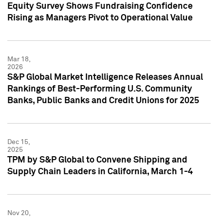
Equity Survey Shows Fundraising Confidence
Rising as Managers Pivot to Operational Value
Mar 18,
2026
S&P Global Market Intelligence Releases Annual
Rankings of Best-Performing U.S. Community
Banks, Public Banks and Credit Unions for 2025
Dec 15,
2025
TPM by S&P Global to Convene Shipping and
Supply Chain Leaders in California, March 1-4
Nov 20,