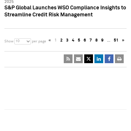
2025
S&P Global Launches WSO Compliance Insights to
Streamline Credit Risk Management
«
1
2
3
4
5
6
7
8
9
…
51
»
10
Show
per page