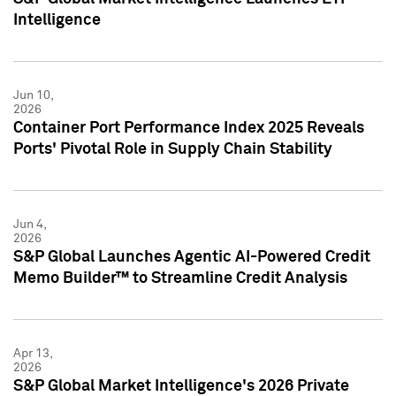
Intelligence
Jun 10,
2026
Container Port Performance Index 2025 Reveals
Ports' Pivotal Role in Supply Chain Stability
Jun 4,
2026
S&P Global Launches Agentic AI-Powered Credit
Memo Builder™ to Streamline Credit Analysis
Apr 13,
2026
S&P Global Market Intelligence's 2026 Private