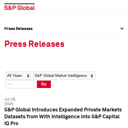
Press Releases
Press Overview
Press Overview
Press Releases
Press Releases
Press Releases
Media Contacts
Media Contacts
Year
Category
Keywords
Social Media Directory
Social Media Directory
Go
Press Kit
Press Kit
Jul 29,
2026
S&P Global Introduces Expanded Private Markets
Datasets from With Intelligence into S&P Capital
IQ Pro