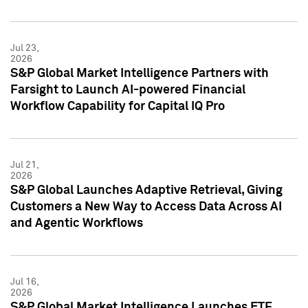
Jul 23,
2026
S&P Global Market Intelligence Partners with
Farsight to Launch AI-powered Financial
Workflow Capability for Capital IQ Pro
Jul 21,
2026
S&P Global Launches Adaptive Retrieval, Giving
Customers a New Way to Access Data Across AI
and Agentic Workflows
Jul 16,
2026
S&P Global Market Intelligence Launches ETF