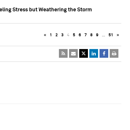
eling Stress but Weathering the Storm
«
1
2
3
4
5
6
7
8
9
…
51
»