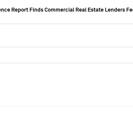
gence Report Finds Commercial Real Estate Lenders Fe