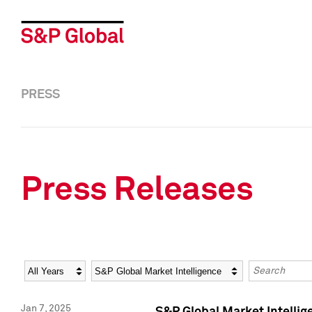
PRESS
Press Releases
Year
Category
Keywords
Jan 7, 2025