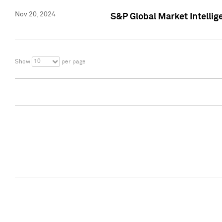
Nov 20, 2024
S&P Global Market Intelli
10
Show
per page