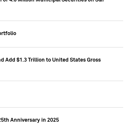
of 4.6 Million Municipal Securities on S&P
rtfolio
 Add $1.3 Trillion to United States Gross
25th Anniversary in 2025