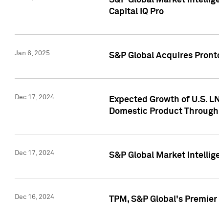
S&P Global Market Intellig
Capital IQ Pro
Jan 6, 2025
S&P Global Acquires Pronto
Dec 17, 2024
Expected Growth of U.S. LN
Domestic Product Through
Dec 17, 2024
S&P Global Market Intelli
Dec 16, 2024
TPM, S&P Global's Premier 