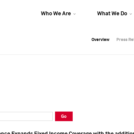
Who We Are
What We Do
Overview
Overview
Press Re
Press Re
Overview
Press Re
Go