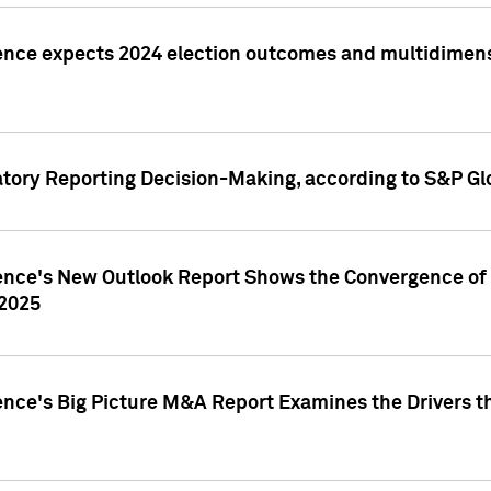
ence expects 2024 election outcomes and multidimensi
atory Reporting Decision-Making, according to S&P Gl
gence's New Outlook Report Shows the Convergence of 
 2025
ence's Big Picture M&A Report Examines the Drivers th