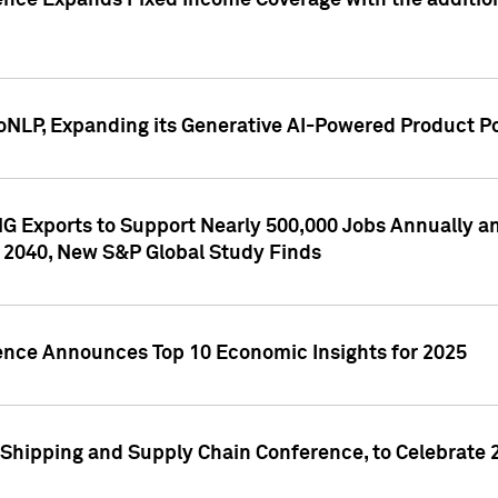
ence Expands Fixed Income Coverage with the addition 
NLP, Expanding its Generative AI-Powered Product Po
G Exports to Support Nearly 500,000 Jobs Annually and
 2040, New S&P Global Study Finds
gence Announces Top 10 Economic Insights for 2025
Shipping and Supply Chain Conference, to Celebrate 