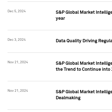
Dec 5, 2024
S&P Global Market Intellig
year
Dec 3, 2024
Data Quality Driving Regul
Nov 21, 2024
S&P Global Market Intelli
the Trend to Continue into
Nov 21, 2024
S&P Global Market Intellig
Dealmaking