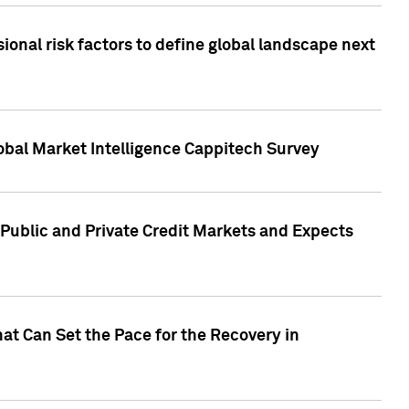
onal risk factors to define global landscape next
obal Market Intelligence Cappitech Survey
Public and Private Credit Markets and Expects
at Can Set the Pace for the Recovery in