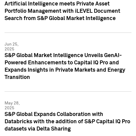
Artificial Intelligence meets Private Asset
Portfolio Management with iLEVEL Document
Search from S&P Global Market Intelligence
Jun 25,
2025
S&P Global Market Intelligence Unveils GenAI-
Powered Enhancements to Capital IQ Pro and
Expands Insights in Private Markets and Energy
Transition
May 28,
2025
S&P Global Expands Collaboration with
Databricks with the addition of S&P Capital IQ Pro
datasets via Delta Sharing