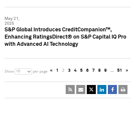
May 21,
2025
S&P Global Introduces CreditCompanion™,
Enhancing RatingsDirect® on S&P Capital IQ Pro
with Advanced AI Technology
«
1
2
3
4
5
6
7
8
9
…
51
»
10
Show
per page