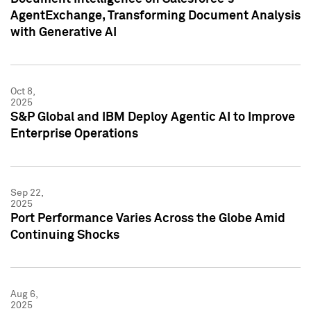
AgentExchange, Transforming Document Analysis
with Generative AI
Oct 8,
2025
S&P Global and IBM Deploy Agentic AI to Improve
Enterprise Operations
Sep 22,
2025
Port Performance Varies Across the Globe Amid
Continuing Shocks
Aug 6,
2025