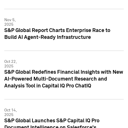
Nov 5,
2025
S&P Global Report Charts Enterprise Race to
Build AI Agent-Ready Infrastructure
Oct 22,
2025
S&P Global Redefines Financial Insights with New
AI-Powered Multi-Document Research and
Analysis Tool in Capital IQ Pro ChatIQ
Oct 14,
2025
S&P Global Launches S&P Capital IQ Pro
Document Intelligence on Salesforce's