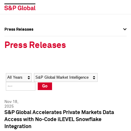
Press Releases
Press Overview
Press Overview
Press Releases
Press Releases
Press Releases
Media Contacts
Media Contacts
Year
Category
Keywords
Social Media Directory
Social Media Directory
Go
Press Kit
Press Kit
Nov 18,
2025
S&P Global Accelerates Private Markets Data
Access with No-Code iLEVEL Snowflake
Integration