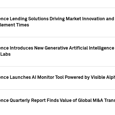
ence Lending Solutions Driving Market Innovation and
tlement Times
ence Introduces New Generative Artificial Intelligenc
 Labs
ence Launches AI Monitor Tool Powered by Visible Al
ence Quarterly Report Finds Value of Global M&A Tran