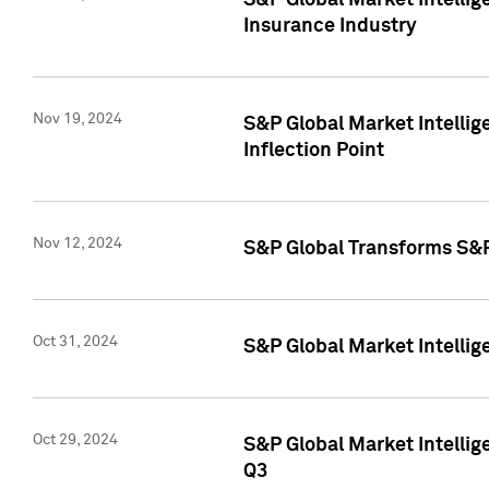
S&P Global Market Intelli
Insurance Industry
Nov 19, 2024
S&P Global Market Intellige
Inflection Point
Nov 12, 2024
S&P Global Transforms S&P
Oct 31, 2024
S&P Global Market Intelli
Oct 29, 2024
S&P Global Market Intellig
Q3