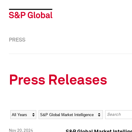
PRESS
Press Releases
Year
Category
Keywords
Nov 20, 2024