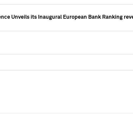
ence Unveils its Inaugural European Bank Ranking rev