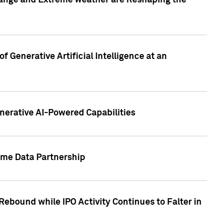
hange and Extreme weather are Reshaping the
 Generative Artificial Intelligence at an
nerative AI-Powered Capabilities
ome Data Partnership
ebound while IPO Activity Continues to Falter in