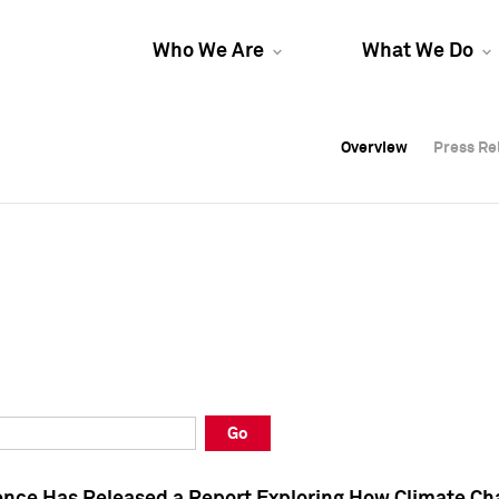
Who We Are
What We Do
Overview
Overview
Press Re
Press Re
Overview
Press Re
Go