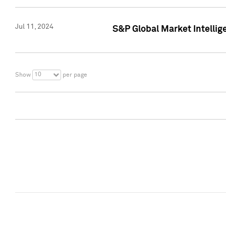
Jul 11, 2024
S&P Global Market Intellig
10
Show
per page