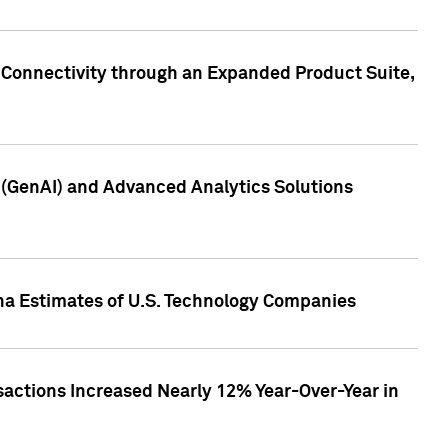
 Connectivity through an Expanded Product Suite,
e (GenAI) and Advanced Analytics Solutions
pha Estimates of U.S. Technology Companies
sactions Increased Nearly 12% Year-Over-Year in