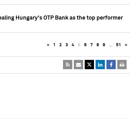
ealing Hungary's OTP Bank as the top performer
«
1
2
3
4
5
6
7
8
9
…
51
»