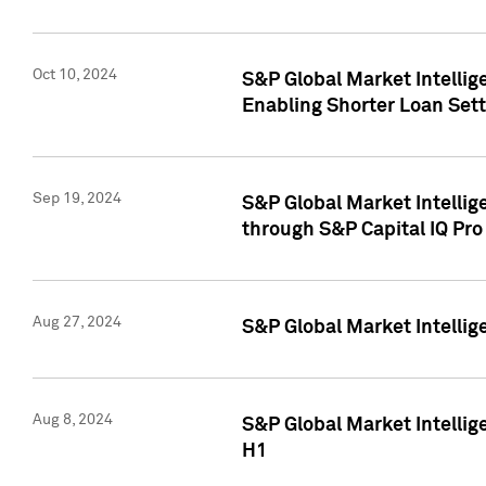
Oct 10, 2024
S&P Global Market Intellig
Enabling Shorter Loan Set
Sep 19, 2024
S&P Global Market Intellig
through S&P Capital IQ Pro
Aug 27, 2024
S&P Global Market Intellig
Aug 8, 2024
S&P Global Market Intellig
H1