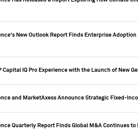
gence Has Released a Report Exploring How Climate C
nce's New Outlook Report Finds Enterprise Adoption of
 Capital IQ Pro Experience with the Launch of New Ge
gence and MarketAxess Announce Strategic Fixed-Inc
ence Quarterly Report Finds Global M&A Continues to R