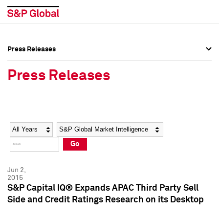
Press Releases
Press Overview
Press Overview
Press Releases
Press Releases
Press Releases
Media Contacts
Media Contacts
Year
Category
Keywords
Social Media Directory
Social Media Directory
Go
Press Kit
Press Kit
Jun 2,
2015
S&P Capital IQ® Expands APAC Third Party Sell
Side and Credit Ratings Research on its Desktop