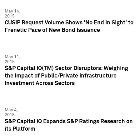
May 14,
2015
CUSIP Request Volume Shows 'No End in Sight' to
Frenetic Pace of New Bond Issuance
May 11,
2015
S&P Capital IQ(TM) Sector Disruptors: Weighing
the Impact of Public/Private Infrastructure
Investment Across Sectors
May 4,
2015
S&P Capital IQ Expands S&P Ratings Research on
its Platform