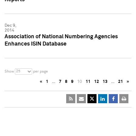
Dec 9,
2014
Association of National Numbering Agencies
Enhances ISIN Database
25
Show
per page
«
1
…
7
8
9
10
11
12
13
…
21
»