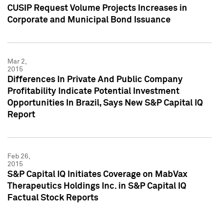
CUSIP Request Volume Projects Increases in
Corporate and Municipal Bond Issuance
Mar 2,
2015
Differences In Private And Public Company
Profitability Indicate Potential Investment
Opportunities In Brazil, Says New S&P Capital IQ
Report
Feb 26,
2015
S&P Capital IQ Initiates Coverage on MabVax
Therapeutics Holdings Inc. in S&P Capital IQ
Factual Stock Reports