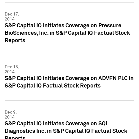
Dec 17,
2014
S&P Capital IQ Initiates Coverage on Pressure
BioSciences, Inc. in S&P Capital IQ Factual Stock
Reports
Dec 15,
2014
S&P Capital IQ Initiates Coverage on ADVFN PLC in
S&P Capital IQ Factual Stock Reports
Dec 9,
2014
S&P Capital IQ Initiates Coverage on SQI
Diagnostics Inc. in S&P Capital IQ Factual Stock
Reports