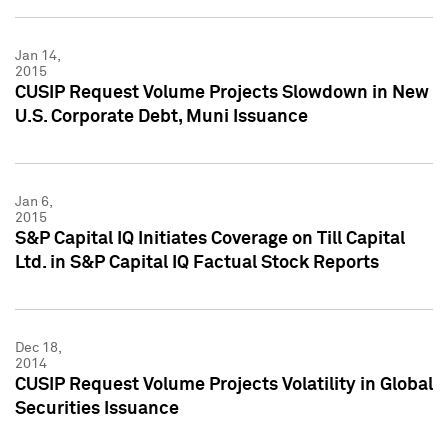
Jan 14,
2015
CUSIP Request Volume Projects Slowdown in New
U.S. Corporate Debt, Muni Issuance
Jan 6,
2015
S&P Capital IQ Initiates Coverage on Till Capital
Ltd. in S&P Capital IQ Factual Stock Reports
Dec 18,
2014
CUSIP Request Volume Projects Volatility in Global
Securities Issuance