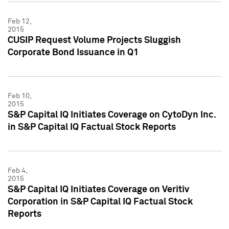
Feb 12,
2015
CUSIP Request Volume Projects Sluggish
Corporate Bond Issuance in Q1
Feb 10,
2015
S&P Capital IQ Initiates Coverage on CytoDyn Inc.
in S&P Capital IQ Factual Stock Reports
Feb 4,
2015
S&P Capital IQ Initiates Coverage on Veritiv
Corporation in S&P Capital IQ Factual Stock
Reports