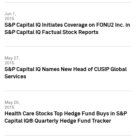
Jun 1,
2015
S&P Capital IQ Initiates Coverage on FONU2 Inc. in
S&P Capital IQ Factual Stock Reports
May 27,
2015
S&P Capital IQ Names New Head of CUSIP Global
Services
May 20,
2015
Health Care Stocks Top Hedge Fund Buys in S&P
Capital IQ® Quarterly Hedge Fund Tracker