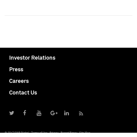
Investor Relations
Press
Careers
Contact Us
© 2017 S&P Global
Terms of Use
Privacy
Report Piracy
Site Map