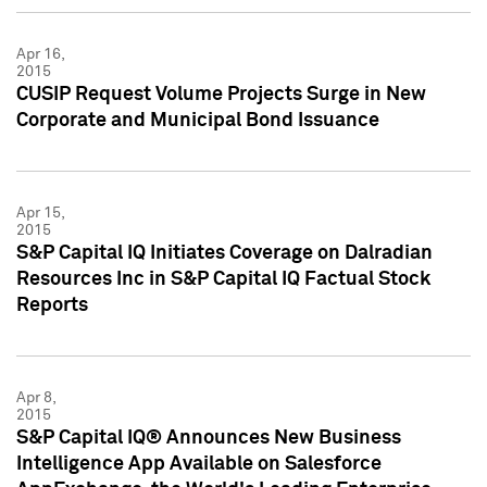
Apr 16,
2015
CUSIP Request Volume Projects Surge in New
Corporate and Municipal Bond Issuance
Apr 15,
2015
S&P Capital IQ Initiates Coverage on Dalradian
Resources Inc in S&P Capital IQ Factual Stock
Reports
Apr 8,
2015
S&P Capital IQ® Announces New Business
Intelligence App Available on Salesforce