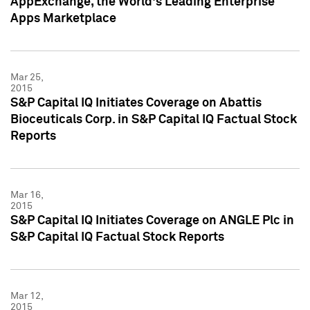
AppExchange, the World's Leading Enterprise
Apps Marketplace
Mar 25,
2015
S&P Capital IQ Initiates Coverage on Abattis
Bioceuticals Corp. in S&P Capital IQ Factual Stock
Reports
Mar 16,
2015
S&P Capital IQ Initiates Coverage on ANGLE Plc in
S&P Capital IQ Factual Stock Reports
Mar 12,
2015