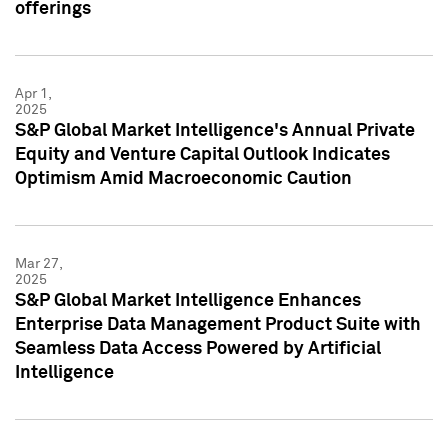
offerings
Apr 1,
2025
S&P Global Market Intelligence's Annual Private
Equity and Venture Capital Outlook Indicates
Optimism Amid Macroeconomic Caution
Mar 27,
2025
S&P Global Market Intelligence Enhances
Enterprise Data Management Product Suite with
Seamless Data Access Powered by Artificial
Intelligence