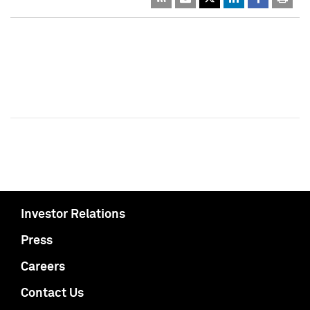
Investor Relations
Press
Careers
Contact Us