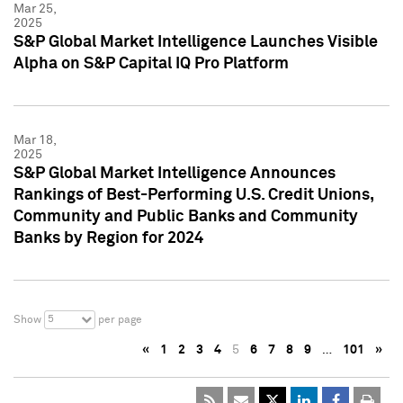
Mar 25,
2025
S&P Global Market Intelligence Launches Visible
Alpha on S&P Capital IQ Pro Platform
Mar 18,
2025
S&P Global Market Intelligence Announces
Rankings of Best-Performing U.S. Credit Unions,
Community and Public Banks and Community
Banks by Region for 2024
5
Show
per page
«
1
2
3
4
5
6
7
8
9
…
101
»