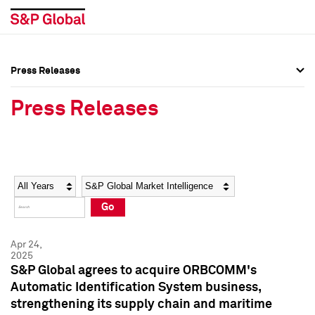
Press Releases
Press Overview
Press Overview
Press Releases
Press Releases
Press Releases
Media Contacts
Media Contacts
Year
Category
Keywords
Social Media Directory
Social Media Directory
Go
Press Kit
Press Kit
Apr 24,
2025
S&P Global agrees to acquire ORBCOMM's
Automatic Identification System business,
strengthening its supply chain and maritime