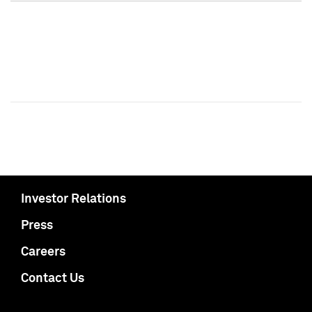
Investor Relations
Press
Careers
Contact Us