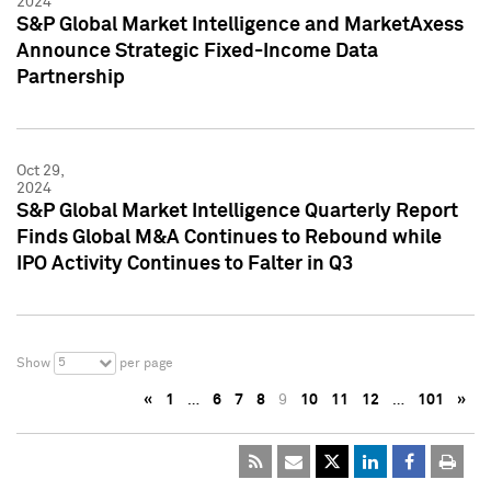
2024
S&P Global Market Intelligence and MarketAxess
Announce Strategic Fixed-Income Data
Partnership
Oct 29,
2024
S&P Global Market Intelligence Quarterly Report
Finds Global M&A Continues to Rebound while
IPO Activity Continues to Falter in Q3
5
Show
per page
«
1
…
6
7
8
9
10
11
12
…
101
»