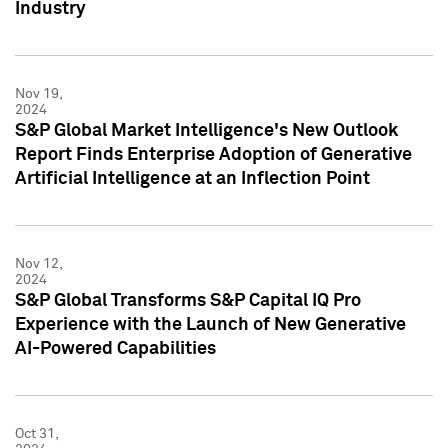
Industry
Nov 19,
2024
S&P Global Market Intelligence's New Outlook
Report Finds Enterprise Adoption of Generative
Artificial Intelligence at an Inflection Point
Nov 12,
2024
S&P Global Transforms S&P Capital IQ Pro
Experience with the Launch of New Generative
AI-Powered Capabilities
Oct 31,