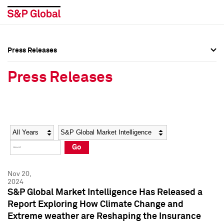
Press Releases
Press Overview
Press Overview
Press Releases
Press Releases
Press Releases
Media Contacts
Media Contacts
Year
Category
Keywords
Social Media Directory
Social Media Directory
Go
Press Kit
Press Kit
Nov 20,
2024
S&P Global Market Intelligence Has Released a
Report Exploring How Climate Change and
Extreme weather are Reshaping the Insurance