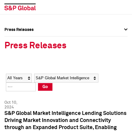
Press Releases
Press Overview
Press Overview
Press Releases
Press Releases
Press Releases
Media Contacts
Media Contacts
Year
Category
Keywords
Social Media Directory
Social Media Directory
Go
Press Kit
Press Kit
Oct 10,
2024
S&P Global Market Intelligence Lending Solutions
Driving Market Innovation and Connectivity
through an Expanded Product Suite, Enabling