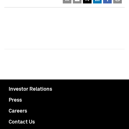
Investor Relations
Press
Careers
Contact Us