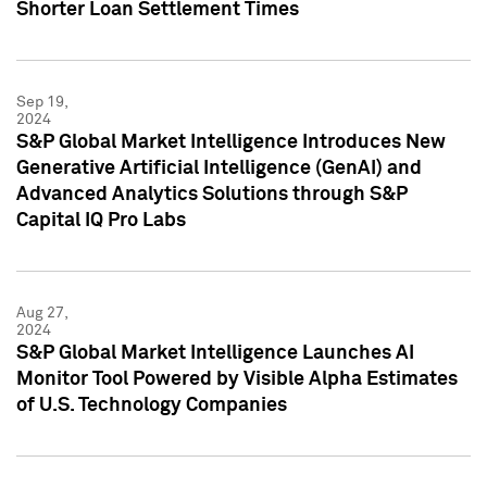
Shorter Loan Settlement Times
Sep 19,
2024
S&P Global Market Intelligence Introduces New
Generative Artificial Intelligence (GenAI) and
Advanced Analytics Solutions through S&P
Capital IQ Pro Labs
Aug 27,
2024
S&P Global Market Intelligence Launches AI
Monitor Tool Powered by Visible Alpha Estimates
of U.S. Technology Companies