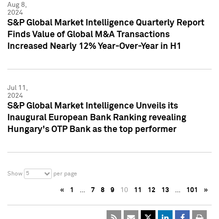
Aug 8,
2024
S&P Global Market Intelligence Quarterly Report
Finds Value of Global M&A Transactions
Increased Nearly 12% Year-Over-Year in H1
Jul 11,
2024
S&P Global Market Intelligence Unveils its
Inaugural European Bank Ranking revealing
Hungary's OTP Bank as the top performer
5
Show
per page
«
1
…
7
8
9
10
11
12
13
…
101
»