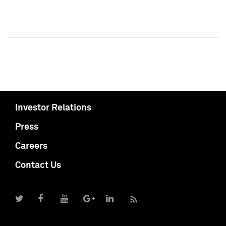
Investor Relations
Press
Careers
Contact Us