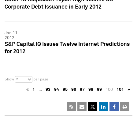
Corporate Debt Issuance in Early 2012
Jan 11,
2012
S&P Capital IQ Issues Twelve Internet Predictions
for 2012
5
Show
per page
«
1
…
93
94
95
96
97
98
99
100
101
»