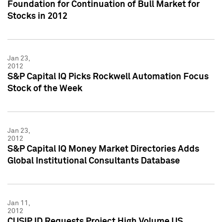
Foundation for Continuation of Bull Market for
Stocks in 2012
Jan 23,
2012
S&P Capital IQ Picks Rockwell Automation Focus
Stock of the Week
Jan 23,
2012
S&P Capital IQ Money Market Directories Adds
Global Institutional Consultants Database
Jan 11,
2012
CUSIP ID Requests Project High Volume US