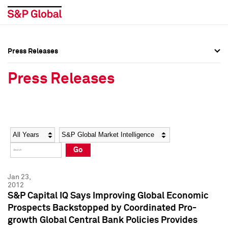
Press Releases
Press Overview
Press Overview
Press Releases
Press Releases
Press Releases
Media Contacts
Media Contacts
Year
Category
Keywords
Social Media Directory
Social Media Directory
Go
Press Kit
Press Kit
Jan 23,
2012
S&P Capital IQ Says Improving Global Economic
Prospects Backstopped by Coordinated Pro-
growth Global Central Bank Policies Provides