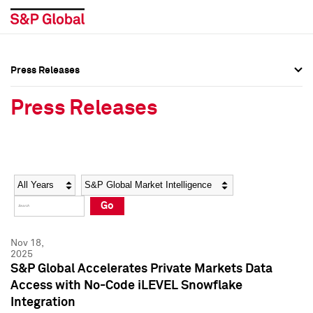
Press Releases
Press Overview
Press Overview
Press Releases
Press Releases
Press Releases
Media Contacts
Media Contacts
Year
Category
Keywords
Social Media Directory
Social Media Directory
Go
Press Kit
Press Kit
Nov 18,
2025
S&P Global Accelerates Private Markets Data
Access with No-Code iLEVEL Snowflake
Integration