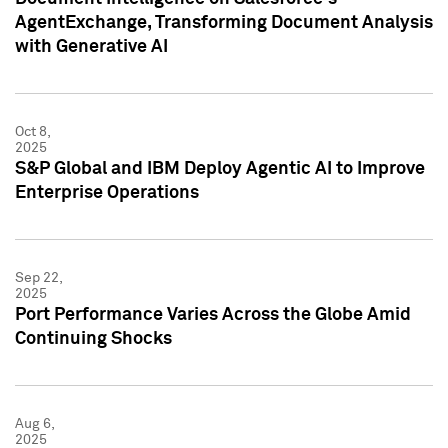
AgentExchange, Transforming Document Analysis
with Generative AI
Oct 8,
2025
S&P Global and IBM Deploy Agentic AI to Improve
Enterprise Operations
Sep 22,
2025
Port Performance Varies Across the Globe Amid
Continuing Shocks
Aug 6,
2025