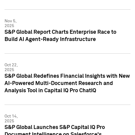
Nov 5,
2025
S&P Global Report Charts Enterprise Race to
Build AI Agent-Ready Infrastructure
Oct 22,
2025
S&P Global Redefines Financial Insights with New
AI-Powered Multi-Document Research and
Analysis Tool in Capital IQ Pro ChatIQ
Oct 14,
2025
S&P Global Launches S&P Capital IQ Pro
Document Intelligence on Salesforce's