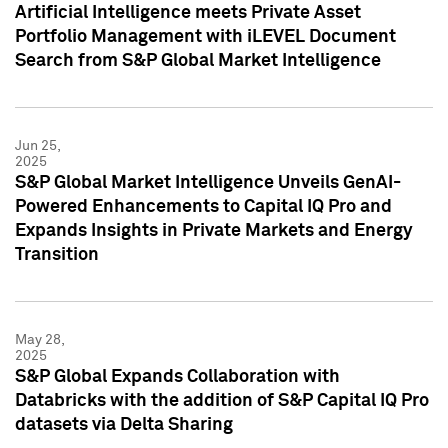
Artificial Intelligence meets Private Asset
Portfolio Management with iLEVEL Document
Search from S&P Global Market Intelligence
Jun 25,
2025
S&P Global Market Intelligence Unveils GenAI-
Powered Enhancements to Capital IQ Pro and
Expands Insights in Private Markets and Energy
Transition
May 28,
2025
S&P Global Expands Collaboration with
Databricks with the addition of S&P Capital IQ Pro
datasets via Delta Sharing