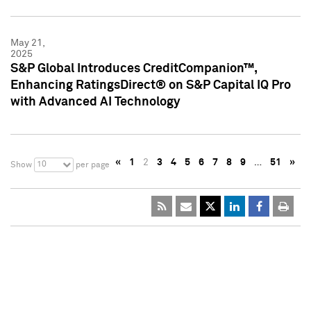
May 21,
2025
S&P Global Introduces CreditCompanion™,
Enhancing RatingsDirect® on S&P Capital IQ Pro
with Advanced AI Technology
«
1
2
3
4
5
6
7
8
9
…
51
»
10
Show
per page