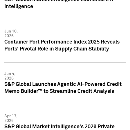
Intelligence
Jun 10,
2026
Container Port Performance Index 2025 Reveals
Ports' Pivotal Role in Supply Chain Stability
Jun 4,
2026
S&P Global Launches Agentic AI-Powered Credit
Memo Builder™ to Streamline Credit Analysis
Apr 13,
2026
S&P Global Market Intelligence's 2026 Private