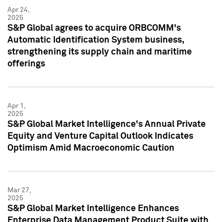
Apr 24,
2025
S&P Global agrees to acquire ORBCOMM's
Automatic Identification System business,
strengthening its supply chain and maritime
offerings
Apr 1,
2025
S&P Global Market Intelligence's Annual Private
Equity and Venture Capital Outlook Indicates
Optimism Amid Macroeconomic Caution
Mar 27,
2025
S&P Global Market Intelligence Enhances
Enterprise Data Management Product Suite with