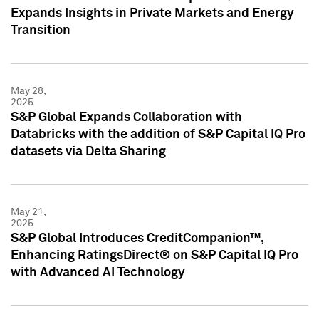
Expands Insights in Private Markets and Energy
Transition
May 28,
2025
S&P Global Expands Collaboration with
Databricks with the addition of S&P Capital IQ Pro
datasets via Delta Sharing
May 21,
2025
S&P Global Introduces CreditCompanion™,
Enhancing RatingsDirect® on S&P Capital IQ Pro
with Advanced AI Technology