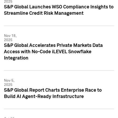
2025
S&P Global Launches WSO Compliance Insights to
Streamline Credit Risk Management
Nov 18,
2025
S&P Global Accelerates Private Markets Data
Access with No-Code iLEVEL Snowflake
Integration
Nov 5,
2025
S&P Global Report Charts Enterprise Race to
Build AI Agent-Ready Infrastructure