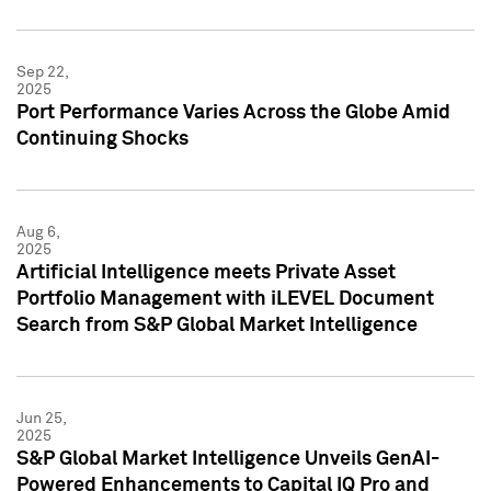
Sep 22,
2025
Port Performance Varies Across the Globe Amid
Continuing Shocks
Aug 6,
2025
Artificial Intelligence meets Private Asset
Portfolio Management with iLEVEL Document
Search from S&P Global Market Intelligence
Jun 25,
2025
S&P Global Market Intelligence Unveils GenAI-
Powered Enhancements to Capital IQ Pro and