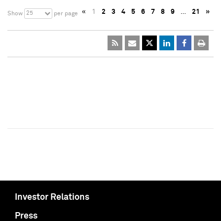
«
1
2
3
4
5
6
7
8
9
…
21
»
25
Show
per page
Investor Relations
Press