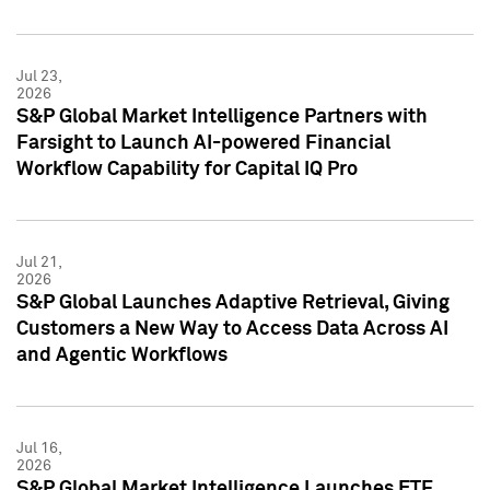
Jul 23,
2026
S&P Global Market Intelligence Partners with
Farsight to Launch AI-powered Financial
Workflow Capability for Capital IQ Pro
Jul 21,
2026
S&P Global Launches Adaptive Retrieval, Giving
Customers a New Way to Access Data Across AI
and Agentic Workflows
Jul 16,
2026
S&P Global Market Intelligence Launches ETF