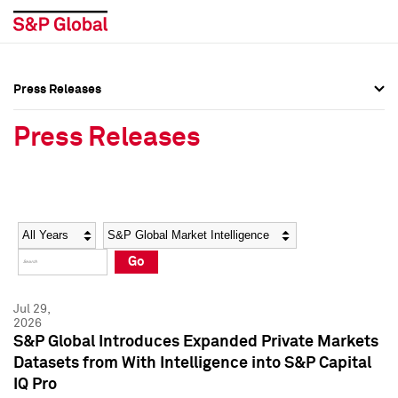
Press Releases
Press Overview
Press Overview
Press Releases
Press Releases
Press Releases
Media Contacts
Media Contacts
Year
Category
Keywords
Social Media Directory
Social Media Directory
Go
Press Kit
Press Kit
Jul 29,
2026
S&P Global Introduces Expanded Private Markets
Datasets from With Intelligence into S&P Capital
IQ Pro