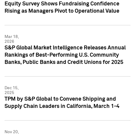
Equity Survey Shows Fundraising Confidence
Rising as Managers Pivot to Operational Value
Mar 18,
2026
S&P Global Market Intelligence Releases Annual
Rankings of Best-Performing U.S. Community
Banks, Public Banks and Credit Unions for 2025
Dec 15,
2025
TPM by S&P Global to Convene Shipping and
Supply Chain Leaders in California, March 1-4
Nov 20,