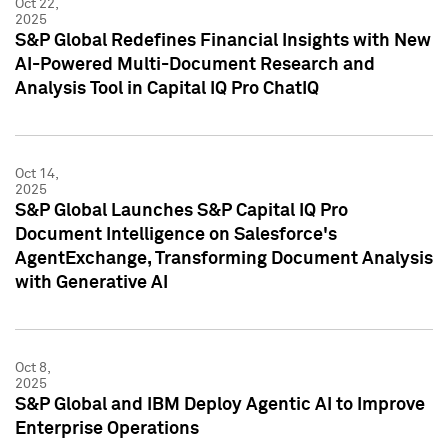
Oct 22,
2025
S&P Global Redefines Financial Insights with New
AI-Powered Multi-Document Research and
Analysis Tool in Capital IQ Pro ChatIQ
Oct 14,
2025
S&P Global Launches S&P Capital IQ Pro
Document Intelligence on Salesforce's
AgentExchange, Transforming Document Analysis
with Generative AI
Oct 8,
2025
S&P Global and IBM Deploy Agentic AI to Improve
Enterprise Operations