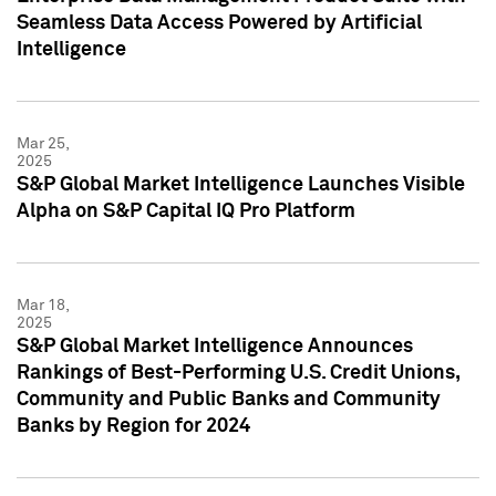
Seamless Data Access Powered by Artificial
Intelligence
Mar 25,
2025
S&P Global Market Intelligence Launches Visible
Alpha on S&P Capital IQ Pro Platform
Mar 18,
2025
S&P Global Market Intelligence Announces
Rankings of Best-Performing U.S. Credit Unions,
Community and Public Banks and Community
Banks by Region for 2024