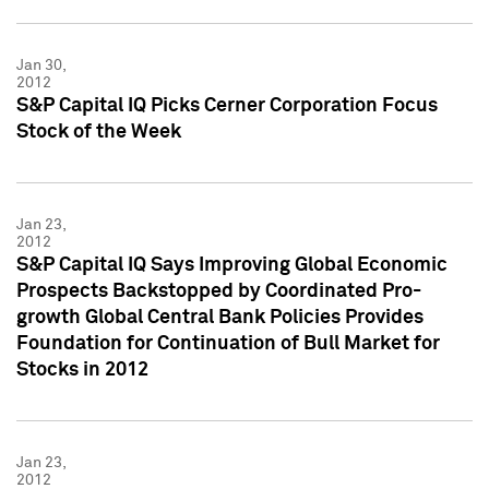
Jan 30,
2012
S&P Capital IQ Picks Cerner Corporation Focus
Stock of the Week
Jan 23,
2012
S&P Capital IQ Says Improving Global Economic
Prospects Backstopped by Coordinated Pro-
growth Global Central Bank Policies Provides
Foundation for Continuation of Bull Market for
Stocks in 2012
Jan 23,
2012