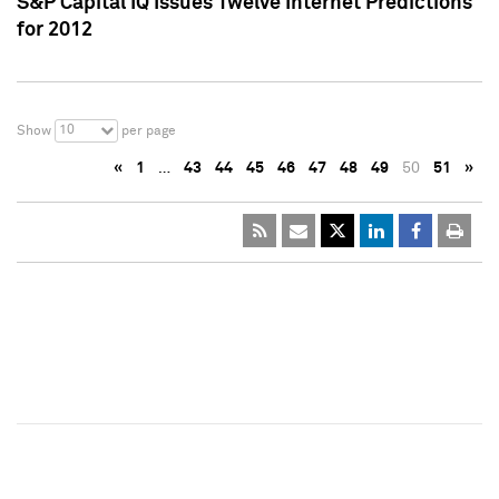
S&P Capital IQ Issues Twelve Internet Predictions
for 2012
10
Show
per page
«
1
…
43
44
45
46
47
48
49
50
51
»