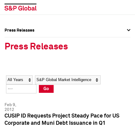
Press Releases
Press Overview
Press Overview
Press Releases
Press Releases
Press Releases
Media Contacts
Media Contacts
Year
Category
Keywords
Social Media Directory
Social Media Directory
Go
Press Kit
Press Kit
Feb 9,
2012
CUSIP ID Requests Project Steady Pace for US
Corporate and Muni Debt Issuance in Q1