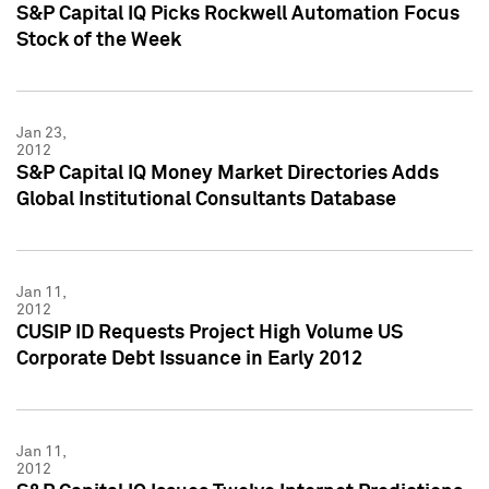
S&P Capital IQ Picks Rockwell Automation Focus
Stock of the Week
Jan 23,
2012
S&P Capital IQ Money Market Directories Adds
Global Institutional Consultants Database
Jan 11,
2012
CUSIP ID Requests Project High Volume US
Corporate Debt Issuance in Early 2012
Jan 11,
2012