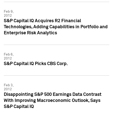
Feb 9,
2012
S&P Capital IQ Acquires R2 Financial
Technologies, Adding Capabilities in Portfolio and
Enterprise Risk Analytics
Feb 6,
2012
S&P Capital IQ Picks CBS Corp.
Feb 3,
2012
Disappointing S&P 500 Earnings Data Contrast
With Improving Macroeconomic Outlook, Says
S&P Capital IQ