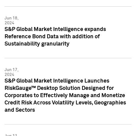
Jun 18,
2024
S&P Global Market Intelligence expands
Reference Bond Data with addition of
Sustainability granularity
Jun 17,
2024
S&P Global Market Intelligence Launches
RiskGauge™ Desktop Solution Designed for
Corporates to Effectively Manage and Monetize
Credit Risk Across Volatility Levels, Geographies
and Sectors
Jun 11,