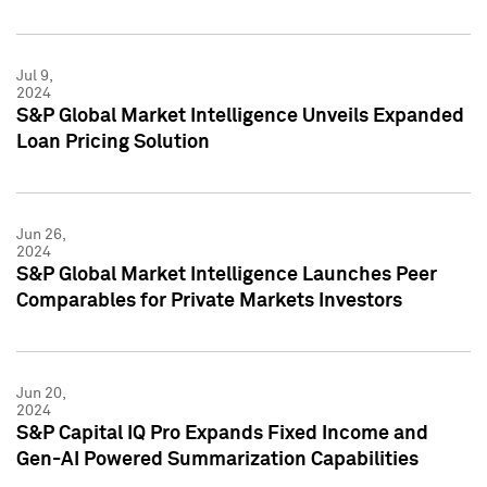
Jul 9,
2024
S&P Global Market Intelligence Unveils Expanded
Loan Pricing Solution
Jun 26,
2024
S&P Global Market Intelligence Launches Peer
Comparables for Private Markets Investors
Jun 20,
2024
S&P Capital IQ Pro Expands Fixed Income and
Gen-AI Powered Summarization Capabilities