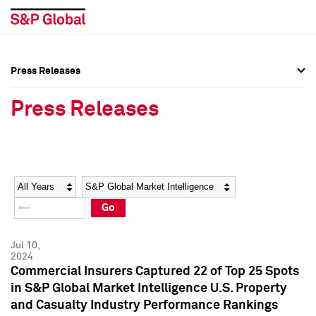
Press Releases
Press Overview
Press Overview
Press Releases
Press Releases
Press Releases
Media Contacts
Media Contacts
Year
Category
Keywords
Social Media Directory
Social Media Directory
Go
Press Kit
Press Kit
Jul 10,
2024
Commercial Insurers Captured 22 of Top 25 Spots
in S&P Global Market Intelligence U.S. Property
and Casualty Industry Performance Rankings