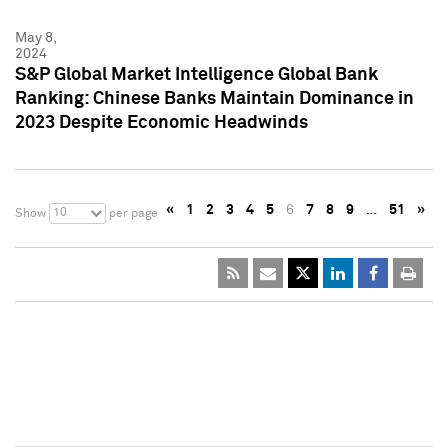
May 8,
2024
S&P Global Market Intelligence Global Bank
Ranking: Chinese Banks Maintain Dominance in
2023 Despite Economic Headwinds
«
1
2
3
4
5
6
7
8
9
…
51
»
10
Show
per page