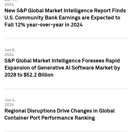
2024
New S&P Global Market Intelligence Report Finds
U.S. Community Bank Earnings are Expected to
Fall 12% year-over-year in 2024
Jun 6,
2024
S&P Global Market Intelligence Foresees Rapid
Expansion of Generative AI Software Market by
2028 to $52.2 Billion
Jun 4,
2024
Regional Disruptions Drive Changes in Global
Container Port Performance Ranking