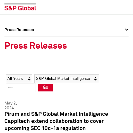
Press Releases
Press Overview
Press Overview
Press Releases
Press Releases
Press Releases
Media Contacts
Media Contacts
Year
Category
Keywords
Social Media Directory
Social Media Directory
Go
Press Kit
Press Kit
May 2,
2024
Pirum and S&P Global Market Intelligence
Cappitech extend collaboration to cover
upcoming SEC 10c-1a regulation