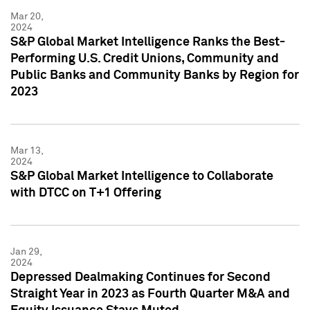
Mar 20,
2024
S&P Global Market Intelligence Ranks the Best-
Performing U.S. Credit Unions, Community and
Public Banks and Community Banks by Region for
2023
Mar 13,
2024
S&P Global Market Intelligence to Collaborate
with DTCC on T+1 Offering
Jan 29,
2024
Depressed Dealmaking Continues for Second
Straight Year in 2023 as Fourth Quarter M&A and