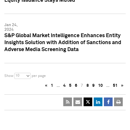
Equity Issuance Stays Muted
Jan 24,
2024
S&P Global Market Intelligence Enhances Entity
Insights Solution with Addition of Sanctions and
Adverse Media Screening Data
10
Show
per page
«
1
…
4
5
6
7
8
9
10
…
51
»