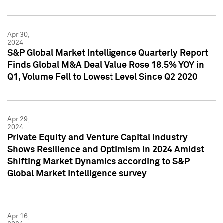
Apr 30,
2024
S&P Global Market Intelligence Quarterly Report
Finds Global M&A Deal Value Rose 18.5% YOY in
Q1, Volume Fell to Lowest Level Since Q2 2020
Apr 29,
2024
Private Equity and Venture Capital Industry
Shows Resilience and Optimism in 2024 Amidst
Shifting Market Dynamics according to S&P
Global Market Intelligence survey
Apr 16,