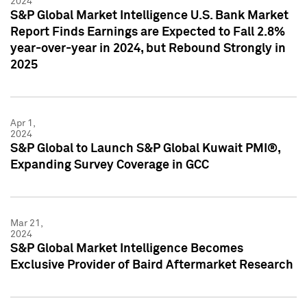
2024
S&P Global Market Intelligence U.S. Bank Market
Report Finds Earnings are Expected to Fall 2.8%
year-over-year in 2024, but Rebound Strongly in
2025
Apr 1,
2024
S&P Global to Launch S&P Global Kuwait PMI®,
Expanding Survey Coverage in GCC
Mar 21,
2024
S&P Global Market Intelligence Becomes
Exclusive Provider of Baird Aftermarket Research