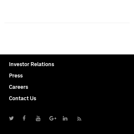
Investor Relations
Press
Careers
Contact Us