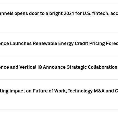
annels opens door to a bright 2021 for U.S. fintech, a
gence Launches Renewable Energy Credit Pricing Fore
nce and Vertical IQ Announce Strategic Collaboration 
sting impact on Future of Work, Technology M&A and C