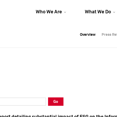
Who We Are
What We Do
Overview
Overview
Press Re
Press Re
Overview
Press Re
Go