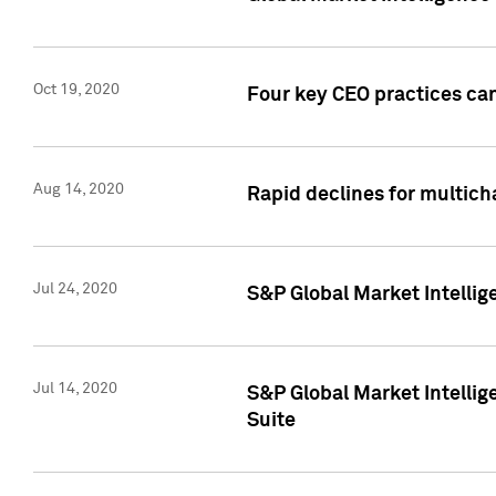
Oct 19, 2020
Four key CEO practices can
Aug 14, 2020
Rapid declines for multich
Jul 24, 2020
S&P Global Market Intellig
Jul 14, 2020
S&P Global Market Intellig
Suite