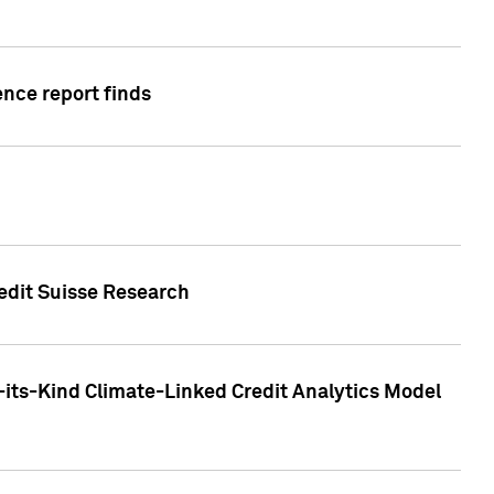
ence report finds
redit Suisse Research
-its-Kind Climate-Linked Credit Analytics Model