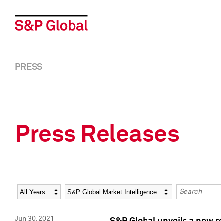
PRESS
Press Releases
Year
Category
Keywords
Jun 30, 2021