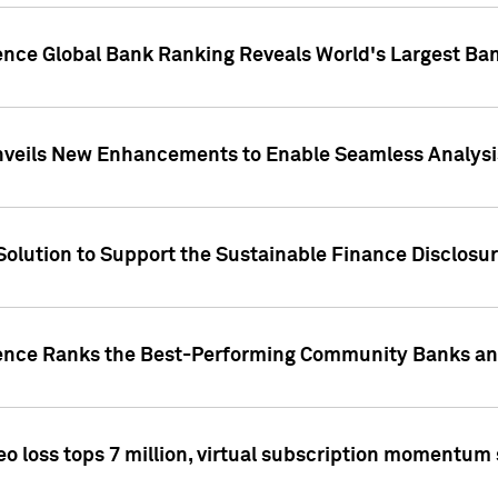
gence Global Bank Ranking Reveals World's Largest 
veils New Enhancements to Enable Seamless Analysis 
Solution to Support the Sustainable Finance Disclosu
gence Ranks the Best-Performing Community Banks and
eo loss tops 7 million, virtual subscription momentum 