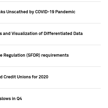
Banks Unscathed by COVID-19 Pandemic
and Visualization of Differentiated Data
re Regulation (SFDR) requirements
 Credit Unions for 2020
slows in Q4