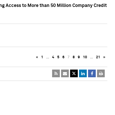
ng Access to More than 50 Million Company Credit
«
1
…
4
5
6
7
8
9
10
…
21
»