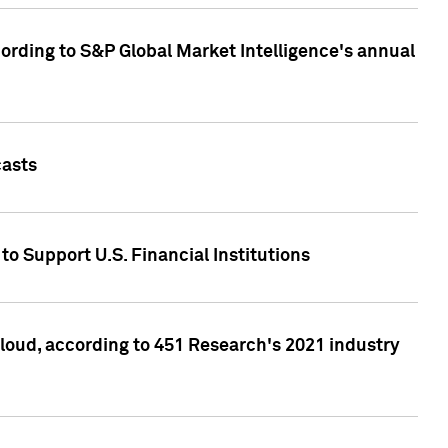
ccording to S&P Global Market Intelligence's annual
casts
to Support U.S. Financial Institutions
loud, according to 451 Research's 2021 industry