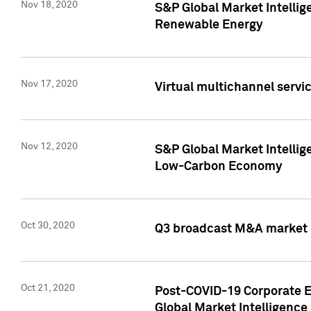
Nov 18, 2020
S&P Global Market Intellig
Renewable Energy
Nov 17, 2020
Virtual multichannel servic
Nov 12, 2020
S&P Global Market Intellig
Low-Carbon Economy
Oct 30, 2020
Q3 broadcast M&A market p
Oct 21, 2020
Post-COVID-19 Corporate E
Global Market Intelligence