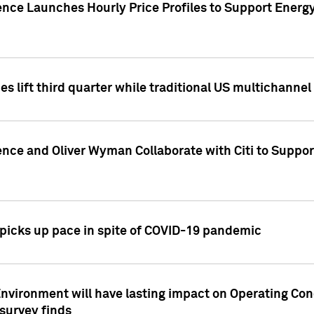
ence Launches Hourly Price Profiles to Support Energy
es lift third quarter while traditional US multichannel
ence and Oliver Wyman Collaborate with Citi to Suppo
icks up pace in spite of COVID-19 pandemic
nvironment will have lasting impact on Operating Co
 survey finds