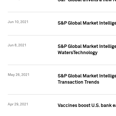
S&P Global unveils a new r
Jun 10, 2021
S&P Global Market Intelli
Jun 8, 2021
S&P Global Market Intelli
WatersTechnology
May 26, 2021
S&P Global Market Intellig
Transaction Trends
Apr 29, 2021
Vaccines boost U.S. bank e