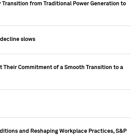
 Transition from Traditional Power Generation to
 decline slows
rt Their Commitment of a Smooth Transition to a
nditions and Reshaping Workplace Practices, S&P