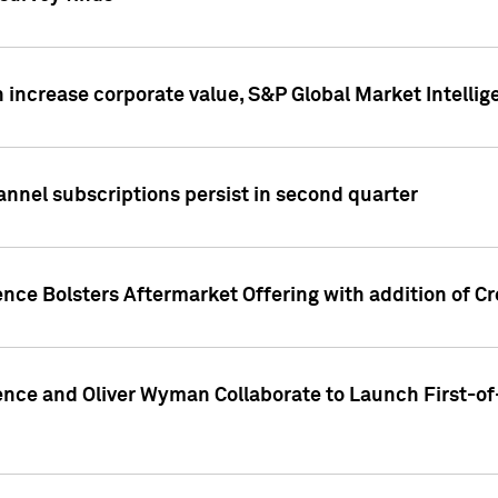
 increase corporate value, S&P Global Market Intellig
annel subscriptions persist in second quarter
ence Bolsters Aftermarket Offering with addition of C
ence and Oliver Wyman Collaborate to Launch First-of