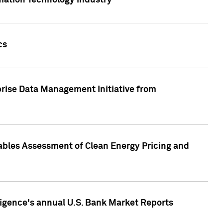
rmation Technology industry
cs
rise Data Management Initiative from
nables Assessment of Clean Energy Pricing and
ligence's annual U.S. Bank Market Reports