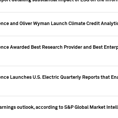
eport detailing substantial impact of ESG on the Info
gence and Oliver Wyman Launch Climate Credit Analyti
gence Awarded Best Research Provider and Best Enterp
ence Launches U.S. Electric Quarterly Reports that E
arnings outlook, according to S&P Global Market Intel