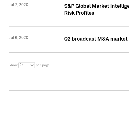
Jul 7, 2020
S&P Global Market Intelli
Risk Profiles
Jul 6, 2020
Q2 broadcast M&A market s
25
Show
per page