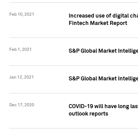
Feb 10, 2021
Increased use of digital ch
Fintech Market Report
Feb 1, 2021
S&P Global Market Intelli
Jan 12, 2021
S&P Global Market Intellige
Dec 17, 2020
COVID-19 will have long la
outlook reports