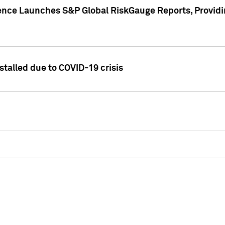
gence Launches S&P Global RiskGauge Reports, Providi
talled due to COVID-19 crisis