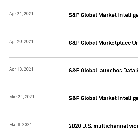
Apr 21, 2021
S&P Global Market Intelli
Apr 20, 2021
S&P Global Marketplace Un
Apr 13, 2021
S&P Global launches Data 
Mar 23, 2021
S&P Global Market Intelli
Mar 8, 2021
2020 U.S. multichannel vid