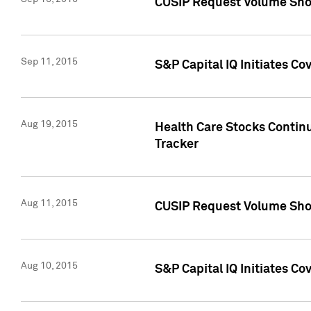
CUSIP Request Volume Sho
Sep 11, 2015
S&P Capital IQ Initiates C
Aug 19, 2015
Health Care Stocks Contin
Tracker
Aug 11, 2015
CUSIP Request Volume Sho
Aug 10, 2015
S&P Capital IQ Initiates Co