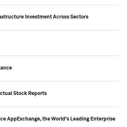
rastructure Investment Across Sectors
uance
actual Stock Reports
rce AppExchange, the World's Leading Enterprise