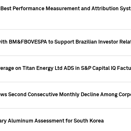
"Best Performance Measurement and Attribution Syst
with BM&FBOVESPA to Support Brazilian Investor Relat
overage on Titan Energy Ltd ADS in S&P Capital IQ Fact
ws Second Consecutive Monthly Decline Among Corpo
mary Aluminum Assessment for South Korea