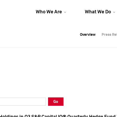
Who We Are
What We Do
Overview
Overview
Press Re
Press Re
Overview
Press Re
Go