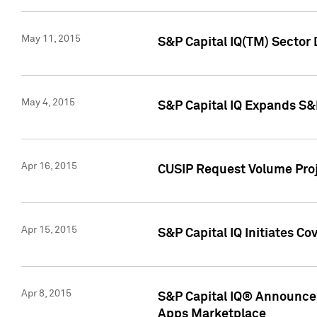
May 11, 2015
S&P Capital IQ(TM) Sector 
May 4, 2015
S&P Capital IQ Expands S&
Apr 16, 2015
CUSIP Request Volume Proj
Apr 15, 2015
S&P Capital IQ Initiates C
Apr 8, 2015
S&P Capital IQ® Announces
Apps Marketplace