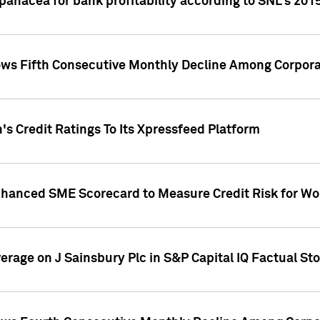
 panacea for bank profitability according to SNL's 201
s Fifth Consecutive Monthly Decline Among Corpora
's Credit Ratings To Its Xpressfeed Platform
nhanced SME Scorecard to Measure Credit Risk for 
verage on J Sainsbury Plc in S&P Capital IQ Factual St