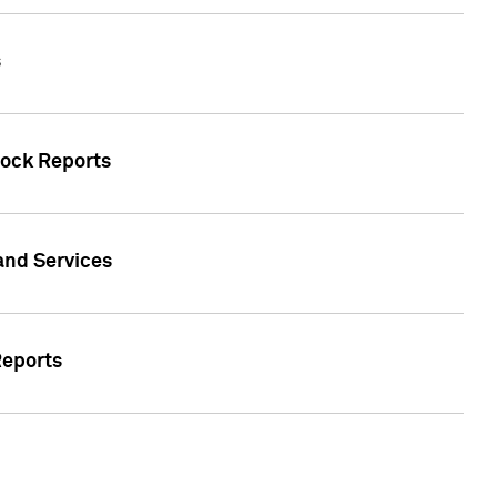
s
tock Reports
 and Services
Reports