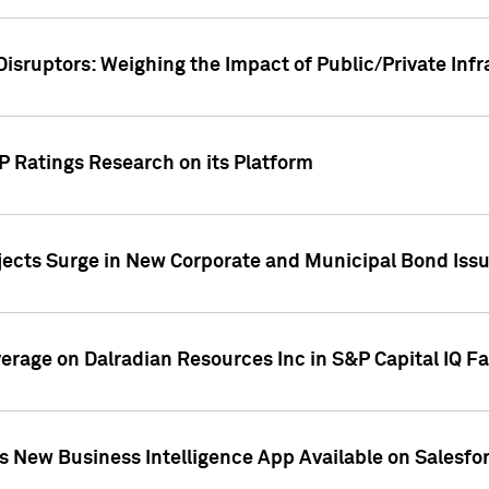
Disruptors: Weighing the Impact of Public/Private Inf
P Ratings Research on its Platform
ects Surge in New Corporate and Municipal Bond Iss
overage on Dalradian Resources Inc in S&P Capital IQ F
 New Business Intelligence App Available on Salesfo