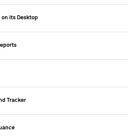
 on its Desktop
Reports
nd Tracker
suance