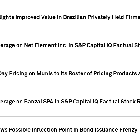
ights Improved Value in Brazilian Privately Held Firm
verage on Net Element Inc. in S&P Capital IQ Factual S
ay Pricing on Munis to its Roster of Pricing Products
overage on Banzai SPA in S&P Capital IQ Factual Stock 
s Possible Inflection Point in Bond Issuance Frenzy