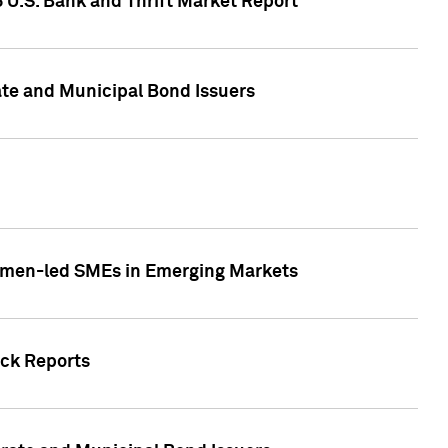
5 U.S. Bank and Thrift Market Report
te and Municipal Bond Issuers
Women-led SMEs in Emerging Markets
ock Reports