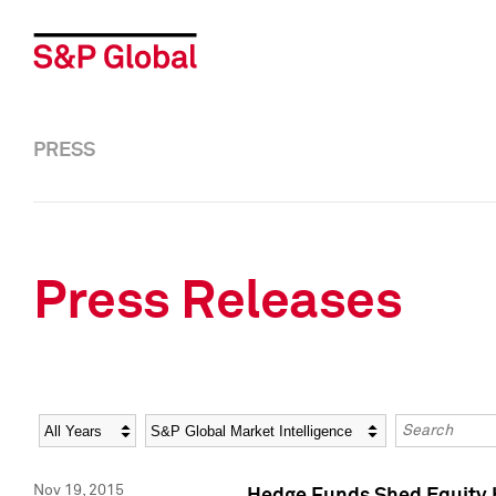
PRESS
Press Releases
Year
Category
Keywords
Nov 19, 2015