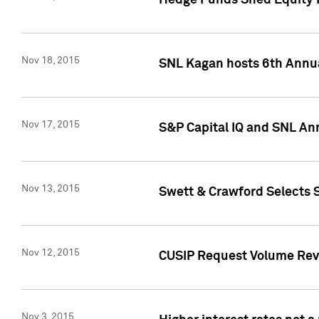
Hedge Funds Shed Equity H
Nov 18, 2015
SNL Kagan hosts 6th Annu
Nov 17, 2015
S&P Capital IQ and SNL An
Nov 13, 2015
Swett & Crawford Selects S
Nov 12, 2015
CUSIP Request Volume Reve
Nov 3, 2015