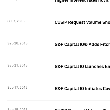
Higher interest rates not a
Oct 7, 2015
CUSIP Request Volume Show
Sep 28, 2015
S&P Capital IQ® Adds Fitch
Sep 21, 2015
S&P Capital IQ launches E
Sep 17, 2015
S&P Capital IQ Initiates Co
Sep 15, 2015