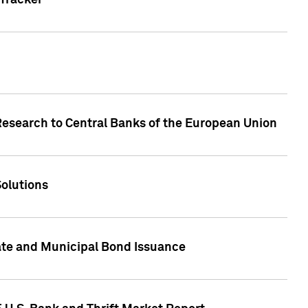
Tracker
Research to Central Banks of the European Union
Solutions
ate and Municipal Bond Issuance