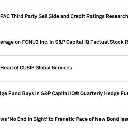
AC Third Party Sell Side and Credit Ratings Research
overage on FONU2 Inc. in S&P Capital IQ Factual Stock 
Head of CUSIP Global Services
dge Fund Buys in S&P Capital IQ® Quarterly Hedge Fu
s 'No End in Sight' to Frenetic Pace of New Bond Is