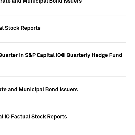
ate and Municipal Bond Issuers
al Stock Reports
Quarter in S&P Capital IQ® Quarterly Hedge Fund
te and Municipal Bond Issuers
al IQ Factual Stock Reports