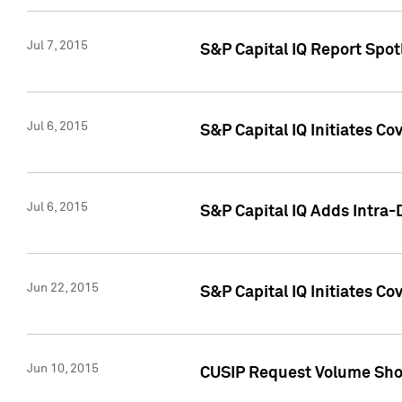
Jul 7, 2015
S&P Capital IQ Report Spotl
Jul 6, 2015
S&P Capital IQ Initiates Co
Jul 6, 2015
S&P Capital IQ Adds Intra-D
Jun 22, 2015
S&P Capital IQ Initiates C
Jun 10, 2015
CUSIP Request Volume Show