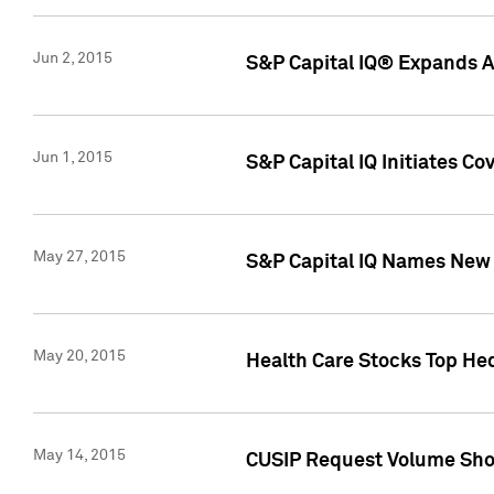
Jun 2, 2015
S&P Capital IQ® Expands AP
Jun 1, 2015
S&P Capital IQ Initiates C
May 27, 2015
S&P Capital IQ Names New 
May 20, 2015
Health Care Stocks Top He
May 14, 2015
CUSIP Request Volume Show