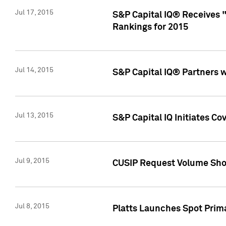
Jul 17, 2015
S&P Capital IQ® Receives 
Rankings for 2015
Jul 14, 2015
S&P Capital IQ® Partners 
Jul 13, 2015
S&P Capital IQ Initiates C
Jul 9, 2015
CUSIP Request Volume Sho
Jul 8, 2015
Platts Launches Spot Pri