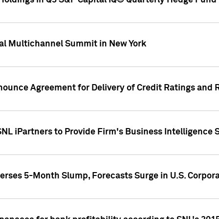
oldings in Q3 S&P Capital IQ® Quarterly Hedge Fund 
al Multichannel Summit in New York
nounce Agreement for Delivery of Credit Ratings and 
NL iPartners to Provide Firm's Business Intelligence 
rses 5-Month Slump, Forecasts Surge in U.S. Corpor