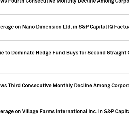
ws Fourth Consecutive Monthly Decline Among Corpor
overage on Nano Dimension Ltd. in S&P Capital IQ Factu
ue to Dominate Hedge Fund Buys for Second Straight 
ws Third Consecutive Monthly Decline Among Corpora
verage on Village Farms International Inc. in S&P Capit