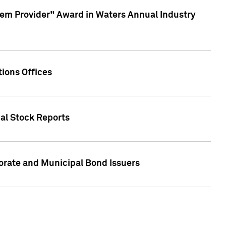
em Provider" Award in Waters Annual Industry
ions Offices
ual Stock Reports
rate and Municipal Bond Issuers