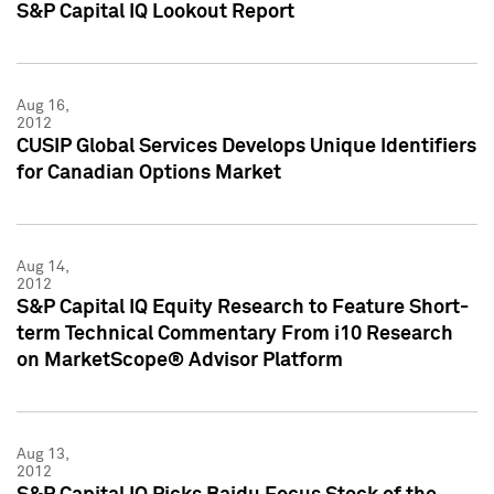
S&P Capital IQ Lookout Report
Aug 16,
2012
CUSIP Global Services Develops Unique Identifiers
for Canadian Options Market
Aug 14,
2012
S&P Capital IQ Equity Research to Feature Short-
term Technical Commentary From i10 Research
on MarketScope® Advisor Platform
Aug 13,
2012