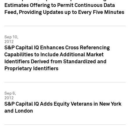
Estimates Offering to Permit Continuous Data
Feed, Providing Updates up to Every Five Minutes
Sep 10,
2012
S&P Capital IQ Enhances Cross Referencing
Capabilities to Include Additional Market
Identifiers Derived from Standardized and
Proprietary Identifiers
Sep 6,
2012
S&P Capital IQ Adds Equity Veterans in New York
and London