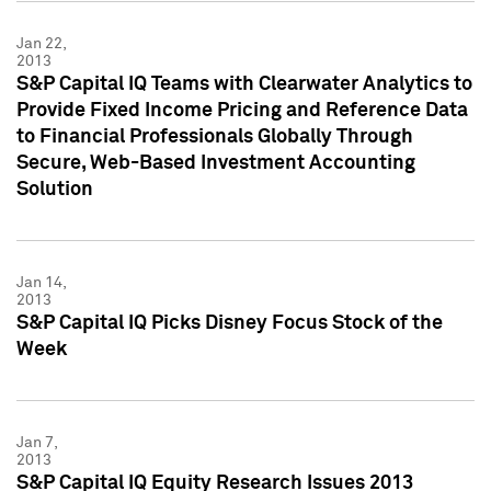
Jan 22,
2013
S&P Capital IQ Teams with Clearwater Analytics to
Provide Fixed Income Pricing and Reference Data
to Financial Professionals Globally Through
Secure, Web-Based Investment Accounting
Solution
Jan 14,
2013
S&P Capital IQ Picks Disney Focus Stock of the
Week
Jan 7,
2013
S&P Capital IQ Equity Research Issues 2013