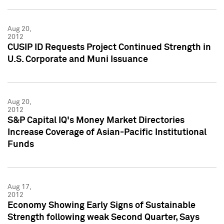
Aug 20,
2012
CUSIP ID Requests Project Continued Strength in
U.S. Corporate and Muni Issuance
Aug 20,
2012
S&P Capital IQ's Money Market Directories
Increase Coverage of Asian-Pacific Institutional
Funds
Aug 17,
2012
Economy Showing Early Signs of Sustainable
Strength following weak Second Quarter, Says