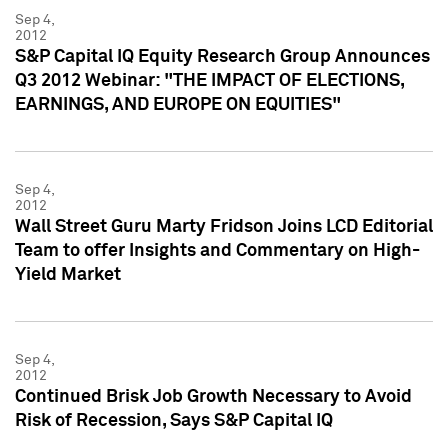
Sep 4,
2012
S&P Capital IQ Equity Research Group Announces
Q3 2012 Webinar: "THE IMPACT OF ELECTIONS,
EARNINGS, AND EUROPE ON EQUITIES"
Sep 4,
2012
Wall Street Guru Marty Fridson Joins LCD Editorial
Team to offer Insights and Commentary on High-
Yield Market
Sep 4,
2012
Continued Brisk Job Growth Necessary to Avoid
Risk of Recession, Says S&P Capital IQ