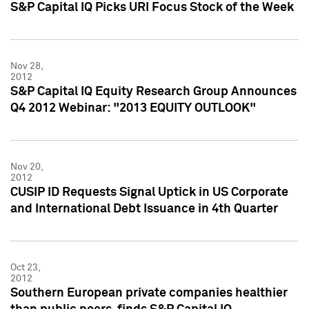
S&P Capital IQ Picks URI Focus Stock of the Week
Nov 28,
2012
S&P Capital IQ Equity Research Group Announces
Q4 2012 Webinar: "2013 EQUITY OUTLOOK"
Nov 20,
2012
CUSIP ID Requests Signal Uptick in US Corporate
and International Debt Issuance in 4th Quarter
Oct 23,
2012
Southern European private companies healthier