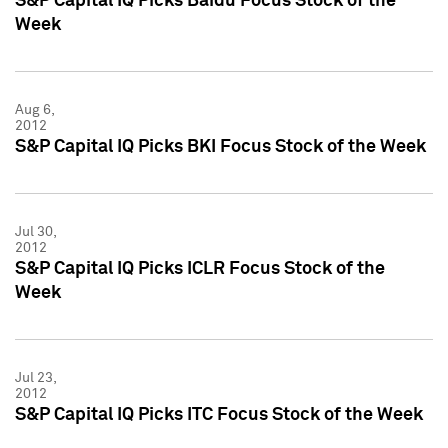
S&P Capital IQ Picks Baidu Focus Stock of the
Week
Aug 6,
2012
S&P Capital IQ Picks BKI Focus Stock of the Week
Jul 30,
2012
S&P Capital IQ Picks ICLR Focus Stock of the
Week
Jul 23,
2012
S&P Capital IQ Picks ITC Focus Stock of the Week