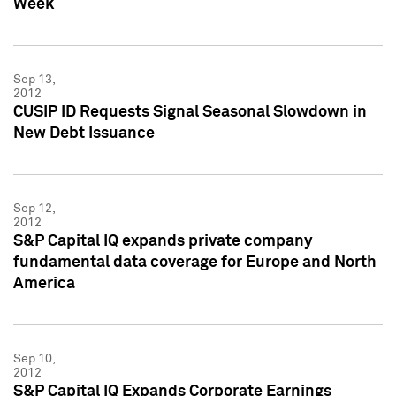
Week
Sep 13,
2012
CUSIP ID Requests Signal Seasonal Slowdown in
New Debt Issuance
Sep 12,
2012
S&P Capital IQ expands private company
fundamental data coverage for Europe and North
America
Sep 10,
2012
S&P Capital IQ Expands Corporate Earnings