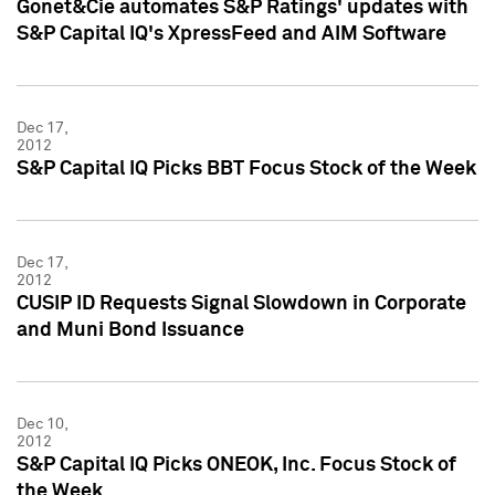
Gonet&Cie automates S&P Ratings' updates with
S&P Capital IQ's XpressFeed and AIM Software
Dec 17,
2012
S&P Capital IQ Picks BBT Focus Stock of the Week
Dec 17,
2012
CUSIP ID Requests Signal Slowdown in Corporate
and Muni Bond Issuance
Dec 10,
2012
S&P Capital IQ Picks ONEOK, Inc. Focus Stock of
the Week