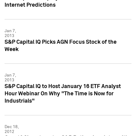
Internet Predictions
Jan 7,
2013
S&P Capital IQ Picks AGN Focus Stock of the
Week
Jan 7,
2013
S&P Capital IQ to Host January 16 ETF Analyst
Hour Webinar On Why "The Time is Now for
Industrials"
Dec 18,
2012