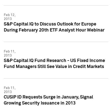
Feb 12,
2013
S&P Capital IQ to Discuss Outlook for Europe
During February 20th ETF Analyst Hour Webinar
Feb 11,
2013
S&P Capital IQ Fund Research - US Fixed Income
Fund Managers Still See Value in Credit Markets
Feb 11,
2013
CUSIP ID Requests Surge in January, Signal
Growing Security Issuance in 2013