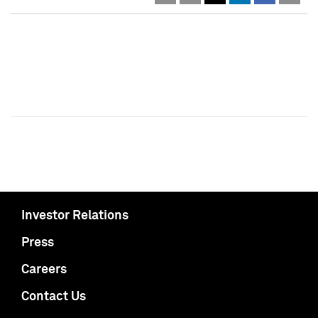
Investor Relations
Press
Careers
Contact Us