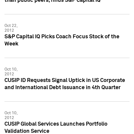
than public peers, finds S&P Capital IQ
Oct 22,
2012
S&P Capital IQ Picks Coach Focus Stock of the
Week
Oct 10,
2012
CUSIP ID Requests Signal Uptick in US Corporate
and International Debt Issuance in 4th Quarter
Oct 10,
2012
CUSIP Global Services Launches Portfolio
Validation Service