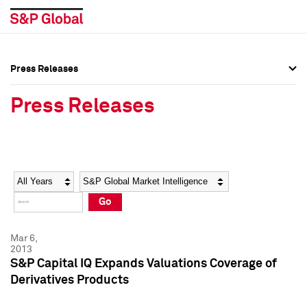
Press Releases
Press Overview
Press Overview
Press Releases
Press Releases
Press Releases
Media Contacts
Media Contacts
Year
Category
Keywords
Social Media Directory
Social Media Directory
Go
Press Kit
Press Kit
Mar 6,
2013
S&P Capital IQ Expands Valuations Coverage of
Derivatives Products