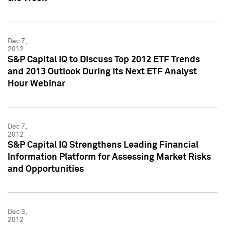
Dec 7,
2012
S&P Capital IQ to Discuss Top 2012 ETF Trends
and 2013 Outlook During Its Next ETF Analyst
Hour Webinar
Dec 7,
2012
S&P Capital IQ Strengthens Leading Financial
Information Platform for Assessing Market Risks
and Opportunities
Dec 3,
2012