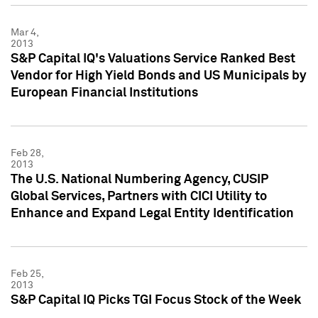
Mar 4,
2013
S&P Capital IQ's Valuations Service Ranked Best
Vendor for High Yield Bonds and US Municipals by
European Financial Institutions
Feb 28,
2013
The U.S. National Numbering Agency, CUSIP
Global Services, Partners with CICI Utility to
Enhance and Expand Legal Entity Identification
Feb 25,
2013
S&P Capital IQ Picks TGI Focus Stock of the Week