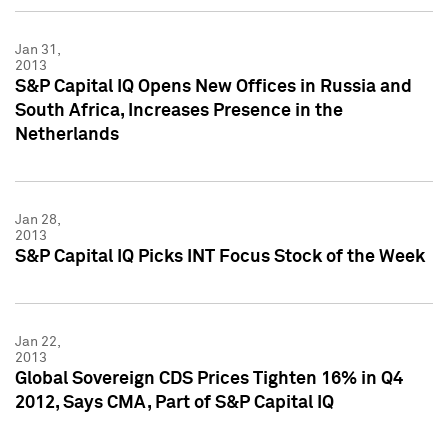
Jan 31,
2013
S&P Capital IQ Opens New Offices in Russia and
South Africa, Increases Presence in the
Netherlands
Jan 28,
2013
S&P Capital IQ Picks INT Focus Stock of the Week
Jan 22,
2013
Global Sovereign CDS Prices Tighten 16% in Q4
2012, Says CMA, Part of S&P Capital IQ