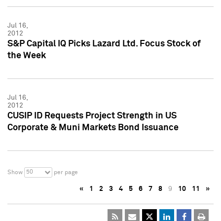
Jul 16,
2012
S&P Capital IQ Picks Lazard Ltd. Focus Stock of
the Week
Jul 16,
2012
CUSIP ID Requests Project Strength in US
Corporate & Muni Markets Bond Issuance
50
Show
per page
«
1
2
3
4
5
6
7
8
9
10
11
»