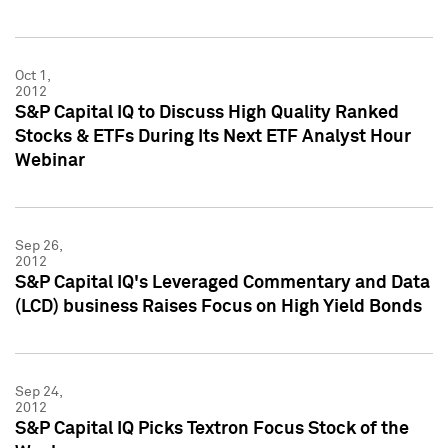
Oct 1,
2012
S&P Capital IQ to Discuss High Quality Ranked
Stocks & ETFs During Its Next ETF Analyst Hour
Webinar
Sep 26,
2012
S&P Capital IQ's Leveraged Commentary and Data
(LCD) business Raises Focus on High Yield Bonds
Sep 24,
2012
S&P Capital IQ Picks Textron Focus Stock of the