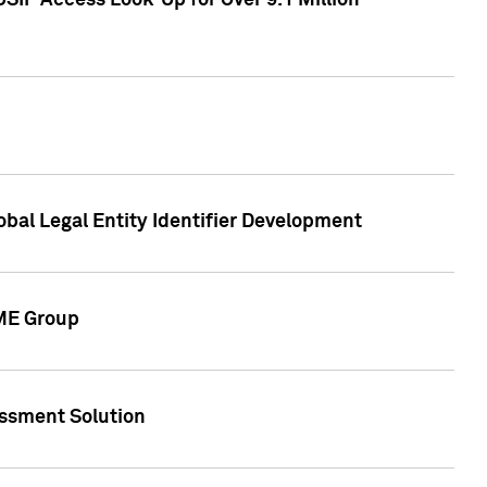
SIP Access Look-Up for Over 9.1 Million
obal Legal Entity Identifier Development
CME Group
essment Solution