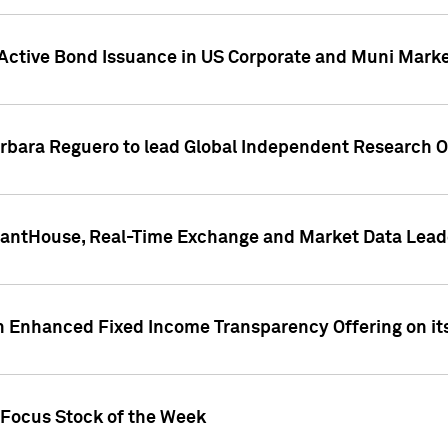
Active Bond Issuance in US Corporate and Muni Market
arbara Reguero to lead Global Independent Research 
uantHouse, Real-Time Exchange and Market Data Lead
n Enhanced Fixed Income Transparency Offering on its
 Focus Stock of the Week