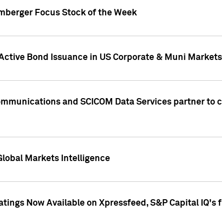
umberger Focus Stock of the Week
 Active Bond Issuance in US Corporate & Muni Markets
Communications and SCICOM Data Services partner to 
Global Markets Intelligence
atings Now Available on Xpressfeed, S&P Capital IQ's