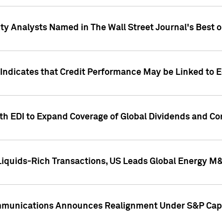
ity Analysts Named in The Wall Street Journal's Best o
 Indicates that Credit Performance May be Linked to 
th EDI to Expand Coverage of Global Dividends and Co
iquids-Rich Transactions, US Leads Global Energy M
mmunications Announces Realignment Under S&P Capi