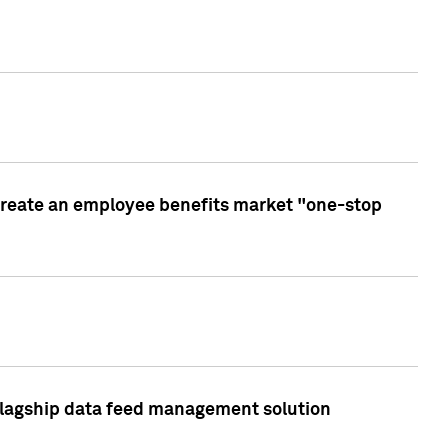
create an employee benefits market "one-stop
 flagship data feed management solution