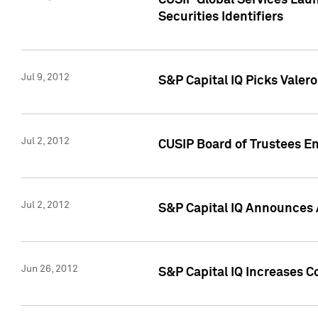
CUSIP Global Services Laun
Securities Identifiers
Jul 9, 2012
S&P Capital IQ Picks Valer
Jul 2, 2012
CUSIP Board of Trustees En
Jul 2, 2012
S&P Capital IQ Announces 
Jun 26, 2012
S&P Capital IQ Increases C