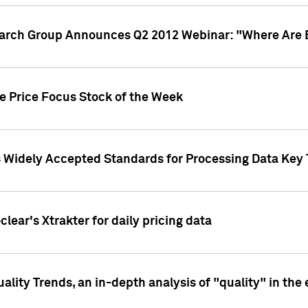
earch Group Announces Q2 2012 Webinar: "Where Are 
we Price Focus Stock of the Week
s Widely Accepted Standards for Processing Data Key 
clear's Xtrakter for daily pricing data
ality Trends, an in-depth analysis of "quality" in the