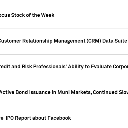
ocus Stock of the Week
 Customer Relationship Management (CRM) Data Suite 
dit and Risk Professionals' Ability to Evaluate Corpor
 Active Bond Issuance in Muni Markets, Continued Slo
Pre-IPO Report about Facebook