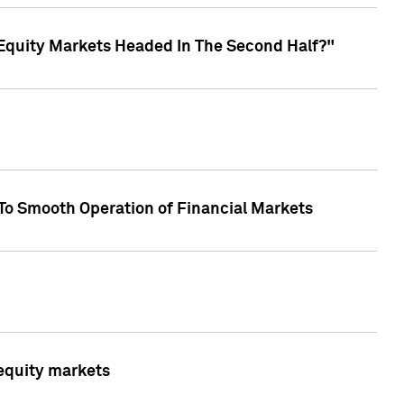
Equity Markets Headed In The Second Half?"
To Smooth Operation of Financial Markets
 equity markets