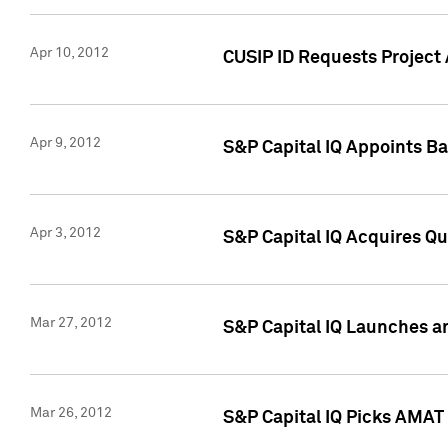
Apr 10, 2012
CUSIP ID Requests Project 
Apr 9, 2012
S&P Capital IQ Appoints B
Apr 3, 2012
S&P Capital IQ Acquires Q
Mar 27, 2012
S&P Capital IQ Launches a
Mar 26, 2012
S&P Capital IQ Picks AMAT