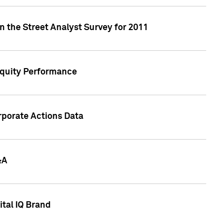
n the Street Analyst Survey for 2011
Equity Performance
rporate Actions Data
&A
tal IQ Brand