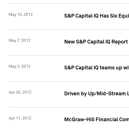
May 10, 2012
S&P Capital IQ Has Six Equ
May 7, 2012
New S&P Capital IQ Report
May 2, 2012
S&P Capital IQ teams up wi
Apr 26, 2012
Driven by Up/Mid-Stream L
Apr 11, 2012
McGraw-Hill Financial Co