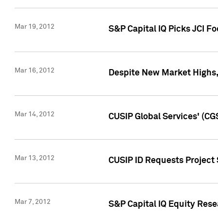
Mar 19, 2012
S&P Capital IQ Picks JCI F
Mar 16, 2012
Despite New Market Highs, S
Mar 14, 2012
CUSIP Global Services' (CG
Mar 13, 2012
CUSIP ID Requests Project 
Mar 7, 2012
S&P Capital IQ Equity Res