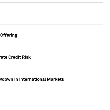
Offering
ate Credit Risk
wdown in International Markets