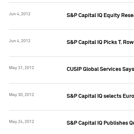
Jun 4, 2012
S&P Capital IQ Equity Res
Jun 4, 2012
S&P Capital IQ Picks T. Ro
May 31, 2012
CUSIP Global Services Say
May 30, 2012
S&P Capital IQ selects Euro
May 24, 2012
S&P Capital IQ Publishes Qu