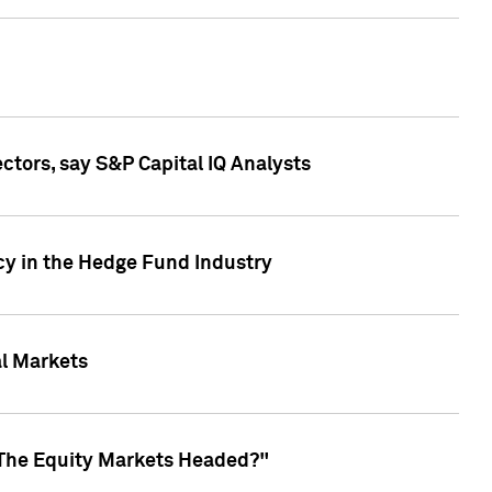
ctors, say S&P Capital IQ Analysts
cy in the Hedge Fund Industry
al Markets
 The Equity Markets Headed?"