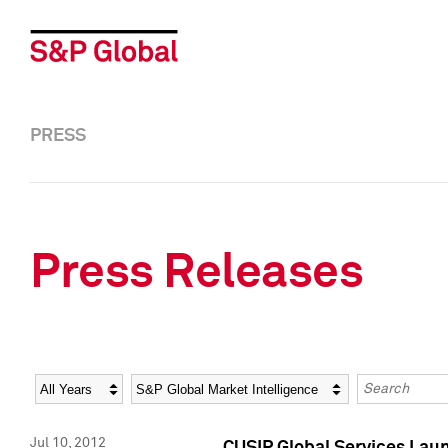
PRESS
Press Releases
Year
Category
Keywords
Jul 10, 2012