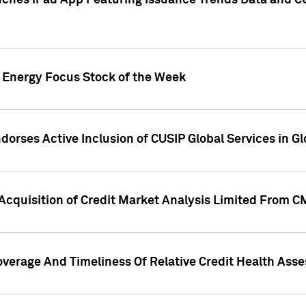
ches iPad App Featuring Issuance Trends Data and CU
o Energy Focus Stock of the Week
dorses Active Inclusion of CUSIP Global Services in Gl
Acquisition of Credit Market Analysis Limited From 
overage And Timeliness Of Relative Credit Health Ass