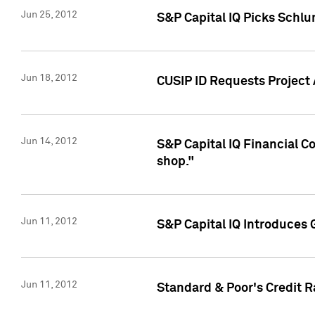
Jun 25, 2012
S&P Capital IQ Picks Schl
Jun 18, 2012
CUSIP ID Requests Project
Jun 14, 2012
S&P Capital IQ Financial 
shop."
Jun 11, 2012
S&P Capital IQ Introduces 
Jun 11, 2012
Standard & Poor's Credit R