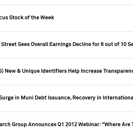
ocus Stock of the Week
treet Sees Overall Earnings Decline for 6 out of 10 Se
S) New & Unique Identifiers Help Increase Transparen
Surge in Muni Debt Issuance, Recovery in Internation
earch Group Announces Q1 2012 Webinar: "Where Are