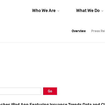
Who We Are
What We Do
Overview
Overview
Press Re
Press Re
Overview
Press Re
Go