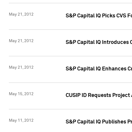
May 21, 2012
S&P Capital IQ Picks CVS F
May 21, 2012
S&P Capital IQ Introduces
May 21, 2012
S&P Capital IQ Enhances Cre
May 15, 2012
CUSIP ID Requests Project
May 11, 2012
S&P Capital IQ Publishes 