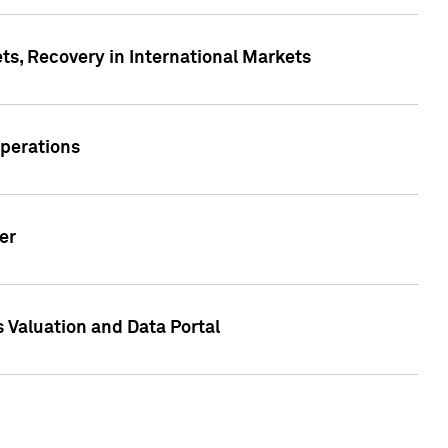
s, Recovery in International Markets
Operations
er
 Valuation and Data Portal