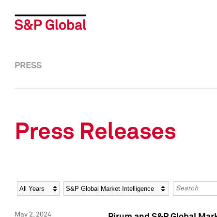
PRESS
Press Releases
Year
Category
Keywords
May 2, 2024