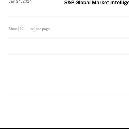
Jan 24, 2024
S&P Global Market Intellig
10
Show
per page