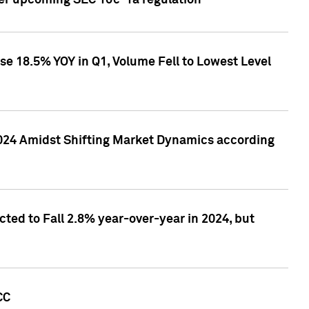
ver upcoming SEC 10c-1a regulation
se 18.5% YOY in Q1, Volume Fell to Lowest Level
2024 Amidst Shifting Market Dynamics according
ted to Fall 2.8% year-over-year in 2024, but
CC