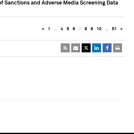
 of Sanctions and Adverse Media Screening Data
«
1
…
4
5
6
7
8
9
10
…
51
»