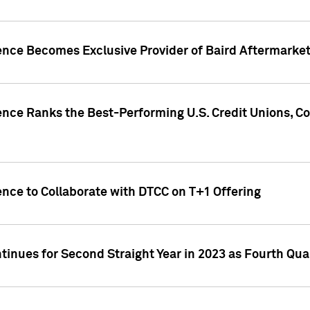
gence Becomes Exclusive Provider of Baird Aftermarke
gence Ranks the Best-Performing U.S. Credit Unions
ence to Collaborate with DTCC on T+1 Offering
inues for Second Straight Year in 2023 as Fourth Qu