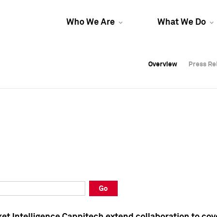
Who We Are
What We Do
Overview
Overview
Press Re
Press Re
Overview
Press Re
Go