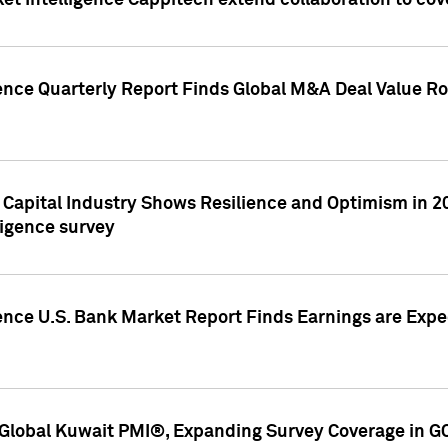
et Intelligence Cappitech extend collaboration to co
ence Quarterly Report Finds Global M&A Deal Value Ro
e Capital Industry Shows Resilience and Optimism in 
ligence survey
ence U.S. Bank Market Report Finds Earnings are Expec
Global Kuwait PMI®, Expanding Survey Coverage in G