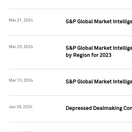
Mar 21, 2024
S&P Global Market Intelli
Mar 20, 2024
S&P Global Market Intelli
by Region for 2023
Mar 13, 2024
S&P Global Market Intellig
Jan 29, 2024
Depressed Dealmaking Cont