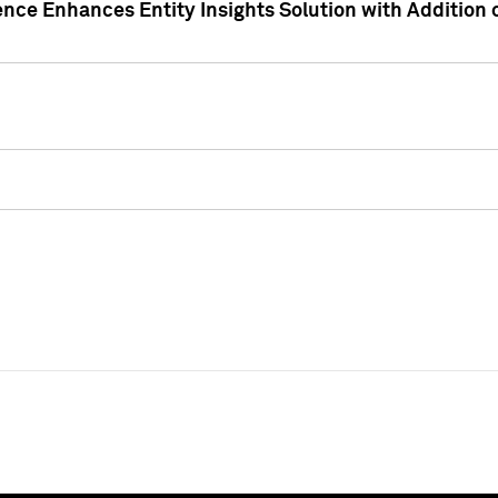
ence Enhances Entity Insights Solution with Addition