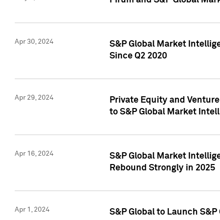
Pirum and S&P Global Mark
Apr 30, 2024
S&P Global Market Intellig
Since Q2 2020
Apr 29, 2024
Private Equity and Ventur
to S&P Global Market Intel
Apr 16, 2024
S&P Global Market Intellig
Rebound Strongly in 2025
Apr 1, 2024
S&P Global to Launch S&P 