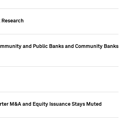
t Research
, Community and Public Banks and Community Banks
arter M&A and Equity Issuance Stays Muted