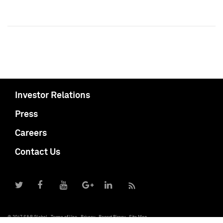
Investor Relations
Press
Careers
Contact Us
© 2017 S&P Global
Terms of Use
Privacy
Report Piracy
Site Map