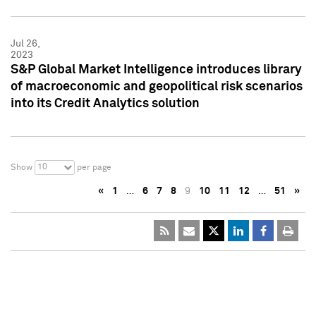
Jul 26,
2023
S&P Global Market Intelligence introduces library
of macroeconomic and geopolitical risk scenarios
into its Credit Analytics solution
10
Show
per page
«
1
…
6
7
8
9
10
11
12
…
51
»