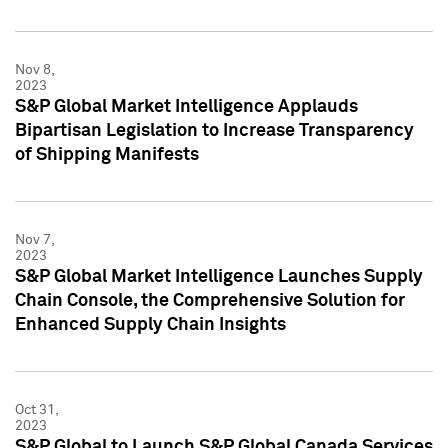
Nov 8,
2023
S&P Global Market Intelligence Applauds
Bipartisan Legislation to Increase Transparency
of Shipping Manifests
Nov 7,
2023
S&P Global Market Intelligence Launches Supply
Chain Console, the Comprehensive Solution for
Enhanced Supply Chain Insights
Oct 31,
2023
S&P Global to Launch S&P Global Canada Services