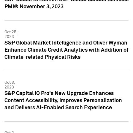
PMI® November 3, 2023
Oct 25,
2023
S&P Global Market Intelligence and Oliver Wyman
Enhance Climate Credit Analytics with Addition of
Climate-related Physical Risks
Oct 3,
2023
S&P Capital IQ Pro's New Upgrade Enhances
Content Accessibility, Improves Personalization
and Delivers AI-Enabled Search Experience
Oct 2,