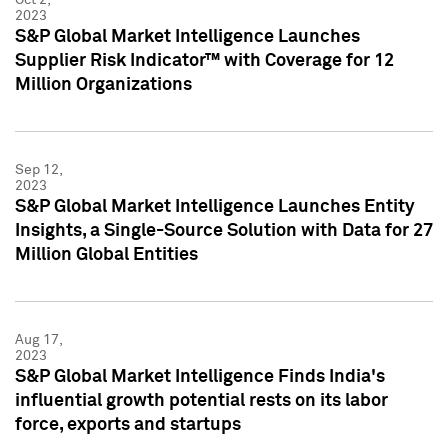
2023
S&P Global Market Intelligence Launches
Supplier Risk Indicator™ with Coverage for 12
Million Organizations
Sep 12,
2023
S&P Global Market Intelligence Launches Entity
Insights, a Single-Source Solution with Data for 27
Million Global Entities
Aug 17,
2023
S&P Global Market Intelligence Finds India's
influential growth potential rests on its labor
force, exports and startups