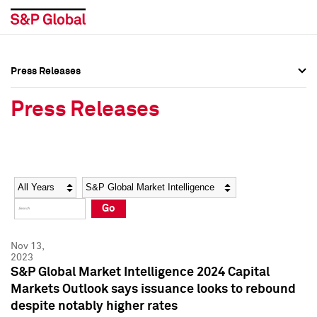
Press Releases
Press Overview
Press Overview
Press Releases
Press Releases
Press Releases
Media Contacts
Media Contacts
Year
Category
Keywords
Social Media Directory
Social Media Directory
Go
Press Kit
Press Kit
Nov 13,
2023
S&P Global Market Intelligence 2024 Capital
Markets Outlook says issuance looks to rebound
despite notably higher rates