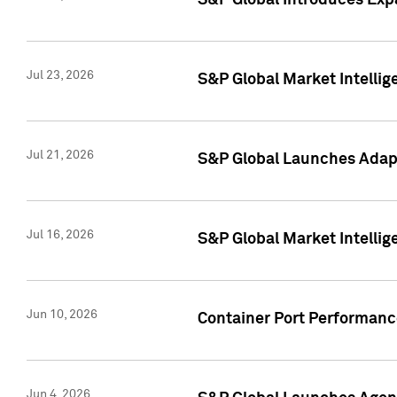
S&P Global Introduces Expa
Jul 23, 2026
S&P Global Market Intellig
Jul 21, 2026
S&P Global Launches Adapt
Jul 16, 2026
S&P Global Market Intellig
Jun 10, 2026
Container Port Performance
Jun 4, 2026