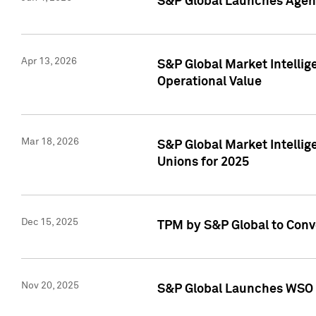
S&P Global Launches Agent
Apr 13, 2026
S&P Global Market Intellig
Operational Value
Mar 18, 2026
S&P Global Market Intelli
Unions for 2025
Dec 15, 2025
TPM by S&P Global to Conv
Nov 20, 2025
S&P Global Launches WSO 