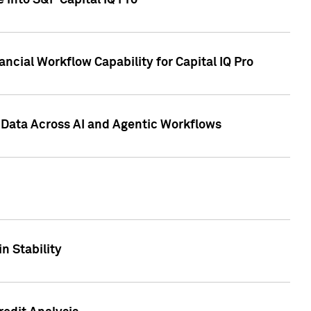
 into S&P Capital IQ Pro
ncial Workflow Capability for Capital IQ Pro
 Data Across AI and Agentic Workflows
n Stability