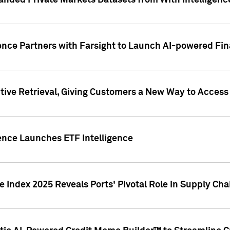
nded Private Markets Datasets from With Intelligence
ence Partners with Farsight to Launch AI-powered Fina
ive Retrieval, Giving Customers a New Way to Access
ence Launches ETF Intelligence
 Index 2025 Reveals Ports' Pivotal Role in Supply Chai