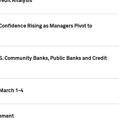
edit Analysis
Confidence Rising as Managers Pivot to
.S. Community Banks, Public Banks and Credit
 March 1-4
gement