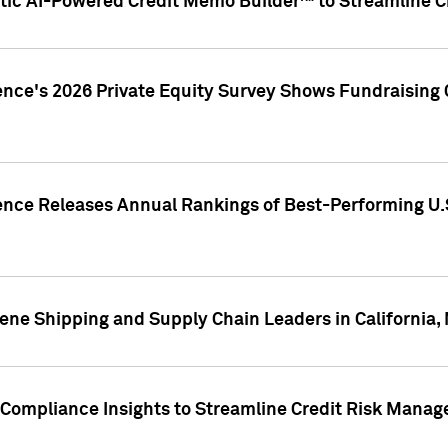
ic AI-Powered Credit Memo Builder™ to Streamline Cr
ence's 2026 Private Equity Survey Shows Fundraising 
gence Releases Annual Rankings of Best-Performing U
ene Shipping and Supply Chain Leaders in California,
Compliance Insights to Streamline Credit Risk Mana