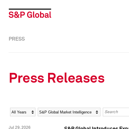
PRESS
Press Releases
Year
Category
Keywords
Jul 29, 2026