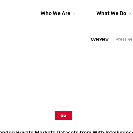
Who We Are
What We Do
Overview
Overview
Press Re
Press Re
Overview
Press Re
Go