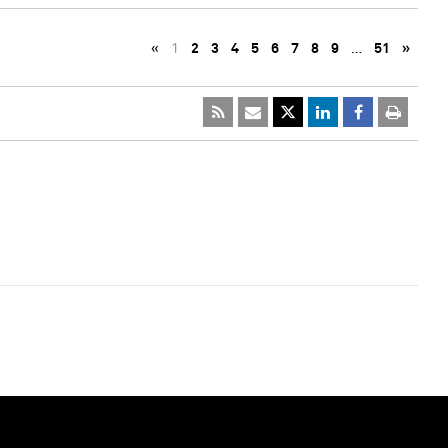
«
1
2
3
4
5
6
7
8
9
…
51
»