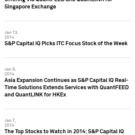
Singapore Exchange
Jan 13,
2014
S&P Capital IQ Picks ITC Focus Stock of the Week
Jan 9,
2014
Asia Expansion Continues as S&P Capital IQ Real-
Time Solutions Extends Services with QuantFEED
and QuantLINK for HKEx
Jan 7,
2014
The Top Stocks to Watch in 2014: S&P Capital IQ