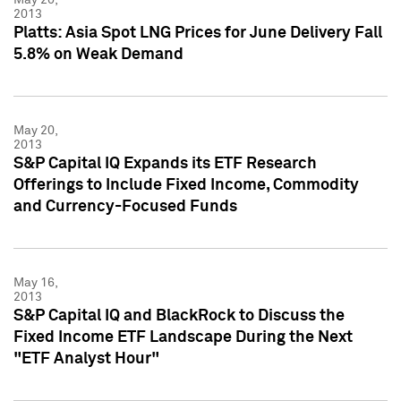
2013
Platts: Asia Spot LNG Prices for June Delivery Fall
5.8% on Weak Demand
May 20,
2013
S&P Capital IQ Expands its ETF Research
Offerings to Include Fixed Income, Commodity
and Currency-Focused Funds
May 16,
2013
S&P Capital IQ and BlackRock to Discuss the
Fixed Income ETF Landscape During the Next
"ETF Analyst Hour"