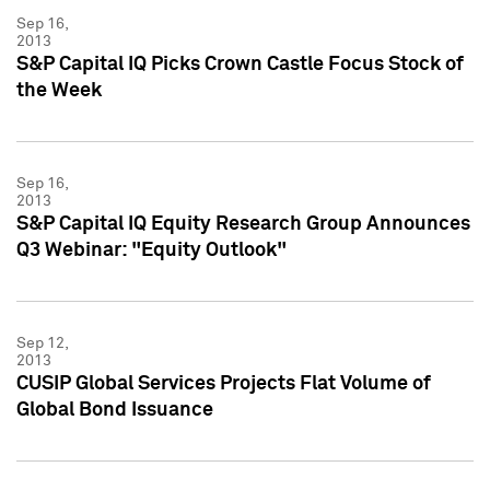
Sep 16,
2013
S&P Capital IQ Picks Crown Castle Focus Stock of
the Week
Sep 16,
2013
S&P Capital IQ Equity Research Group Announces
Q3 Webinar: "Equity Outlook"
Sep 12,
2013
CUSIP Global Services Projects Flat Volume of
Global Bond Issuance