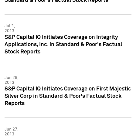
Standard & Poor's Factual Stock Reports
Jul 3,
2013
S&P Capital IQ Initiates Coverage on Integrity
Applications, Inc. in Standard & Poor's Factual
Stock Reports
Jun 28,
2013
S&P Capital IQ Initiates Coverage on First Majestic
Silver Corp in Standard & Poor's Factual Stock
Reports
Jun 27,
2013