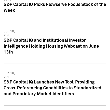
S&P Capital IQ Picks Flowserve Focus Stock of the
Week
Jun 10,
2013
S&P Capital IQ and Institutional Investor
Intelligence Holding Housing Webcast on June
13th
Jun 10,
2013
S&P Capital IQ Launches New Tool, Providing
Cross-Referencing Capabilities to Standardized
and Proprietary Market Identifiers