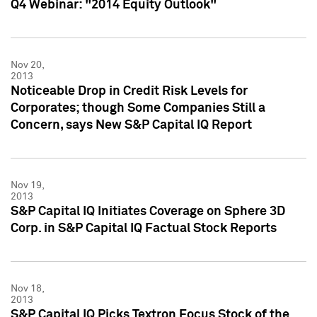
Q4 Webinar: "2014 Equity Outlook"
Nov 20,
2013
Noticeable Drop in Credit Risk Levels for
Corporates; though Some Companies Still a
Concern, says New S&P Capital IQ Report
Nov 19,
2013
S&P Capital IQ Initiates Coverage on Sphere 3D
Corp. in S&P Capital IQ Factual Stock Reports
Nov 18,
2013
S&P Capital IQ Picks Textron Focus Stock of the