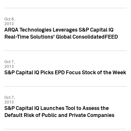
Oct 8,
2013
ARQA Technologies Leverages S&P Capital IQ
Real-Time Solutions' Global ConsolidatedFEED
Oct 7,
2013
S&P Capital IQ Picks EPD Focus Stock of the Week
Oct 7,
2013
S&P Capital IQ Launches Tool to Assess the
Default Risk of Public and Private Companies