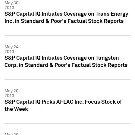
May 30,
2013
S&P Capital IQ Initiates Coverage on Trans Energy
Inc. in Standard & Poor's Factual Stock Reports
May 24,
2013
S&P Capital IQ Initiates Coverage on Tungsten
Corp. in Standard & Poor's Factual Stock Reports
May 20,
2013
S&P Capital IQ Picks AFLAC Inc. Focus Stock of
the Week
May 20,