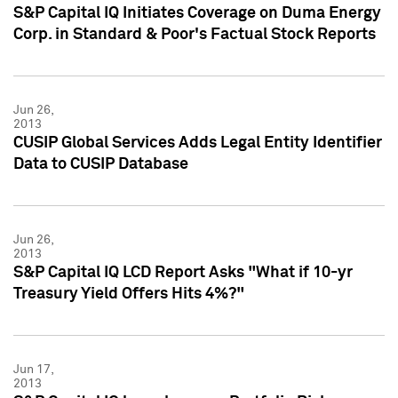
S&P Capital IQ Initiates Coverage on Duma Energy
Corp. in Standard & Poor's Factual Stock Reports
Jun 26,
2013
CUSIP Global Services Adds Legal Entity Identifier
Data to CUSIP Database
Jun 26,
2013
S&P Capital IQ LCD Report Asks "What if 10-yr
Treasury Yield Offers Hits 4%?"
Jun 17,
2013