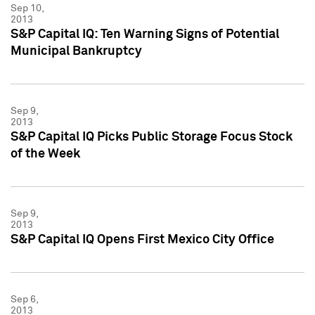
Sep 10,
2013
S&P Capital IQ: Ten Warning Signs of Potential
Municipal Bankruptcy
Sep 9,
2013
S&P Capital IQ Picks Public Storage Focus Stock
of the Week
Sep 9,
2013
S&P Capital IQ Opens First Mexico City Office
Sep 6,
2013