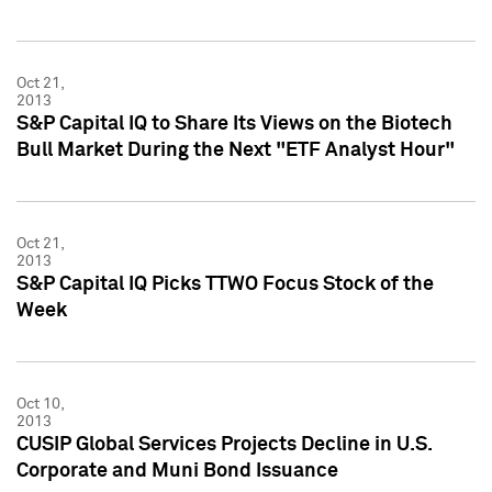
Oct 21,
2013
S&P Capital IQ to Share Its Views on the Biotech
Bull Market During the Next "ETF Analyst Hour"
Oct 21,
2013
S&P Capital IQ Picks TTWO Focus Stock of the
Week
Oct 10,
2013
CUSIP Global Services Projects Decline in U.S.
Corporate and Muni Bond Issuance