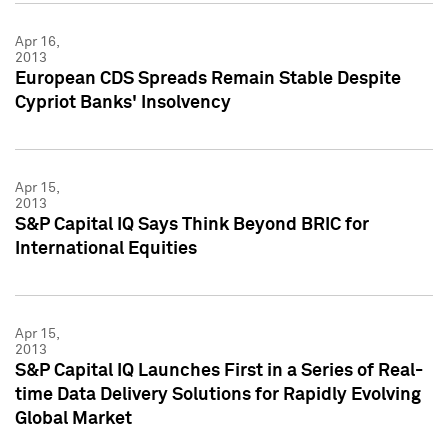
Apr 16,
2013
European CDS Spreads Remain Stable Despite
Cypriot Banks' Insolvency
Apr 15,
2013
S&P Capital IQ Says Think Beyond BRIC for
International Equities
Apr 15,
2013
S&P Capital IQ Launches First in a Series of Real-
time Data Delivery Solutions for Rapidly Evolving
Global Market