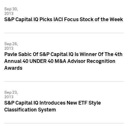
Sep 30,
2013
S&P Capital IQ Picks IACI Focus Stock of the Week
Sep 26,
2013
Pavle Sabic Of S&P Capital IQ Is Winner Of The 4th
Annual 40 UNDER 40 M&A Advisor Recognition
Awards
Sep 23,
2013
S&P Capital IQ Introduces New ETF Style
Classification System