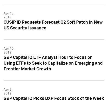
Apr 15,
2013
CUSIP ID Requests Forecast Q2 Soft Patch in New
US Security Issuance
Apr 10,
2013
S&P Capital IQ ETF Analyst Hour to Focus on
Using ETFs to Seek to Capitalize on Emerging and
Frontier Market Growth
Apr 8,
2013
S&P Capital IQ Picks BXP Focus Stock of the Week