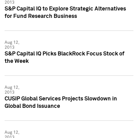
2013
S&P Capital IQ to Explore Strategic Alternatives
for Fund Research Business
Aug 12,
2013
S&P Capital IQ Picks BlackRock Focus Stock of
the Week
Aug 12,
2013
CUSIP Global Services Projects Slowdown in
Global Bond Issuance
Aug 12,
2013