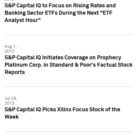
S&P Capital IQ to Focus on Rising Rates and
Banking Sector ETFs During the Next "ETF
Analyst Hour"
Aug 1,
2013
S&P Capital IQ Initiates Coverage on Prophecy
Platinum Corp. in Standard & Poor's Factual Stock
Reports
Jul 29,
2013
S&P Capital IQ Picks Xilinx Focus Stock of the
Week