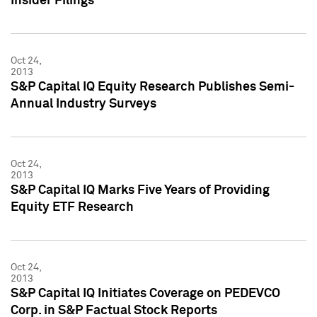
Insider Filings
Oct 24,
2013
S&P Capital IQ Equity Research Publishes Semi-
Annual Industry Surveys
Oct 24,
2013
S&P Capital IQ Marks Five Years of Providing
Equity ETF Research
Oct 24,
2013
S&P Capital IQ Initiates Coverage on PEDEVCO
Corp. in S&P Factual Stock Reports