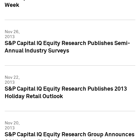
Week
Nov 26,
2013
S&P Capital IQ Equity Research Publishes Semi-
Annual Industry Surveys
Nov 22,
2013
S&P Capital IQ Equity Research Publishes 2013
Holiday Retail Outlook
Nov 20,
2013
S&P Capital IQ Equity Research Group Announces