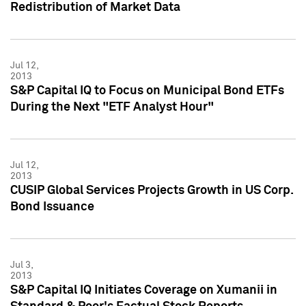
Redistribution of Market Data
Jul 12,
2013
S&P Capital IQ to Focus on Municipal Bond ETFs
During the Next "ETF Analyst Hour"
Jul 12,
2013
CUSIP Global Services Projects Growth in US Corp.
Bond Issuance
Jul 3,
2013
S&P Capital IQ Initiates Coverage on Xumanii in