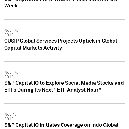
Week
Nov 14,
2013
CUSIP Global Services Projects Uptick in Global
Capital Markets Activity
Nov 14,
2013
S&P Capital IQ to Explore Social Media Stocks and
ETFs During Its Next "ETF Analyst Hour"
Nov 4,
2013
S&P Capital IQ Initiates Coverage on Indo Global