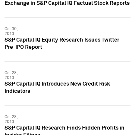
Exchange in S&P Capital IQ Factual Stock Reports
Oct 30,
2013
S&P Capital IQ Equity Research Issues Twitter
Pre-IPO Report
Oct 28,
2013
S&P Capital IQ Introduces New Credit Risk
Indicators
Oct 28,
2013
S&P Capital IQ Research Finds Hidden Profits in