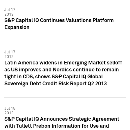
Jul 17,
2013
S&P Capital IQ Continues Valuations Platform
Expansion
Jul 17,
2013
Latin America widens in Emerging Market selloff
as US improves and Nordics continue to remain
tight in CDS, shows S&P Capital IQ Global
Sovereign Debt Credit Risk Report Q2 2013
Jul 15,
2013
S&P Capital IQ Announces Strategic Agreement
with Tullett Prebon Information for Use and