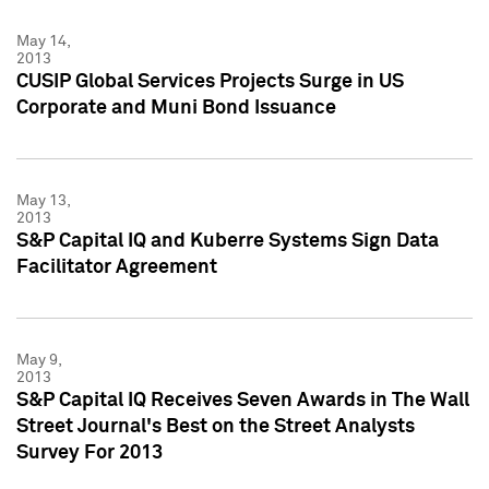
May 14,
2013
CUSIP Global Services Projects Surge in US
Corporate and Muni Bond Issuance
May 13,
2013
S&P Capital IQ and Kuberre Systems Sign Data
Facilitator Agreement
May 9,
2013
S&P Capital IQ Receives Seven Awards in The Wall
Street Journal's Best on the Street Analysts
Survey For 2013