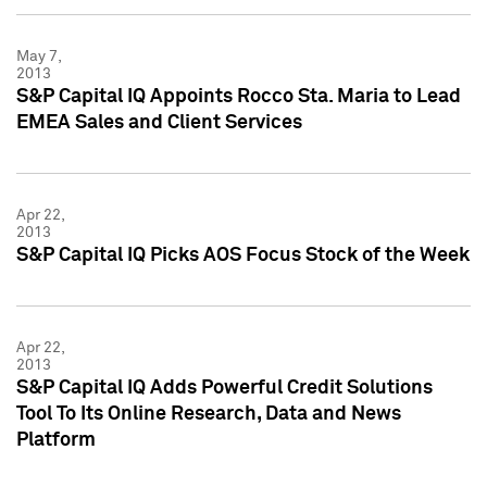
May 7,
2013
S&P Capital IQ Appoints Rocco Sta. Maria to Lead
EMEA Sales and Client Services
Apr 22,
2013
S&P Capital IQ Picks AOS Focus Stock of the Week
Apr 22,
2013
S&P Capital IQ Adds Powerful Credit Solutions
Tool To Its Online Research, Data and News
Platform