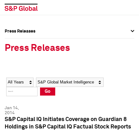
Press Releases
Press Overview
Press Overview
Press Releases
Press Releases
Press Releases
Media Contacts
Media Contacts
Year
Category
Keywords
Social Media Directory
Social Media Directory
Go
Press Kit
Press Kit
Jan 14,
2014
S&P Capital IQ Initiates Coverage on Guardian 8
Holdings in S&P Capital IQ Factual Stock Reports