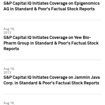
S&P Capital IQ Initiates Coverage on Epigenomics
AG in Standard & Poor's Factual Stock Reports
Aug 19,
2013
S&P Capital IQ Initiates Coverage on Yew Bio-
Pharm Group in Standard & Poor's Factual Stock
Reports
Aug 19,
2013
S&P Capital IQ Initiates Coverage on Jammin Java
Corp. in Standard & Poor's Factual Stock Reports
Aug 16,