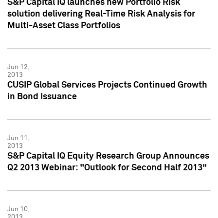
S&P Capital IQ launches new Portfolio Risk
solution delivering Real-Time Risk Analysis for
Multi-Asset Class Portfolios
Jun 12,
2013
CUSIP Global Services Projects Continued Growth
in Bond Issuance
Jun 11,
2013
S&P Capital IQ Equity Research Group Announces
Q2 2013 Webinar: "Outlook for Second Half 2013"
Jun 10,
2013