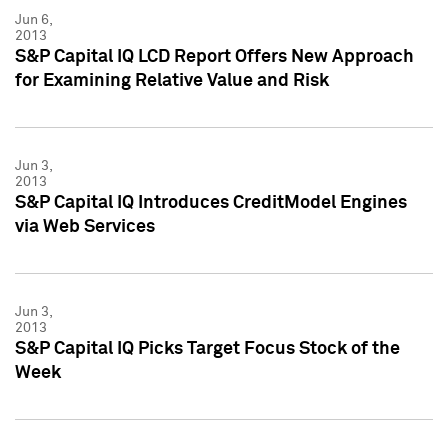
Jun 6,
2013
S&P Capital IQ LCD Report Offers New Approach
for Examining Relative Value and Risk
Jun 3,
2013
S&P Capital IQ Introduces CreditModel Engines
via Web Services
Jun 3,
2013
S&P Capital IQ Picks Target Focus Stock of the
Week