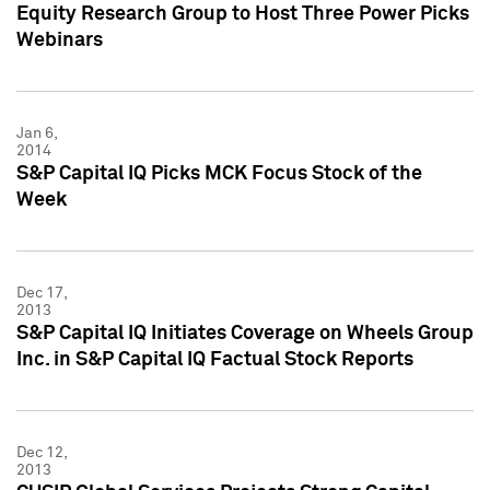
Equity Research Group to Host Three Power Picks
Webinars
Jan 6,
2014
S&P Capital IQ Picks MCK Focus Stock of the
Week
Dec 17,
2013
S&P Capital IQ Initiates Coverage on Wheels Group
Inc. in S&P Capital IQ Factual Stock Reports
Dec 12,
2013