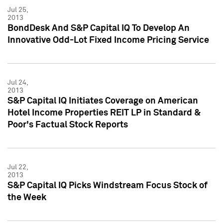
Jul 25,
2013
BondDesk And S&P Capital IQ To Develop An
Innovative Odd-Lot Fixed Income Pricing Service
Jul 24,
2013
S&P Capital IQ Initiates Coverage on American
Hotel Income Properties REIT LP in Standard &
Poor's Factual Stock Reports
Jul 22,
2013
S&P Capital IQ Picks Windstream Focus Stock of
the Week