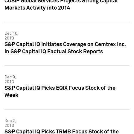
CUSIP Global Services Projects Strong Capital
Markets Activity into 2014
Dec 10,
2013
S&P Capital IQ Initiates Coverage on Cemtrex Inc.
in S&P Capital IQ Factual Stock Reports
Dec 9,
2013
S&P Capital IQ Picks EQIX Focus Stock of the
Week
Dec 2,
2013
S&P Capital IQ Picks TRMB Focus Stock of the