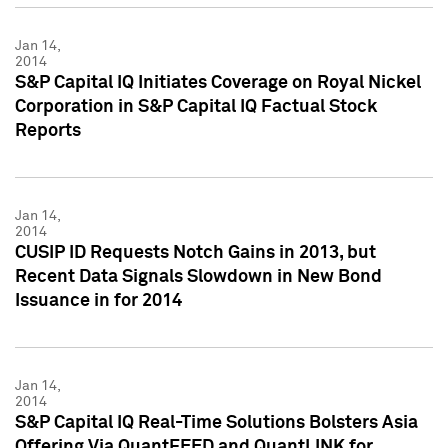
Jan 14,
2014
S&P Capital IQ Initiates Coverage on Royal Nickel
Corporation in S&P Capital IQ Factual Stock
Reports
Jan 14,
2014
CUSIP ID Requests Notch Gains in 2013, but
Recent Data Signals Slowdown in New Bond
Issuance in for 2014
Jan 14,
2014
S&P Capital IQ Real-Time Solutions Bolsters Asia
Offering Via QuantFEED and QuantLINK for