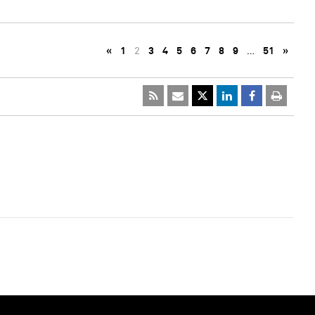
«
1
2
3
4
5
6
7
8
9
…
51
»