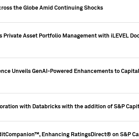
cross the Globe Amid Continuing Shocks
eets Private Asset Portfolio Management with iLEVEL 
ence Unveils GenAI-Powered Enhancements to Capital 
ration with Databricks with the addition of S&P Capita
ditCompanion™, Enhancing RatingsDirect® on S&P Cap