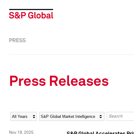
PRESS
Press Releases
Year
Category
Keywords
Nov 18, 2025