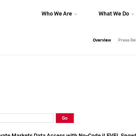
Who We Are
What We Do
Overview
Overview
Press Re
Press Re
Overview
Press Re
Go