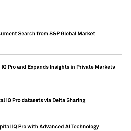
Document Search from S&P Global Market
IQ Pro and Expands Insights in Private Markets
l IQ Pro datasets via Delta Sharing
ital IQ Pro with Advanced AI Technology