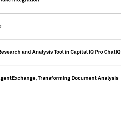
lake Integration
e
search and Analysis Tool in Capital IQ Pro ChatIQ
s AgentExchange, Transforming Document Analysis