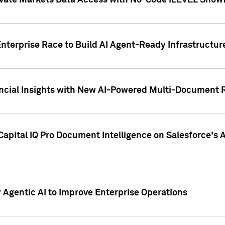
ivate Markets Data Access with No-Code iLEVEL Snowf
nterprise Race to Build AI Agent-Ready Infrastructur
cial Insights with New AI-Powered Multi-Document Re
apital IQ Pro Document Intelligence on Salesforce'
Agentic AI to Improve Enterprise Operations