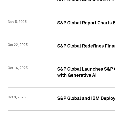
S&P Global Accelerates Pr
Nov 5, 2025
S&P Global Report Charts E
Oct 22, 2025
S&P Global Redefines Finan
Oct 14, 2025
S&P Global Launches S&P C
with Generative AI
Oct 8, 2025
S&P Global and IBM Deploy 