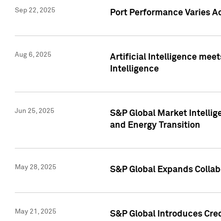
Sep 22, 2025
Port Performance Varies A
Aug 6, 2025
Artificial Intelligence m
Intelligence
Jun 25, 2025
S&P Global Market Intellig
and Energy Transition
May 28, 2025
S&P Global Expands Collabo
May 21, 2025
S&P Global Introduces Cre