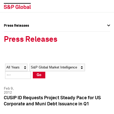
Press Releases
Press Overview
Press Overview
Press Releases
Press Releases
Press Releases
Media Contacts
Media Contacts
Year
Category
Keywords
Social Media Directory
Social Media Directory
Go
Press Kit
Press Kit
Feb 9,
2012
CUSIP ID Requests Project Steady Pace for US
Corporate and Muni Debt Issuance in Q1