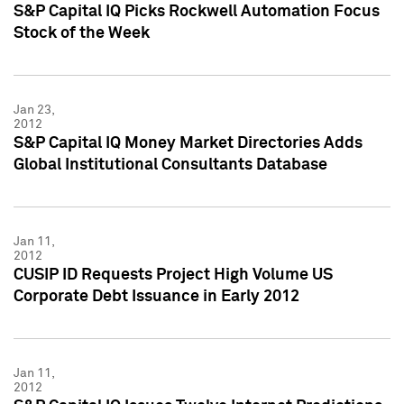
S&P Capital IQ Picks Rockwell Automation Focus
Stock of the Week
Jan 23,
2012
S&P Capital IQ Money Market Directories Adds
Global Institutional Consultants Database
Jan 11,
2012
CUSIP ID Requests Project High Volume US
Corporate Debt Issuance in Early 2012
Jan 11,
2012