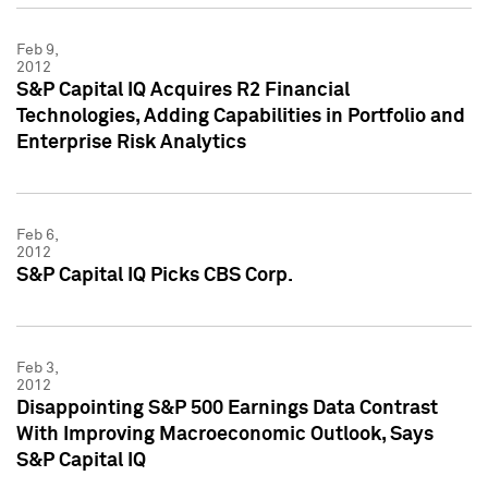
Feb 9,
2012
S&P Capital IQ Acquires R2 Financial
Technologies, Adding Capabilities in Portfolio and
Enterprise Risk Analytics
Feb 6,
2012
S&P Capital IQ Picks CBS Corp.
Feb 3,
2012
Disappointing S&P 500 Earnings Data Contrast
With Improving Macroeconomic Outlook, Says
S&P Capital IQ