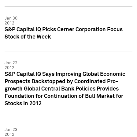
Jan 30,
2012
S&P Capital IQ Picks Cerner Corporation Focus
Stock of the Week
Jan 23,
2012
S&P Capital IQ Says Improving Global Economic
Prospects Backstopped by Coordinated Pro-
growth Global Central Bank Policies Provides
Foundation for Continuation of Bull Market for
Stocks in 2012
Jan 23,
2012