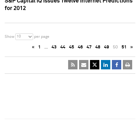
S&P Capital IQ Issues Twelve Internet Predictions
for 2012
10
Show
per page
«
1
…
43
44
45
46
47
48
49
50
51
»