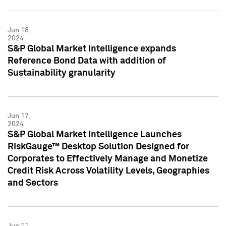
Jun 18,
2024
S&P Global Market Intelligence expands
Reference Bond Data with addition of
Sustainability granularity
Jun 17,
2024
S&P Global Market Intelligence Launches
RiskGauge™ Desktop Solution Designed for
Corporates to Effectively Manage and Monetize
Credit Risk Across Volatility Levels, Geographies
and Sectors
Jun 11,