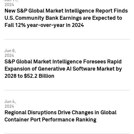
2024
New S&P Global Market Intelligence Report Finds
U.S. Community Bank Earnings are Expected to
Fall 12% year-over-year in 2024
Jun 6,
2024
S&P Global Market Intelligence Foresees Rapid
Expansion of Generative AI Software Market by
2028 to $52.2 Billion
Jun 4,
2024
Regional Disruptions Drive Changes in Global
Container Port Performance Ranking