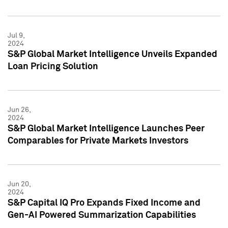
Jul 9,
2024
S&P Global Market Intelligence Unveils Expanded
Loan Pricing Solution
Jun 26,
2024
S&P Global Market Intelligence Launches Peer
Comparables for Private Markets Investors
Jun 20,
2024
S&P Capital IQ Pro Expands Fixed Income and
Gen-AI Powered Summarization Capabilities