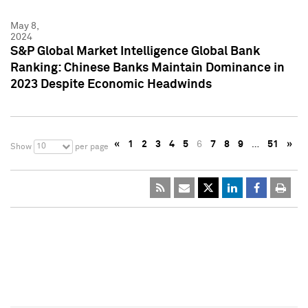
May 8,
2024
S&P Global Market Intelligence Global Bank
Ranking: Chinese Banks Maintain Dominance in
2023 Despite Economic Headwinds
«
1
2
3
4
5
6
7
8
9
…
51
»
10
Show
per page