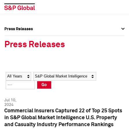
Press Releases
Press Overview
Press Overview
Press Releases
Press Releases
Press Releases
Media Contacts
Media Contacts
Year
Category
Keywords
Social Media Directory
Social Media Directory
Go
Press Kit
Press Kit
Jul 10,
2024
Commercial Insurers Captured 22 of Top 25 Spots
in S&P Global Market Intelligence U.S. Property
and Casualty Industry Performance Rankings