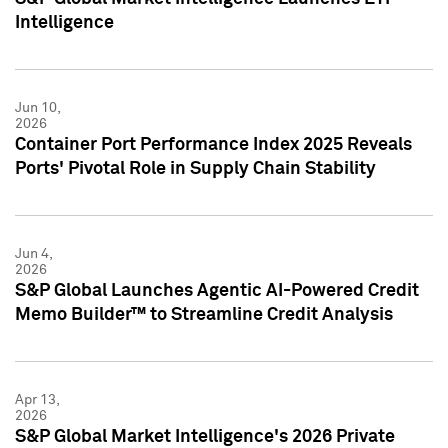
Intelligence
Jun 10,
2026
Container Port Performance Index 2025 Reveals
Ports' Pivotal Role in Supply Chain Stability
Jun 4,
2026
S&P Global Launches Agentic AI-Powered Credit
Memo Builder™ to Streamline Credit Analysis
Apr 13,
2026
S&P Global Market Intelligence's 2026 Private