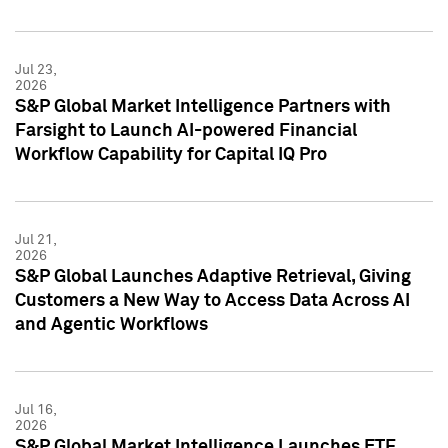
Jul 23,
2026
S&P Global Market Intelligence Partners with
Farsight to Launch AI-powered Financial
Workflow Capability for Capital IQ Pro
Jul 21,
2026
S&P Global Launches Adaptive Retrieval, Giving
Customers a New Way to Access Data Across AI
and Agentic Workflows
Jul 16,
2026
S&P Global Market Intelligence Launches ETF