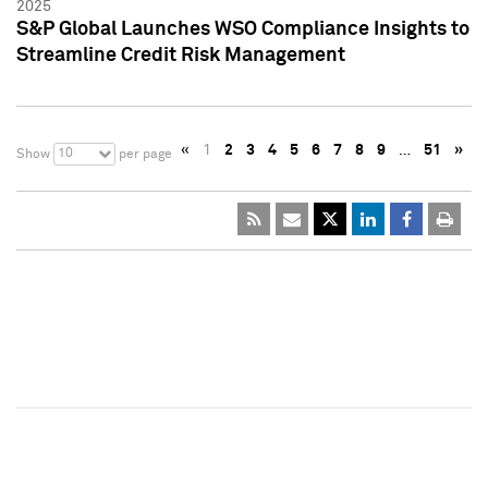
2025
S&P Global Launches WSO Compliance Insights to
Streamline Credit Risk Management
«
1
2
3
4
5
6
7
8
9
…
51
»
10
Show
per page