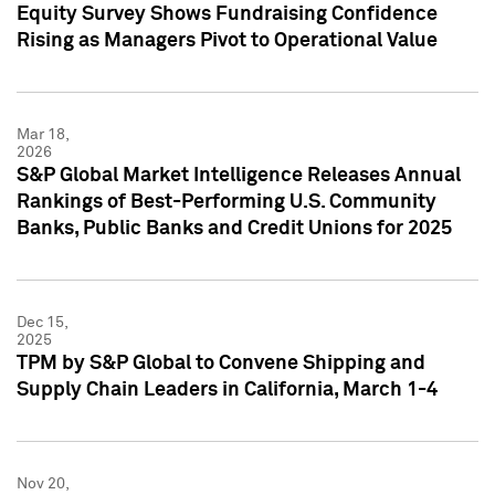
Equity Survey Shows Fundraising Confidence
Rising as Managers Pivot to Operational Value
Mar 18,
2026
S&P Global Market Intelligence Releases Annual
Rankings of Best-Performing U.S. Community
Banks, Public Banks and Credit Unions for 2025
Dec 15,
2025
TPM by S&P Global to Convene Shipping and
Supply Chain Leaders in California, March 1-4
Nov 20,