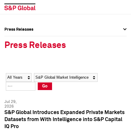
Press Releases
Press Overview
Press Overview
Press Releases
Press Releases
Press Releases
Media Contacts
Media Contacts
Year
Category
Keywords
Social Media Directory
Social Media Directory
Go
Press Kit
Press Kit
Jul 29,
2026
S&P Global Introduces Expanded Private Markets
Datasets from With Intelligence into S&P Capital
IQ Pro