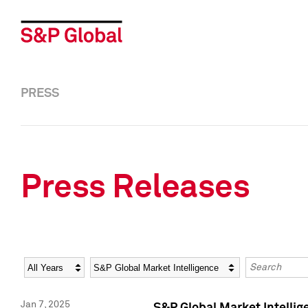
PRESS
Press Releases
Year
Category
Keywords
Jan 7, 2025