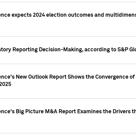
ence expects 2024 election outcomes and multidimensi
atory Reporting Decision-Making, according to S&P Gl
gence's New Outlook Report Shows the Convergence of 
 2025
ence's Big Picture M&A Report Examines the Drivers th