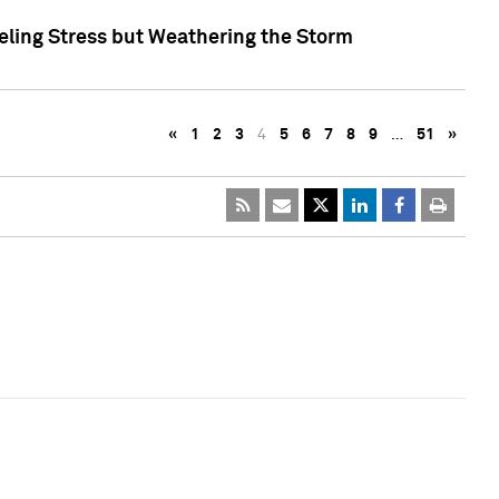
eling Stress but Weathering the Storm
«
1
2
3
4
5
6
7
8
9
…
51
»