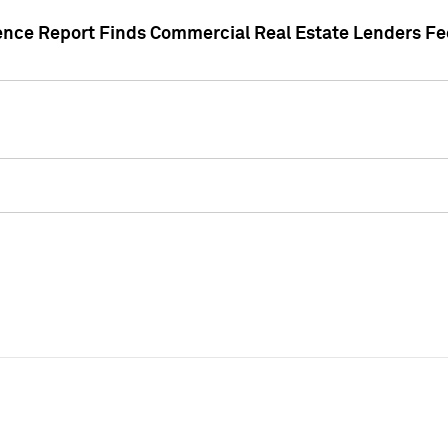
gence Report Finds Commercial Real Estate Lenders Fe