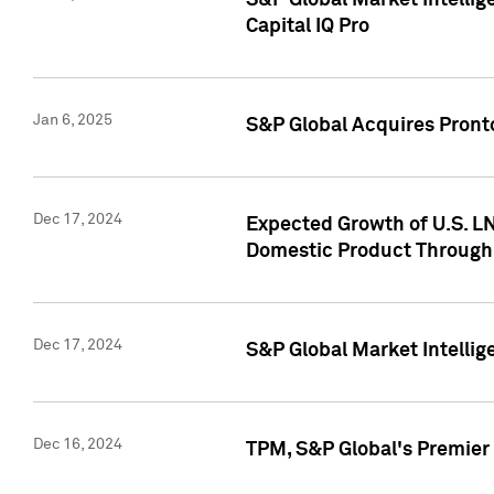
S&P Global Market Intellig
Capital IQ Pro
Jan 6, 2025
S&P Global Acquires Pronto
Dec 17, 2024
Expected Growth of U.S. LN
Domestic Product Through
Dec 17, 2024
S&P Global Market Intelli
Dec 16, 2024
TPM, S&P Global's Premier 