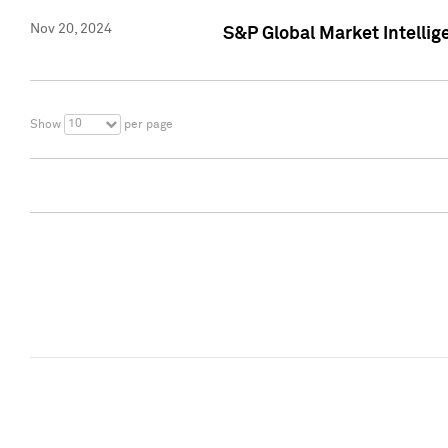
Nov 20, 2024
S&P Global Market Intelli
10
Show
per page