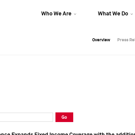
Who We Are
What We Do
Overview
Overview
Press Re
Press Re
Overview
Press Re
Go