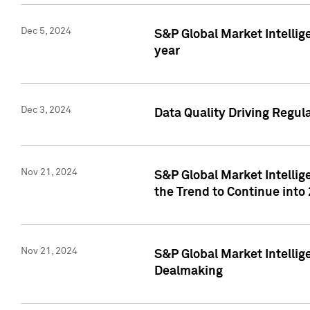
Dec 5, 2024
S&P Global Market Intellig
year
Dec 3, 2024
Data Quality Driving Regul
Nov 21, 2024
S&P Global Market Intelli
the Trend to Continue into
Nov 21, 2024
S&P Global Market Intellig
Dealmaking