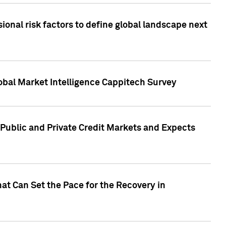
onal risk factors to define global landscape next
obal Market Intelligence Cappitech Survey
Public and Private Credit Markets and Expects
at Can Set the Pace for the Recovery in