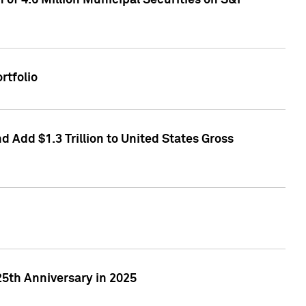
of 4.6 Million Municipal Securities on S&P
rtfolio
 Add $1.3 Trillion to United States Gross
25th Anniversary in 2025