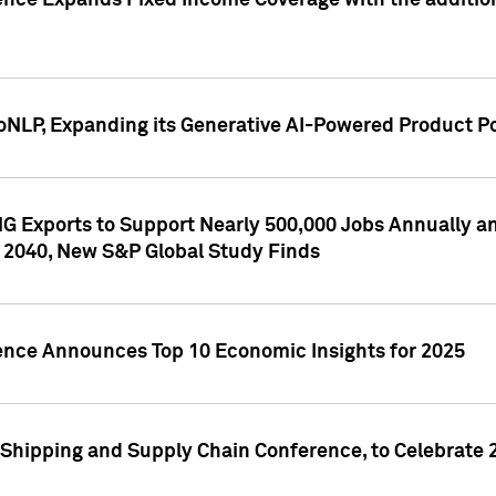
ence Expands Fixed Income Coverage with the addition 
NLP, Expanding its Generative AI-Powered Product Po
G Exports to Support Nearly 500,000 Jobs Annually and
 2040, New S&P Global Study Finds
gence Announces Top 10 Economic Insights for 2025
Shipping and Supply Chain Conference, to Celebrate 