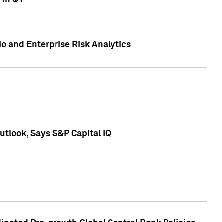
 in Q1
io and Enterprise Risk Analytics
tlook, Says S&P Capital IQ