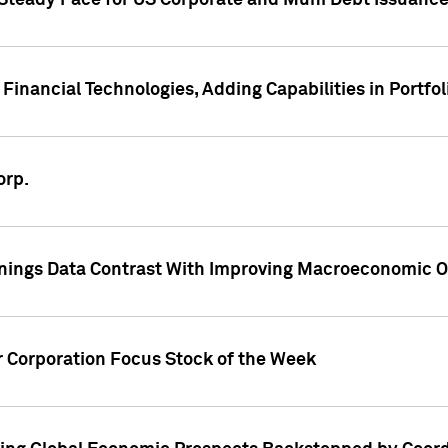
 Steady Pace for US Corporate and Muni Debt Issuance
Financial Technologies, Adding Capabilities in Portfol
orp.
nings Data Contrast With Improving Macroeconomic Ou
r Corporation Focus Stock of the Week