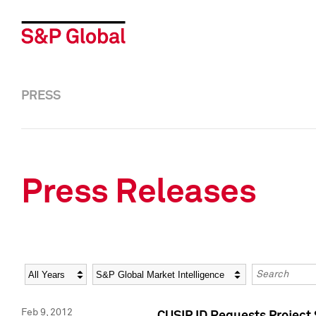
PRESS
Press Releases
Year
Category
Keywords
Feb 9, 2012