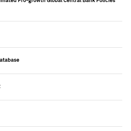
inated Pro-growth Global Central Bank Policies
Database
2