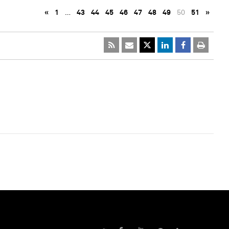
«
1
…
43
44
45
46
47
48
49
50
51
»