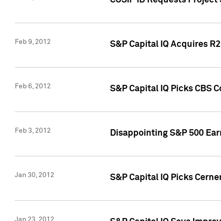
CUSIP ID Requests Project
Feb 9, 2012
S&P Capital IQ Acquires R2 
Feb 6, 2012
S&P Capital IQ Picks CBS C
Feb 3, 2012
Disappointing S&P 500 Ear
Jan 30, 2012
S&P Capital IQ Picks Cerne
Jan 23, 2012