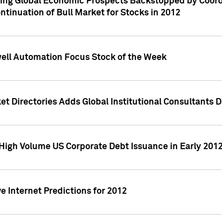
ving Global Economic Prospects Backstopped by Coord
ntinuation of Bull Market for Stocks in 2012
well Automation Focus Stock of the Week
t Directories Adds Global Institutional Consultants 
High Volume US Corporate Debt Issuance in Early 201
e Internet Predictions for 2012