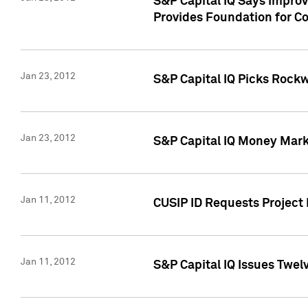
S&P Capital IQ Says Impro
Provides Foundation for Co
Jan 23, 2012
S&P Capital IQ Picks Rock
Jan 23, 2012
S&P Capital IQ Money Marke
Jan 11, 2012
CUSIP ID Requests Project 
Jan 11, 2012
S&P Capital IQ Issues Twelv