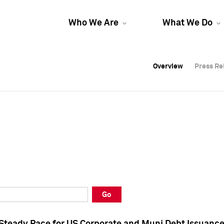
Who We Are
What We Do
Overview
Overview
Press Re
Press Re
Overview
Press Re
Go