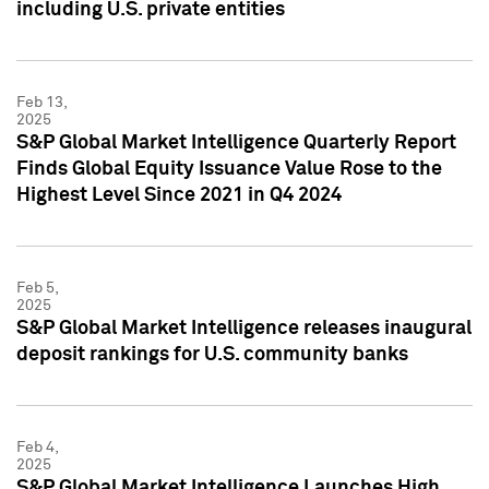
including U.S. private entities
Feb 13,
2025
S&P Global Market Intelligence Quarterly Report
Finds Global Equity Issuance Value Rose to the
Highest Level Since 2021 in Q4 2024
Feb 5,
2025
S&P Global Market Intelligence releases inaugural
deposit rankings for U.S. community banks
Feb 4,
2025
S&P Global Market Intelligence Launches High