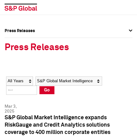
Press Releases
Press Overview
Press Overview
Press Releases
Press Releases
Press Releases
Media Contacts
Media Contacts
Year
Category
Keywords
Social Media Directory
Social Media Directory
Go
Press Kit
Press Kit
Mar 3,
2025
S&P Global Market Intelligence expands
RiskGauge and Credit Analytics solutions
coverage to 400 million corporate entities