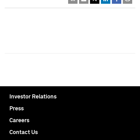
Investor Relations
Press
Careers
Contact Us