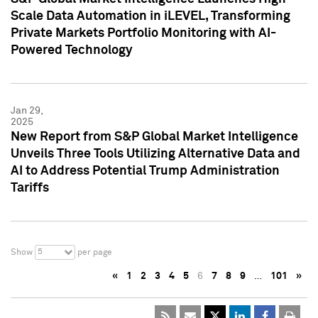
Scale Data Automation in iLEVEL, Transforming
Private Markets Portfolio Monitoring with AI-
Powered Technology
Jan 29,
2025
New Report from S&P Global Market Intelligence
Unveils Three Tools Utilizing Alternative Data and
AI to Address Potential Trump Administration
Tariffs
5
Show
per page
«
1
2
3
4
5
6
7
8
9
…
101
»