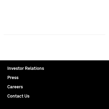
Investor Relations
Press
Careers
Contact Us