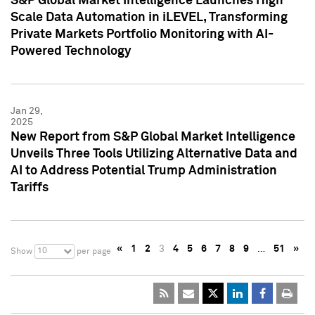
S&P Global Market Intelligence Launches High
Scale Data Automation in iLEVEL, Transforming
Private Markets Portfolio Monitoring with AI-
Powered Technology
Jan 29,
2025
New Report from S&P Global Market Intelligence
Unveils Three Tools Utilizing Alternative Data and
AI to Address Potential Trump Administration
Tariffs
«
1
2
3
4
5
6
7
8
9
…
51
»
10
Show
per page