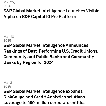
Mar 25,
2025
S&P Global Market Intelligence Launches Visible
Alpha on S&P Capital IQ Pro Platform
Mar 18,
2025
S&P Global Market Intelligence Announces
Rankings of Best-Performing U.S. Credit Unions,
Community and Public Banks and Community
Banks by Region for 2024
Mar 3,
2025
S&P Global Market Intelligence expands
RiskGauge and Credit Analytics solutions
coverage to 400 million corporate entities