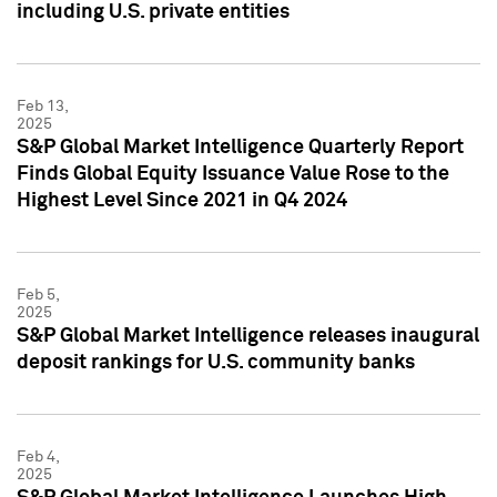
including U.S. private entities
Feb 13,
2025
S&P Global Market Intelligence Quarterly Report
Finds Global Equity Issuance Value Rose to the
Highest Level Since 2021 in Q4 2024
Feb 5,
2025
S&P Global Market Intelligence releases inaugural
deposit rankings for U.S. community banks
Feb 4,
2025