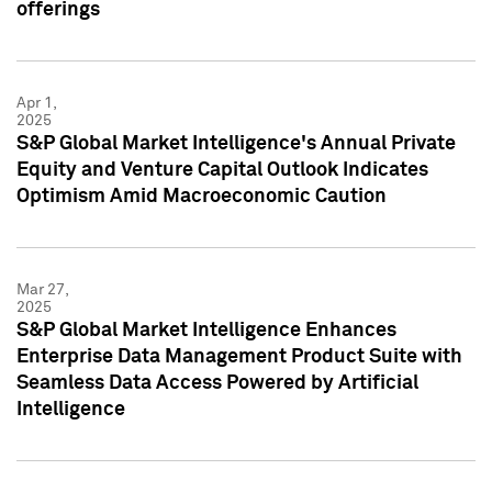
offerings
Apr 1,
2025
S&P Global Market Intelligence's Annual Private
Equity and Venture Capital Outlook Indicates
Optimism Amid Macroeconomic Caution
Mar 27,
2025
S&P Global Market Intelligence Enhances
Enterprise Data Management Product Suite with
Seamless Data Access Powered by Artificial
Intelligence