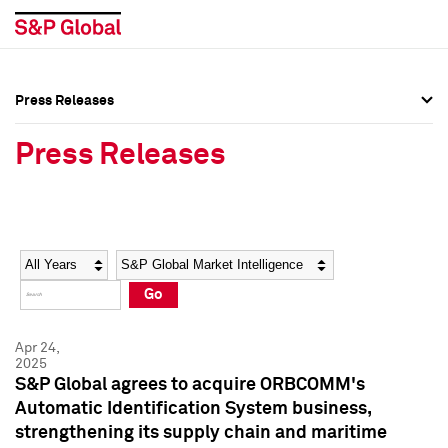
Press Releases
Press Overview
Press Overview
Press Releases
Press Releases
Press Releases
Media Contacts
Media Contacts
Year
Category
Keywords
Social Media Directory
Social Media Directory
Go
Press Kit
Press Kit
Apr 24,
2025
S&P Global agrees to acquire ORBCOMM's
Automatic Identification System business,
strengthening its supply chain and maritime