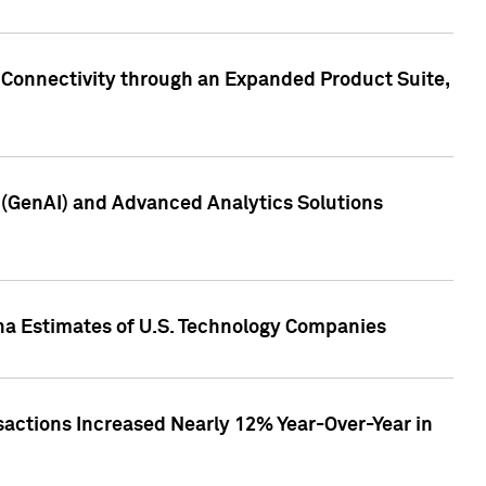
 Connectivity through an Expanded Product Suite,
e (GenAI) and Advanced Analytics Solutions
pha Estimates of U.S. Technology Companies
sactions Increased Nearly 12% Year-Over-Year in