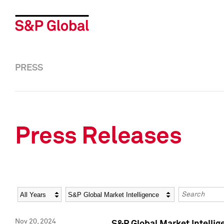
PRESS
Press Releases
Year
Category
Keywords
Nov 20, 2024