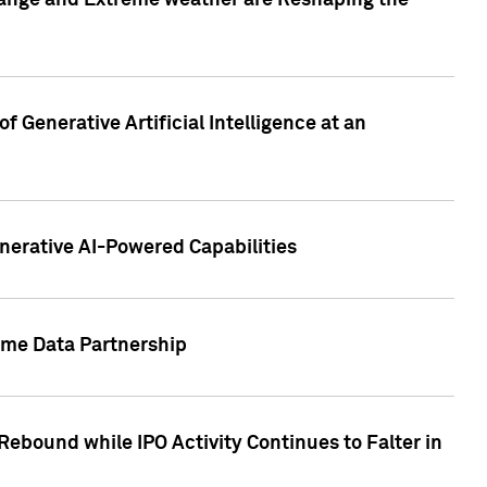
hange and Extreme weather are Reshaping the
 Generative Artificial Intelligence at an
nerative AI-Powered Capabilities
ome Data Partnership
ebound while IPO Activity Continues to Falter in