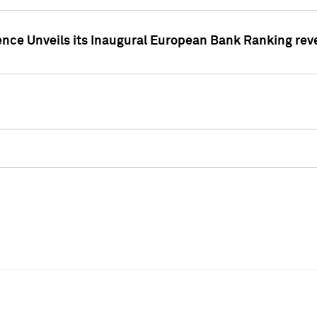
ence Unveils its Inaugural European Bank Ranking rev