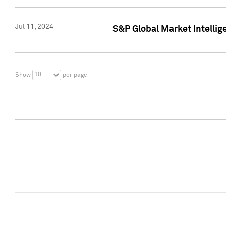
Jul 11, 2024
S&P Global Market Intellig
10
Show
per page