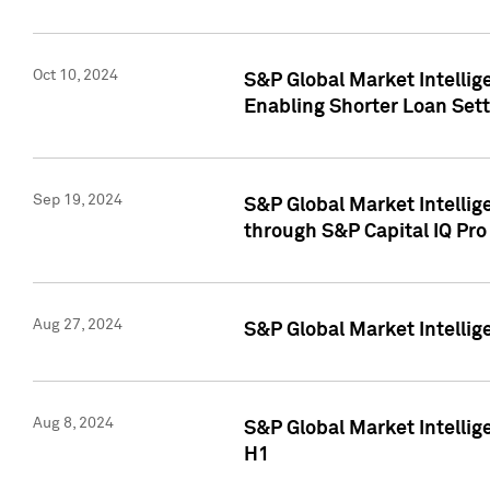
Oct 10, 2024
S&P Global Market Intellig
Enabling Shorter Loan Set
Sep 19, 2024
S&P Global Market Intellig
through S&P Capital IQ Pro
Aug 27, 2024
S&P Global Market Intellig
Aug 8, 2024
S&P Global Market Intellig
H1