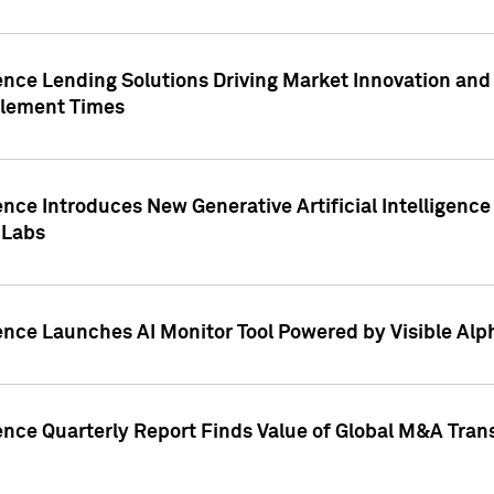
ence Lending Solutions Driving Market Innovation and
tlement Times
ence Introduces New Generative Artificial Intelligenc
 Labs
ence Launches AI Monitor Tool Powered by Visible Al
ence Quarterly Report Finds Value of Global M&A Tran