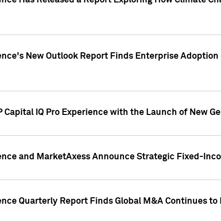
gence Has Released a Report Exploring How Climate C
nce's New Outlook Report Finds Enterprise Adoption of
 Capital IQ Pro Experience with the Launch of New Ge
gence and MarketAxess Announce Strategic Fixed-Inc
ence Quarterly Report Finds Global M&A Continues to R