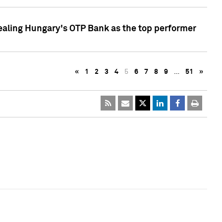
ealing Hungary's OTP Bank as the top performer
«
1
2
3
4
5
6
7
8
9
…
51
»