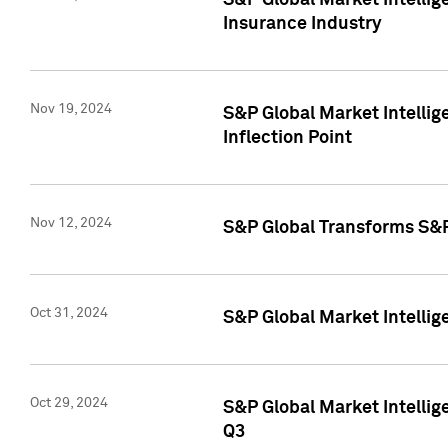
S&P Global Market Intelli
Insurance Industry
Nov 19, 2024
S&P Global Market Intellige
Inflection Point
Nov 12, 2024
S&P Global Transforms S&P
Oct 31, 2024
S&P Global Market Intelli
Oct 29, 2024
S&P Global Market Intellig
Q3