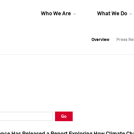
Who We Are
What We Do
Overview
Overview
Press Re
Press Re
Overview
Press Re
Go