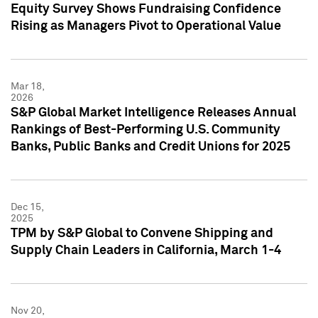
Equity Survey Shows Fundraising Confidence
Rising as Managers Pivot to Operational Value
Mar 18,
2026
S&P Global Market Intelligence Releases Annual
Rankings of Best-Performing U.S. Community
Banks, Public Banks and Credit Unions for 2025
Dec 15,
2025
TPM by S&P Global to Convene Shipping and
Supply Chain Leaders in California, March 1-4
Nov 20,