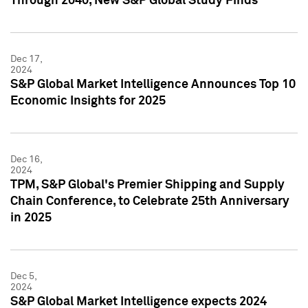
Through 2040, New S&P Global Study Finds
Dec 17,
2024
S&P Global Market Intelligence Announces Top 10
Economic Insights for 2025
Dec 16,
2024
TPM, S&P Global's Premier Shipping and Supply
Chain Conference, to Celebrate 25th Anniversary
in 2025
Dec 5,
2024
S&P Global Market Intelligence expects 2024