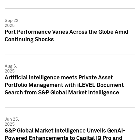
Sep 22,
2025
Port Performance Varies Across the Globe Amid
Continuing Shocks
Aug 6,
2025
Artificial Intelligence meets Private Asset
Portfolio Management with iLEVEL Document
Search from S&P Global Market Intelligence
Jun 25,
2025
S&P Global Market Intelligence Unveils GenAI-
Powered Enhancements to Capital IQ Pro and