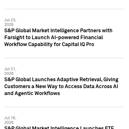
Jul 23,
2026
S&P Global Market Intelligence Partners with
Farsight to Launch AI-powered Financial
Workflow Capability for Capital IQ Pro
Jul 21,
2026
S&P Global Launches Adaptive Retrieval, Giving
Customers a New Way to Access Data Across AI
and Agentic Workflows
Jul 16,
2026
S&P Global Market Intelligence Launches ETF