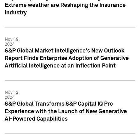
Extreme weather are Reshaping the Insurance
Industry
Nov 19,
2024
S&P Global Market Intelligence's New Outlook
Report Finds Enterprise Adoption of Generative
Artificial Intelligence at an Inflection Point
Nov 12,
2024
S&P Global Transforms S&P Capital IQ Pro
Experience with the Launch of New Generative
AI-Powered Capabilities