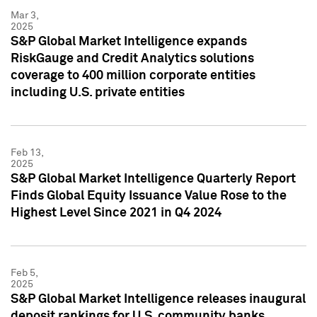
Mar 3,
2025
S&P Global Market Intelligence expands
RiskGauge and Credit Analytics solutions
coverage to 400 million corporate entities
including U.S. private entities
Feb 13,
2025
S&P Global Market Intelligence Quarterly Report
Finds Global Equity Issuance Value Rose to the
Highest Level Since 2021 in Q4 2024
Feb 5,
2025
S&P Global Market Intelligence releases inaugural
deposit rankings for U.S. community banks