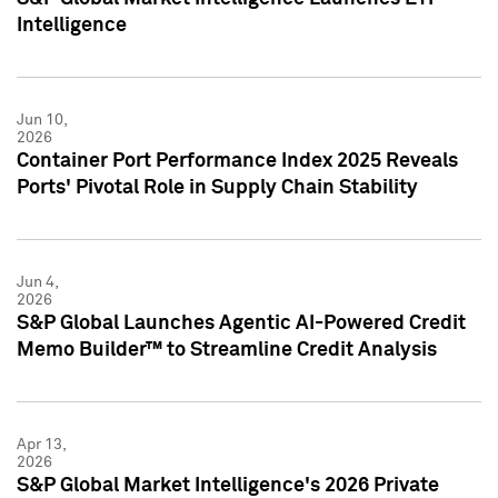
Intelligence
Jun 10,
2026
Container Port Performance Index 2025 Reveals
Ports' Pivotal Role in Supply Chain Stability
Jun 4,
2026
S&P Global Launches Agentic AI-Powered Credit
Memo Builder™ to Streamline Credit Analysis
Apr 13,
2026
S&P Global Market Intelligence's 2026 Private