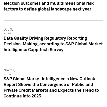
election outcomes and multidimensional risk
factors to define global landscape next year
Dec 3,
2024
Data Quality Driving Regulatory Reporting
Decision-Making, according to S&P Global Market
Intelligence Cappitech Survey
Nov 21,
2024
S&P Global Market Intelligence's New Outlook
Report Shows the Convergence of Public and
Private Credit Markets and Expects the Trend to
Continue into 2025