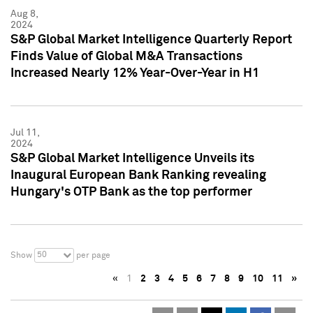
Aug 8,
2024
S&P Global Market Intelligence Quarterly Report
Finds Value of Global M&A Transactions
Increased Nearly 12% Year-Over-Year in H1
Jul 11,
2024
S&P Global Market Intelligence Unveils its
Inaugural European Bank Ranking revealing
Hungary's OTP Bank as the top performer
50
Show
per page
«
1
2
3
4
5
6
7
8
9
10
11
»