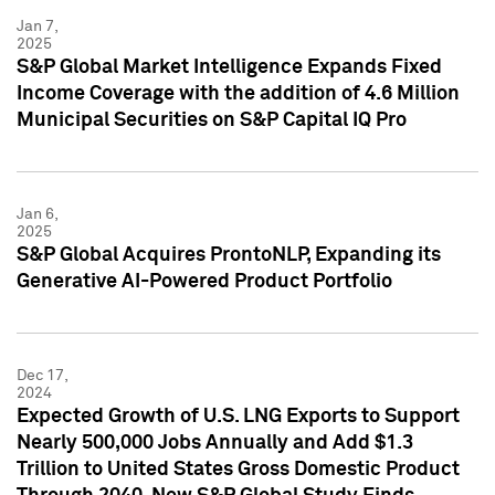
Jan 7,
2025
S&P Global Market Intelligence Expands Fixed
Income Coverage with the addition of 4.6 Million
Municipal Securities on S&P Capital IQ Pro
Jan 6,
2025
S&P Global Acquires ProntoNLP, Expanding its
Generative AI-Powered Product Portfolio
Dec 17,
2024
Expected Growth of U.S. LNG Exports to Support
Nearly 500,000 Jobs Annually and Add $1.3
Trillion to United States Gross Domestic Product