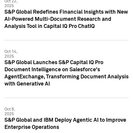
Oct 22,
2025
S&P Global Redefines Financial Insights with New
AI-Powered Multi-Document Research and
Analysis Tool in Capital IQ Pro ChatIQ
Oct 14,
2025
S&P Global Launches S&P Capital IQ Pro
Document Intelligence on Salesforce's
AgentExchange, Transforming Document Analysis
with Generative AI
Oct 8,
2025
S&P Global and IBM Deploy Agentic AI to Improve
Enterprise Operations