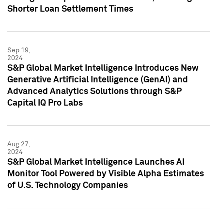
Shorter Loan Settlement Times
Sep 19,
2024
S&P Global Market Intelligence Introduces New
Generative Artificial Intelligence (GenAI) and
Advanced Analytics Solutions through S&P
Capital IQ Pro Labs
Aug 27,
2024
S&P Global Market Intelligence Launches AI
Monitor Tool Powered by Visible Alpha Estimates
of U.S. Technology Companies