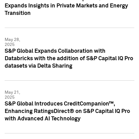
Expands Insights in Private Markets and Energy
Transition
May 28,
2025
S&P Global Expands Collaboration with
Databricks with the addition of S&P Capital IQ Pro
datasets via Delta Sharing
May 21,
2025
S&P Global Introduces CreditCompanion™,
Enhancing RatingsDirect® on S&P Capital IQ Pro
with Advanced AI Technology