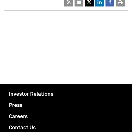
Investor Relations
Press
Careers
Contact Us