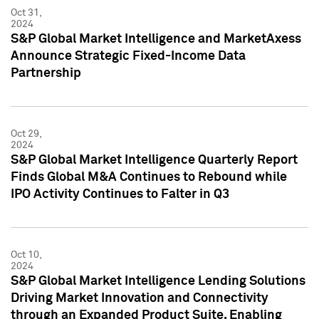
Oct 31,
2024
S&P Global Market Intelligence and MarketAxess
Announce Strategic Fixed-Income Data
Partnership
Oct 29,
2024
S&P Global Market Intelligence Quarterly Report
Finds Global M&A Continues to Rebound while
IPO Activity Continues to Falter in Q3
Oct 10,
2024
S&P Global Market Intelligence Lending Solutions
Driving Market Innovation and Connectivity
through an Expanded Product Suite, Enabling