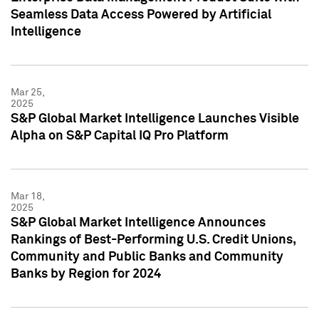
Seamless Data Access Powered by Artificial
Intelligence
Mar 25,
2025
S&P Global Market Intelligence Launches Visible
Alpha on S&P Capital IQ Pro Platform
Mar 18,
2025
S&P Global Market Intelligence Announces
Rankings of Best-Performing U.S. Credit Unions,
Community and Public Banks and Community
Banks by Region for 2024