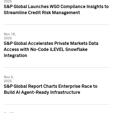
2025
S&P Global Launches WSO Compliance Insights to
Streamline Credit Risk Management
Nov 18,
2025
S&P Global Accelerates Private Markets Data
Access with No-Code iLEVEL Snowflake
Integration
Nov 5,
2025
S&P Global Report Charts Enterprise Race to
Build AI Agent-Ready Infrastructure