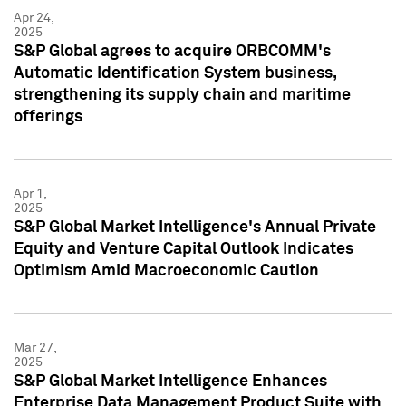
Apr 24,
2025
S&P Global agrees to acquire ORBCOMM's
Automatic Identification System business,
strengthening its supply chain and maritime
offerings
Apr 1,
2025
S&P Global Market Intelligence's Annual Private
Equity and Venture Capital Outlook Indicates
Optimism Amid Macroeconomic Caution
Mar 27,
2025
S&P Global Market Intelligence Enhances
Enterprise Data Management Product Suite with