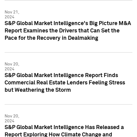
Nov 21,
2024
S&P Global Market Intelligence's Big Picture M&A
Report Examines the Drivers that Can Set the
Pace for the Recovery in Dealmaking
Nov 20,
2024
S&P Global Market Intelligence Report Finds
Commercial Real Estate Lenders Feeling Stress
but Weathering the Storm
Nov 20,
2024
S&P Global Market Intelligence Has Released a
Report Exploring How Climate Change and