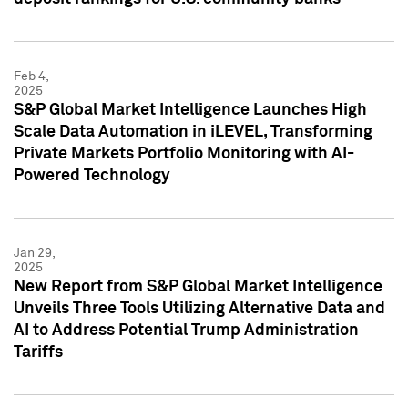
Feb 4,
2025
S&P Global Market Intelligence Launches High
Scale Data Automation in iLEVEL, Transforming
Private Markets Portfolio Monitoring with AI-
Powered Technology
Jan 29,
2025
New Report from S&P Global Market Intelligence
Unveils Three Tools Utilizing Alternative Data and
AI to Address Potential Trump Administration
Tariffs