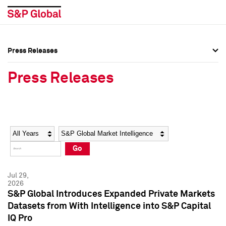
Press Releases
Press Overview
Press Overview
Press Releases
Press Releases
Press Releases
Media Contacts
Media Contacts
Year
Category
Keywords
Social Media Directory
Social Media Directory
Go
Press Kit
Press Kit
Jul 29,
2026
S&P Global Introduces Expanded Private Markets
Datasets from With Intelligence into S&P Capital
IQ Pro