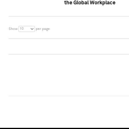
the Global Workplace
10
Show
per page