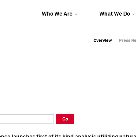
Who We Are
What We Do
Overview
Overview
Press Re
Press Re
Overview
Press Re
Go