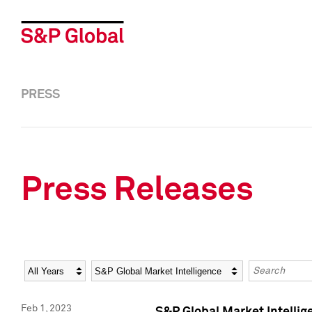
PRESS
Press Releases
Year
Category
Keywords
Feb 1, 2023