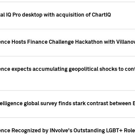
l IQ Pro desktop with acquisition of ChartIQ
ence Hosts Finance Challenge Hackathon with Villanov
ence expects accumulating geopolitical shocks to cont
lligence global survey finds stark contrast between 
ence Recognized by INvolve's Outstanding LGBT+ Role 