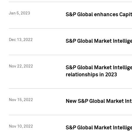
Jan 5, 2023
S&P Global enhances Capita
Dec 13, 2022
S&P Global Market Intellig
Nov 22, 2022
S&P Global Market Intellig
relationships in 2023
Nov 15, 2022
New S&P Global Market Inte
Nov 10, 2022
S&P Global Market Intellig