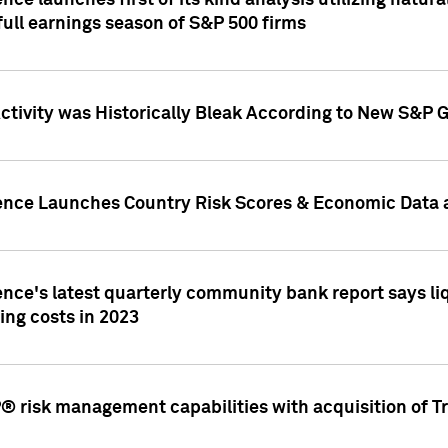
nce launches first of its kind analysis utilizing natur
ull earnings season of S&P 500 firms
tivity was Historically Bleak According to New S&P G
ence Launches Country Risk Scores & Economic Data a
ence's latest quarterly community bank report says l
ing costs in 2023
 risk management capabilities with acquisition of Tr