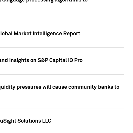
al language processing algorithms to
lobal Market Intelligence Report
nd Insights on S&P Capital IQ Pro
iquidity pressures will cause community banks to
uSight Solutions LLC