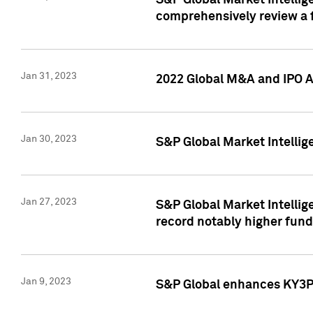
S&P Global Market Intellige
comprehensively review a f
Jan 31, 2023
2022 Global M&A and IPO Ac
Jan 30, 2023
S&P Global Market Intellig
Jan 27, 2023
S&P Global Market Intellig
record notably higher fund
Jan 9, 2023
S&P Global enhances KY3P®