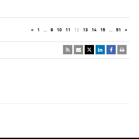
«
1
…
9
10
11
12
13
14
15
…
51
»