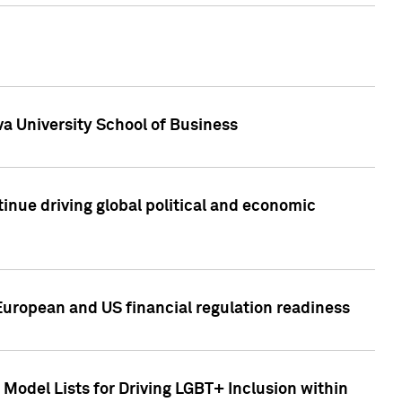
a University School of Business
inue driving global political and economic
European and US financial regulation readiness
Model Lists for Driving LGBT+ Inclusion within