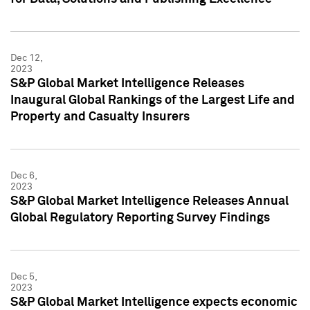
Dec 12,
2023
S&P Global Market Intelligence Releases
Inaugural Global Rankings of the Largest Life and
Property and Casualty Insurers
Dec 6,
2023
S&P Global Market Intelligence Releases Annual
Global Regulatory Reporting Survey Findings
Dec 5,
2023
S&P Global Market Intelligence expects economic