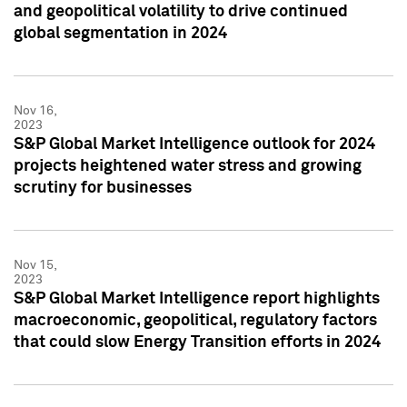
and geopolitical volatility to drive continued
global segmentation in 2024
Nov 16,
2023
S&P Global Market Intelligence outlook for 2024
projects heightened water stress and growing
scrutiny for businesses
Nov 15,
2023
S&P Global Market Intelligence report highlights
macroeconomic, geopolitical, regulatory factors
that could slow Energy Transition efforts in 2024