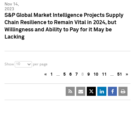
Nov 14,
2023
S&P Global Market Intelligence Projects Supply
Chain Resilience to Remain Vital in 2024, but
Willingness and Ability to Pay for it May be
Lacking
10
Show
per page
«
1
…
5
6
7
8
9
10
11
…
51
»