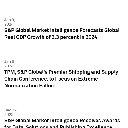
Jan 9,
2024
S&P Global Market Intelligence Forecasts Global
Real GDP Growth of 2.3 percent in 2024
Jan 8,
2024
TPM, S&P Global's Premier Shipping and Supply
Chain Conference, to Focus on Extreme
Normalization Fallout
Dec 19,
2023
S&P Global Market Intelligence Receives Awards
for Data, Solutions and Publishing Excellence