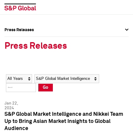
Press Releases
Press Overview
Press Overview
Press Releases
Press Releases
Press Releases
Media Contacts
Media Contacts
Year
Category
Keywords
Social Media Directory
Social Media Directory
Go
Press Kit
Press Kit
Jan 22,
2024
S&P Global Market Intelligence and Nikkei Team
Up to Bring Asian Market Insights to Global
Audience