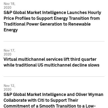
Nov 18,
2020
S&P Global Market Intelligence Launches Hourly
Price Profiles to Support Energy Transition from
Traditional Power Generation to Renewable
Energy
Nov 17,
2020
Virtual multichannel services lift third quarter
while traditional US multichannel decline slows
Nov 12,
2020
S&P Global Market Intelligence and Oliver Wyman
Collaborate with Citi to Support Their
Commitment of a Smooth Transition to a Low-