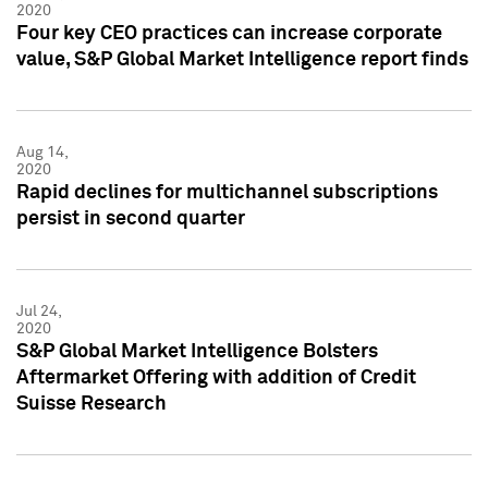
2020
Four key CEO practices can increase corporate
value, S&P Global Market Intelligence report finds
Aug 14,
2020
Rapid declines for multichannel subscriptions
persist in second quarter
Jul 24,
2020
S&P Global Market Intelligence Bolsters
Aftermarket Offering with addition of Credit
Suisse Research