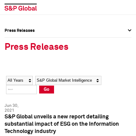
Press Releases
Press Overview
Press Overview
Press Releases
Press Releases
Press Releases
Media Contacts
Media Contacts
Year
Category
Keywords
Social Media Directory
Social Media Directory
Go
Press Kit
Press Kit
Jun 30,
2021
S&P Global unveils a new report detailing
substantial impact of ESG on the Information
Technology industry