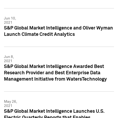
Jun 10,
2021
S&P Global Market Intelligence and Oliver Wyman
Launch Climate Credit Analytics
Jun 8,
2021
S&P Global Market Intelligence Awarded Best
Research Provider and Best Enterprise Data
Management Initiative from WatersTechnology
May 26,
2021
S&P Global Market Intelligence Launches U.S.
Electric Quarterly Reports that Enables