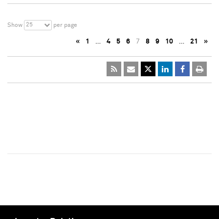
25
Show
per page
«
1
…
4
5
6
7
8
9
10
…
21
»