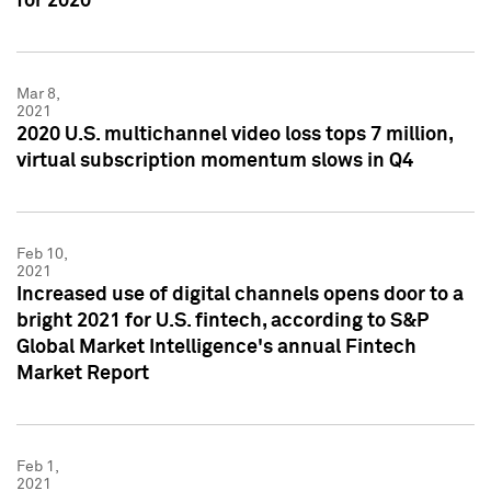
for 2020
Mar 8,
2021
2020 U.S. multichannel video loss tops 7 million,
virtual subscription momentum slows in Q4
Feb 10,
2021
Increased use of digital channels opens door to a
bright 2021 for U.S. fintech, according to S&P
Global Market Intelligence's annual Fintech
Market Report
Feb 1,
2021