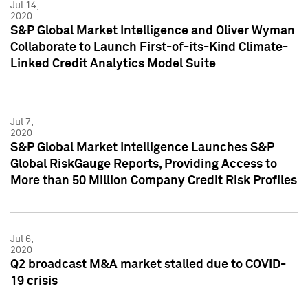
Jul 14,
2020
S&P Global Market Intelligence and Oliver Wyman
Collaborate to Launch First-of-its-Kind Climate-
Linked Credit Analytics Model Suite
Jul 7,
2020
S&P Global Market Intelligence Launches S&P
Global RiskGauge Reports, Providing Access to
More than 50 Million Company Credit Risk Profiles
Jul 6,
2020
Q2 broadcast M&A market stalled due to COVID-
19 crisis