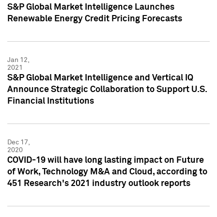
S&P Global Market Intelligence Launches
Renewable Energy Credit Pricing Forecasts
Jan 12,
2021
S&P Global Market Intelligence and Vertical IQ
Announce Strategic Collaboration to Support U.S.
Financial Institutions
Dec 17,
2020
COVID-19 will have long lasting impact on Future
of Work, Technology M&A and Cloud, according to
451 Research's 2021 industry outlook reports