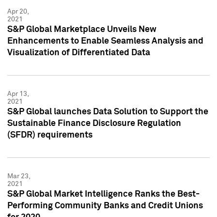
Apr 20,
2021
S&P Global Marketplace Unveils New
Enhancements to Enable Seamless Analysis and
Visualization of Differentiated Data
Apr 13,
2021
S&P Global launches Data Solution to Support the
Sustainable Finance Disclosure Regulation
(SFDR) requirements
Mar 23,
2021
S&P Global Market Intelligence Ranks the Best-
Performing Community Banks and Credit Unions