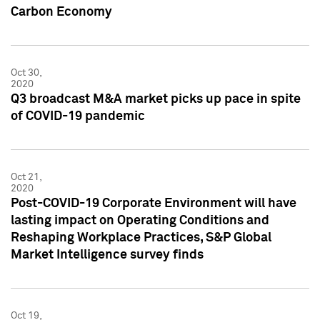
Carbon Economy
Oct 30,
2020
Q3 broadcast M&A market picks up pace in spite
of COVID-19 pandemic
Oct 21,
2020
Post-COVID-19 Corporate Environment will have
lasting impact on Operating Conditions and
Reshaping Workplace Practices, S&P Global
Market Intelligence survey finds
Oct 19,