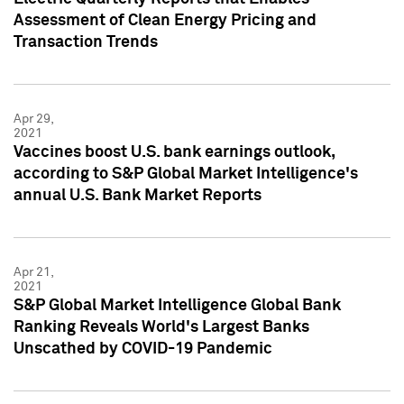
Assessment of Clean Energy Pricing and
Transaction Trends
Apr 29,
2021
Vaccines boost U.S. bank earnings outlook,
according to S&P Global Market Intelligence's
annual U.S. Bank Market Reports
Apr 21,
2021
S&P Global Market Intelligence Global Bank
Ranking Reveals World's Largest Banks
Unscathed by COVID-19 Pandemic