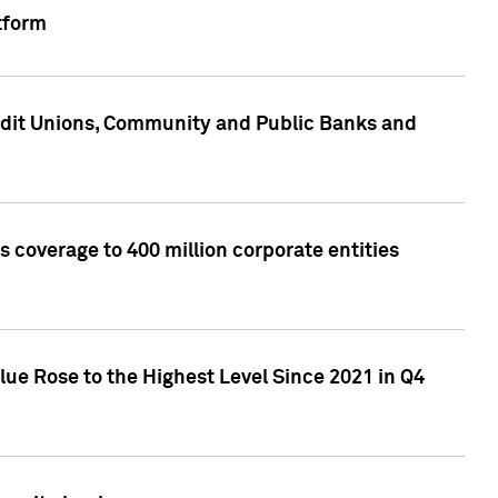
tform
edit Unions, Community and Public Banks and
 coverage to 400 million corporate entities
lue Rose to the Highest Level Since 2021 in Q4