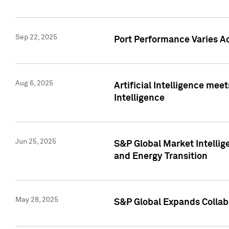
Sep 22, 2025
Port Performance Varies A
Aug 6, 2025
Artificial Intelligence m
Intelligence
Jun 25, 2025
S&P Global Market Intellig
and Energy Transition
May 28, 2025
S&P Global Expands Collabo