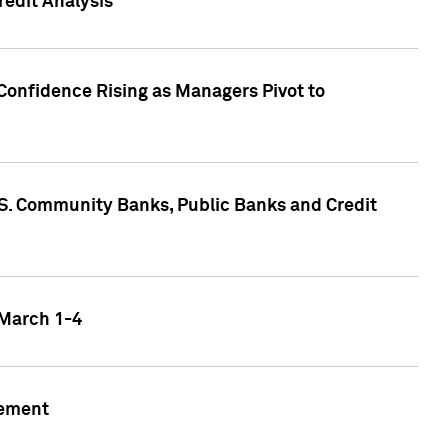
edit Analysis
Confidence Rising as Managers Pivot to
.S. Community Banks, Public Banks and Credit
 March 1-4
gement