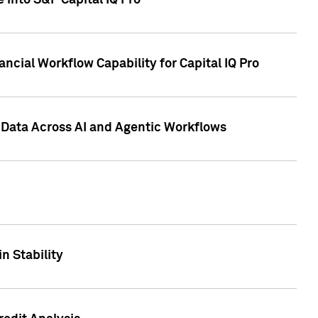
 into S&P Capital IQ Pro
ncial Workflow Capability for Capital IQ Pro
 Data Across AI and Agentic Workflows
n Stability