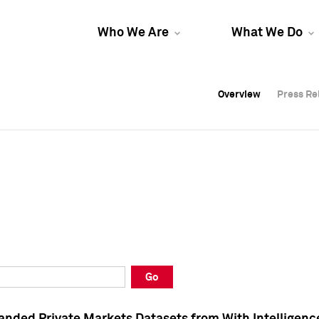
Who We Are
What We Do
Overview
Overview
Press Re
Press Re
Overview
Press Re
Go