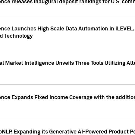
ence releases inaugural deposit rankings for U.S. co
ence Launches High Scale Data Automation in iLEVEL, 
ed Technology
 Market Intelligence Unveils Three Tools Utilizing Al
ence Expands Fixed Income Coverage with the addition 
NLP, Expanding its Generative AI-Powered Product Po