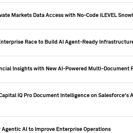
ivate Markets Data Access with No-Code iLEVEL Snowf
nterprise Race to Build AI Agent-Ready Infrastructur
cial Insights with New AI-Powered Multi-Document Re
apital IQ Pro Document Intelligence on Salesforce'
Agentic AI to Improve Enterprise Operations