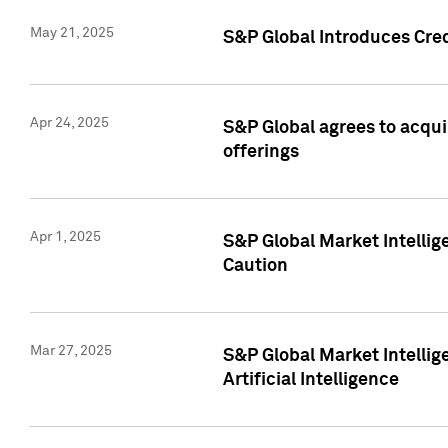
May 21, 2025
S&P Global Introduces Cre
Apr 24, 2025
S&P Global agrees to acqu
offerings
Apr 1, 2025
S&P Global Market Intelli
Caution
Mar 27, 2025
S&P Global Market Intelli
Artificial Intelligence