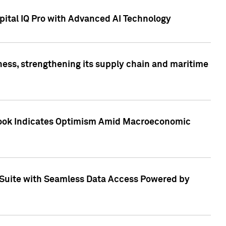
ital IQ Pro with Advanced AI Technology
ess, strengthening its supply chain and maritime
utlook Indicates Optimism Amid Macroeconomic
Suite with Seamless Data Access Powered by