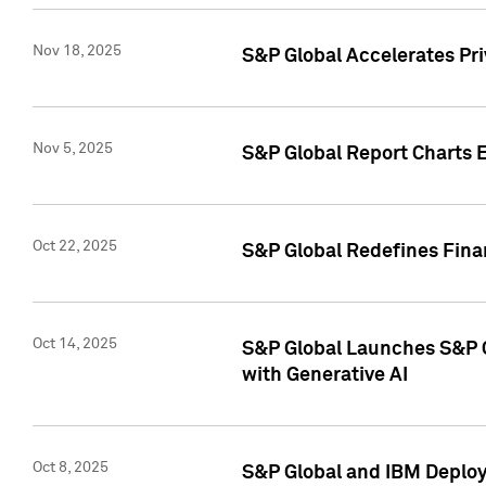
Nov 18, 2025
S&P Global Accelerates Pr
Nov 5, 2025
S&P Global Report Charts E
Oct 22, 2025
S&P Global Redefines Finan
Oct 14, 2025
S&P Global Launches S&P C
with Generative AI
Oct 8, 2025
S&P Global and IBM Deploy 