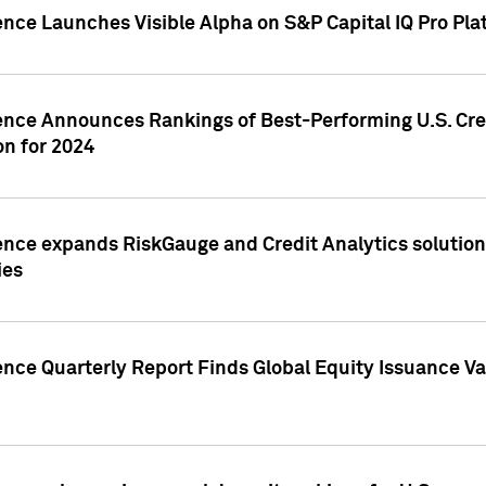
ence Launches Visible Alpha on S&P Capital IQ Pro Pla
gence Announces Rankings of Best-Performing U.S. Cr
n for 2024
ence expands RiskGauge and Credit Analytics solutions
ies
ence Quarterly Report Finds Global Equity Issuance Va