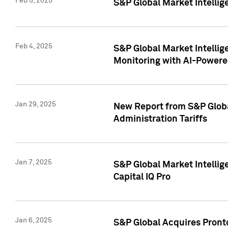
Feb 5, 2025
S&P Global Market Intellig
Feb 4, 2025
S&P Global Market Intellig
Monitoring with AI-Power
Jan 29, 2025
New Report from S&P Global
Administration Tariffs
Jan 7, 2025
S&P Global Market Intellig
Capital IQ Pro
Jan 6, 2025
S&P Global Acquires Pronto