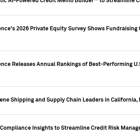
ic AI-Powered Credit Memo Builder™ to Streamline Cr
ence's 2026 Private Equity Survey Shows Fundraising 
gence Releases Annual Rankings of Best-Performing U
ene Shipping and Supply Chain Leaders in California,
Compliance Insights to Streamline Credit Risk Mana