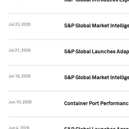
S&P Global Introduces Expa
Jul 23, 2026
S&P Global Market Intellig
Jul 21, 2026
S&P Global Launches Adapt
Jul 16, 2026
S&P Global Market Intellig
Jun 10, 2026
Container Port Performance
Jun 4, 2026