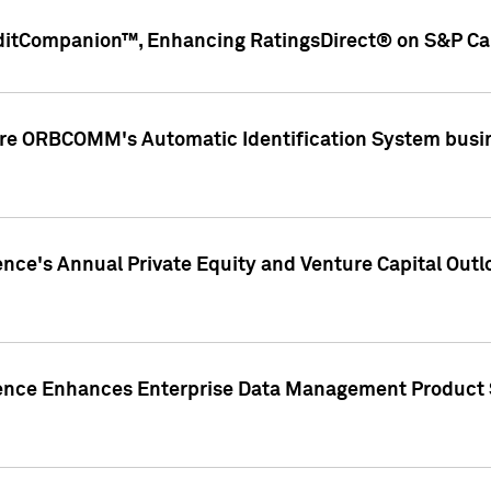
ditCompanion™, Enhancing RatingsDirect® on S&P Cap
ire ORBCOMM's Automatic Identification System busin
gence's Annual Private Equity and Venture Capital O
gence Enhances Enterprise Data Management Product 