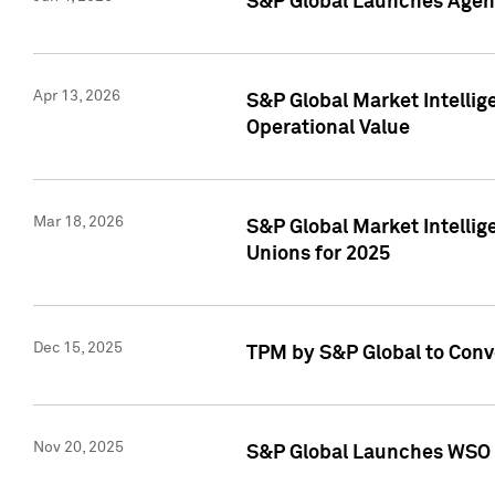
S&P Global Launches Agent
Apr 13, 2026
S&P Global Market Intellig
Operational Value
Mar 18, 2026
S&P Global Market Intelli
Unions for 2025
Dec 15, 2025
TPM by S&P Global to Conv
Nov 20, 2025
S&P Global Launches WSO 