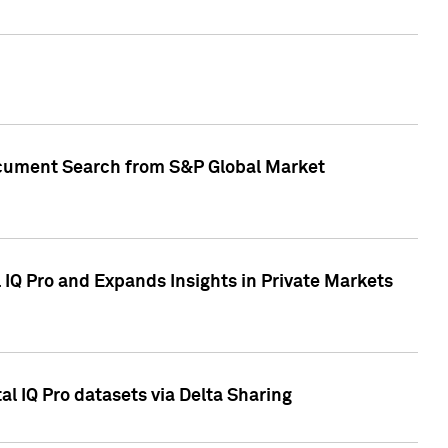
Document Search from S&P Global Market
IQ Pro and Expands Insights in Private Markets
l IQ Pro datasets via Delta Sharing