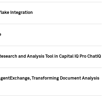
lake Integration
e
search and Analysis Tool in Capital IQ Pro ChatIQ
s AgentExchange, Transforming Document Analysis