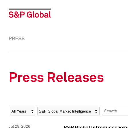
PRESS
Press Releases
Year
Category
Keywords
Jul 29, 2026