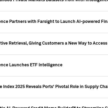
nded Private Markets Datasets from With Intelligence
ence Partners with Farsight to Launch AI-powered Fina
ive Retrieval, Giving Customers a New Way to Access
ence Launches ETF Intelligence
 Index 2025 Reveals Ports' Pivotal Role in Supply Chai