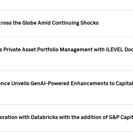
cross the Globe Amid Continuing Shocks
eets Private Asset Portfolio Management with iLEVEL 
ence Unveils GenAI-Powered Enhancements to Capital 
ration with Databricks with the addition of S&P Capita