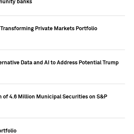
mmunity banks
Transforming Private Markets Portfolio
ternative Data and AI to Address Potential Trump
of 4.6 Million Municipal Securities on S&P
rtfolio