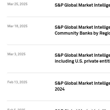
Mar 25, 2025
S&P Global Market Intellig
Mar 18, 2025
S&P Global Market Intelli
Community Banks by Regio
Mar 3, 2025
S&P Global Market Intellig
including U.S. private entit
Feb 13, 2025
S&P Global Market Intellig
2024