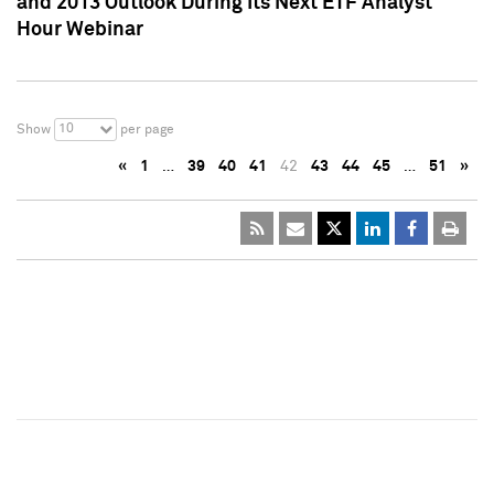
and 2013 Outlook During Its Next ETF Analyst
Hour Webinar
10
Show
per page
«
1
…
39
40
41
42
43
44
45
…
51
»