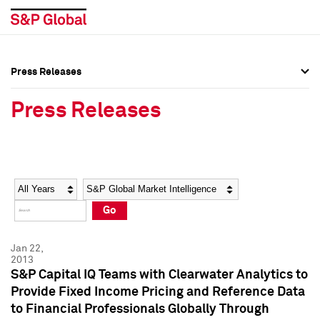
Press Releases
Press Overview
Press Overview
Press Releases
Press Releases
Press Releases
Media Contacts
Media Contacts
Year
Category
Keywords
Social Media Directory
Social Media Directory
Go
Press Kit
Press Kit
Jan 22,
2013
S&P Capital IQ Teams with Clearwater Analytics to
Provide Fixed Income Pricing and Reference Data
to Financial Professionals Globally Through