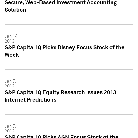
Secure, Web-Based Investment Accounting
Solution
Jan 14,
2013
S&P Capital IQ Picks Disney Focus Stock of the
Week
Jan 7,
2013
S&P Capital IQ Equity Research Issues 2013
Internet Predictions
Jan 7,
2013
S&P Capital IQ Picks AGN Focus Stock of the