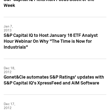
Week
Jan 7,
2013
S&P Capital IQ to Host January 16 ETF Analyst
Hour Webinar On Why "The Time is Now for
Industrials"
Dec 18,
2012
Gonet&Cie automates S&P Ratings' updates with
S&P Capital IQ's XpressFeed and AIM Software
Dec 17,
2012