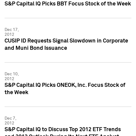
S&P Capital IQ Picks BBT Focus Stock of the Week
Dec 17,
2012
CUSIP ID Requests Signal Slowdown in Corporate
and Muni Bond Issuance
Dec 10,
2012
S&P Capital IQ Picks ONEOK, Inc. Focus Stock of
the Week
Dec 7,
2012
S&P Capital IQ to Discuss Top 2012 ETF Trends