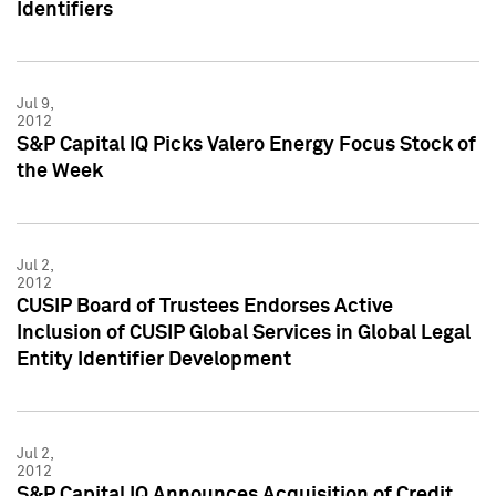
Identifiers
Jul 9,
2012
S&P Capital IQ Picks Valero Energy Focus Stock of
the Week
Jul 2,
2012
CUSIP Board of Trustees Endorses Active
Inclusion of CUSIP Global Services in Global Legal
Entity Identifier Development
Jul 2,
2012
S&P Capital IQ Announces Acquisition of Credit