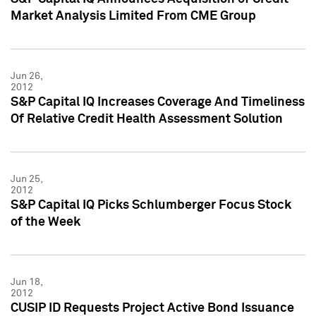
Market Analysis Limited From CME Group
Jun 26,
2012
S&P Capital IQ Increases Coverage And Timeliness
Of Relative Credit Health Assessment Solution
Jun 25,
2012
S&P Capital IQ Picks Schlumberger Focus Stock
of the Week
Jun 18,
2012
CUSIP ID Requests Project Active Bond Issuance