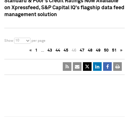
Standard & Poor's Credit Ratings Now Available
on Xpressfeed, S&P Capital IQ's flagship data feed
management solution
10
Show
per page
«
1
…
43
44
45
46
47
48
49
50
51
»