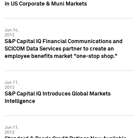
in US Corporate & Muni Markets
Jun 14,
2012
S&P Capital IQ Financial Communications and
SCICOM Data Services partner to create an
employee benefits market "one-stop shop."
Jun 11,
2012
S&P Capital IQ Introduces Global Markets
Intelligence
Jun 11,
2012