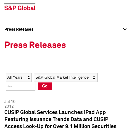
Press Releases
Press Overview
Press Overview
Press Releases
Press Releases
Press Releases
Media Contacts
Media Contacts
Year
Category
Keywords
Social Media Directory
Social Media Directory
Go
Press Kit
Press Kit
Jul 10,
2012
CUSIP Global Services Launches iPad App
Featuring Issuance Trends Data and CUSIP
Access Look-Up for Over 9.1 Million Securities