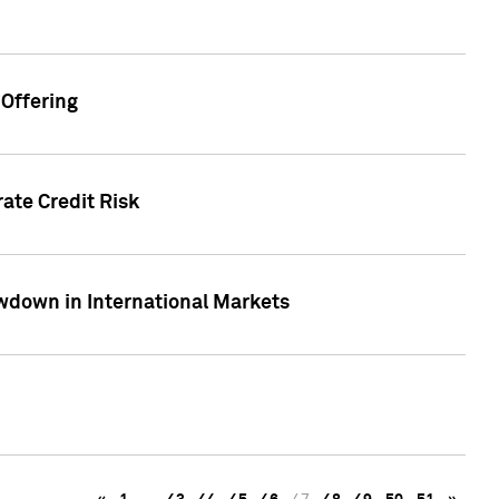
Offering
ate Credit Risk
wdown in International Markets