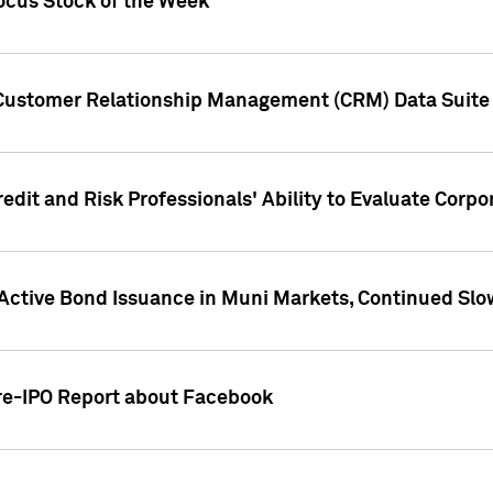
ocus Stock of the Week
 Customer Relationship Management (CRM) Data Suite 
dit and Risk Professionals' Ability to Evaluate Corpor
 Active Bond Issuance in Muni Markets, Continued Slo
Pre-IPO Report about Facebook