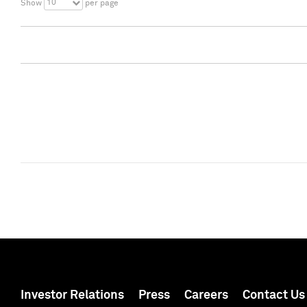
10
Show
per page
Investor Relations
Press
Careers
Contact Us