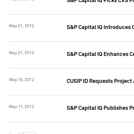
S&P Capital IQ Picks CVS F
May 21, 2012
S&P Capital IQ Introduces
May 21, 2012
S&P Capital IQ Enhances Cre
May 15, 2012
CUSIP ID Requests Project
May 11, 2012
S&P Capital IQ Publishes 