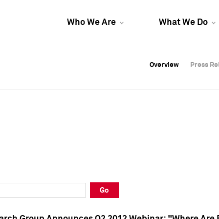
Who We Are
What We Do
Overview
Overview
Press Re
Press Re
Overview
Press Re
Go