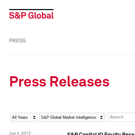
PRESS
Press Releases
Year
Category
Keywords
Jun 4, 2012