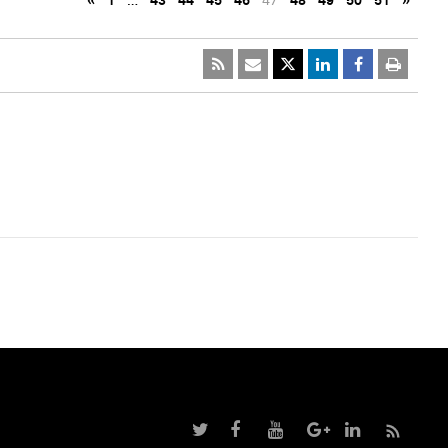
«
1
…
43
44
45
46
47
48
49
50
51
»