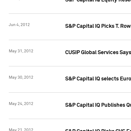
S&P Capital IQ Equity Res
Jun 4, 2012
S&P Capital IQ Picks T. Ro
May 31, 2012
CUSIP Global Services Say
May 30, 2012
S&P Capital IQ selects Euro
May 24, 2012
S&P Capital IQ Publishes Qu
May 21, 2012