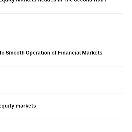
Equity Markets Headed In The Second Half?"
To Smooth Operation of Financial Markets
 equity markets