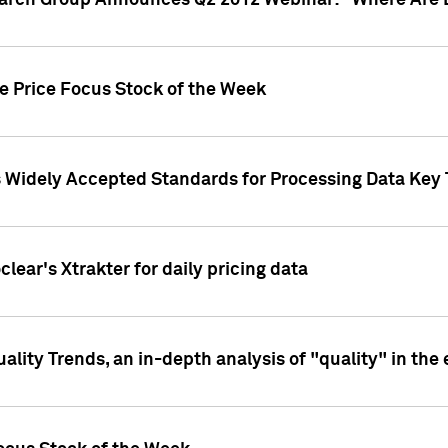
earch Group Announces Q2 2012 Webinar: "Where Are 
we Price Focus Stock of the Week
s Widely Accepted Standards for Processing Data Key 
clear's Xtrakter for daily pricing data
ality Trends, an in-depth analysis of "quality" in the