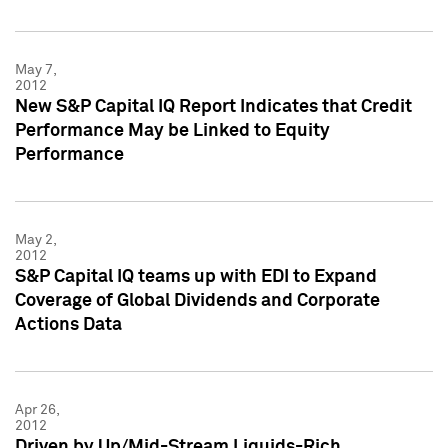
May 7,
2012
New S&P Capital IQ Report Indicates that Credit
Performance May be Linked to Equity
Performance
May 2,
2012
S&P Capital IQ teams up with EDI to Expand
Coverage of Global Dividends and Corporate
Actions Data
Apr 26,
2012
Driven by Up/Mid-Stream Liquids-Rich