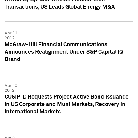
Transactions, US Leads Global Energy M&A
Apr 11,
2012
McGraw-Hill Financial Communications
Announces Realignment Under S&P Capital IQ
Brand
Apr 10,
2012
CUSIP ID Requests Project Active Bond Issuance
in US Corporate and Muni Markets, Recovery in
International Markets
Apr 9,