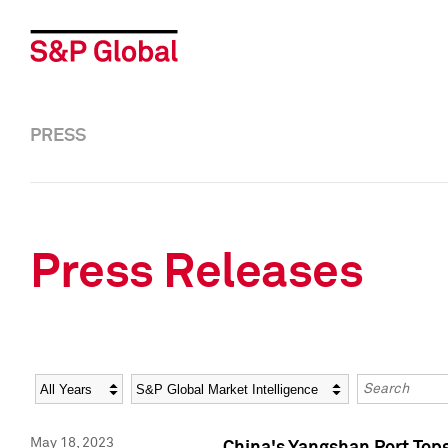
PRESS
Press Releases
Year
Category
Keywords
May 18, 2023