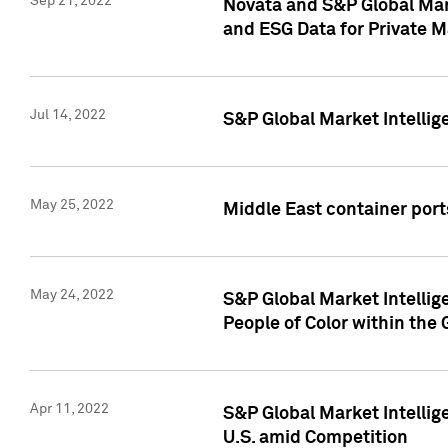
Sep 21, 2022
Novata and S&P Global Mar
and ESG Data for Private M
Jul 14, 2022
S&P Global Market Intellig
May 25, 2022
Middle East container ports
May 24, 2022
S&P Global Market Intellig
People of Color within the
Apr 11, 2022
S&P Global Market Intelli
U.S. amid Competition