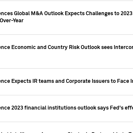
gences Global M&A Outlook Expects Challenges to 202
Over-Year
ence Economic and Country Risk Outlook sees Intercon
ence Expects IR teams and Corporate Issuers to Face I
ence 2023 financial institutions outlook says Fed's ef