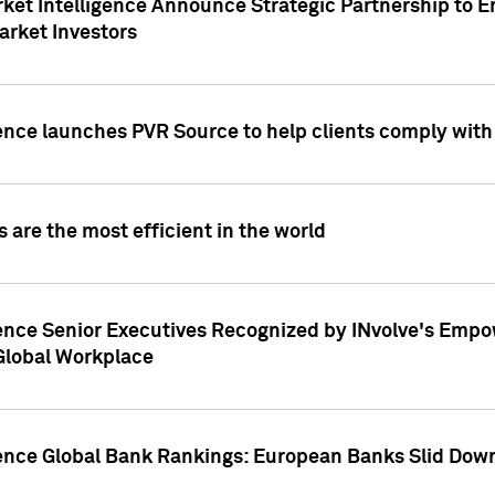
ket Intelligence Announce Strategic Partnership to E
arket Investors
ence launches PVR Source to help clients comply wit
 are the most efficient in the world
ence Senior Executives Recognized by INvolve's Empowe
 Global Workplace
gence Global Bank Rankings: European Banks Slid Down