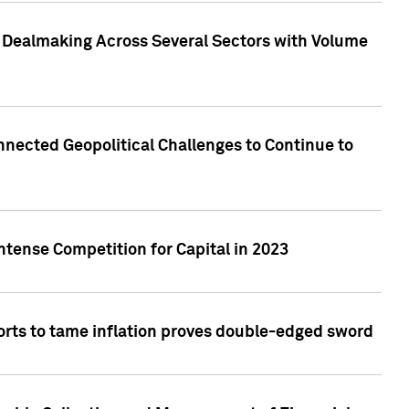
3 Dealmaking Across Several Sectors with Volume
nected Geopolitical Challenges to Continue to
ntense Competition for Capital in 2023
forts to tame inflation proves double-edged sword