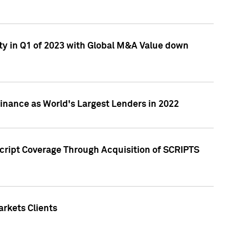
ty in Q1 of 2023 with Global M&A Value down
nance as World's Largest Lenders in 2022
cript Coverage Through Acquisition of SCRIPTS
rkets Clients