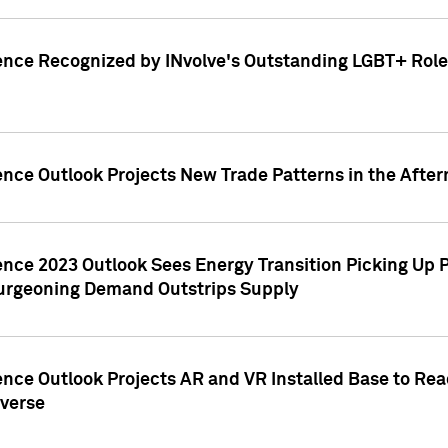
ence Recognized by INvolve's Outstanding LGBT+ Role 
ence Outlook Projects New Trade Patterns in the After
gence 2023 Outlook Sees Energy Transition Picking U
rgeoning Demand Outstrips Supply
ence Outlook Projects AR and VR Installed Base to Re
averse