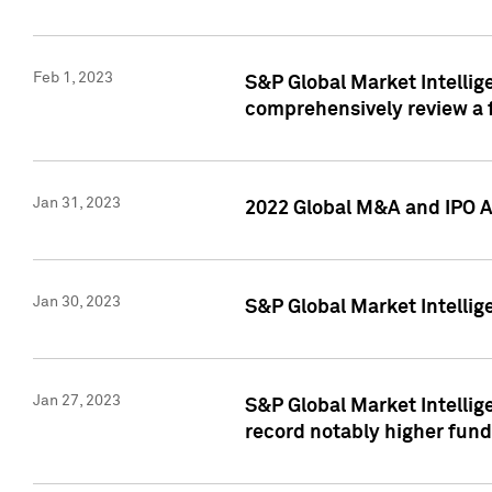
Feb 1, 2023
S&P Global Market Intellige
comprehensively review a f
Jan 31, 2023
2022 Global M&A and IPO Ac
Jan 30, 2023
S&P Global Market Intellig
Jan 27, 2023
S&P Global Market Intellig
record notably higher fund