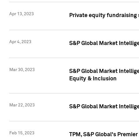
Apr 13, 2023
Private equity fundraising
Apr 4, 2023
S&P Global Market Intelli
Mar 30, 2023
S&P Global Market Intellig
Equity & Inclusion
Mar 22, 2023
S&P Global Market Intelli
Feb 15, 2023
TPM, S&P Global's Premier