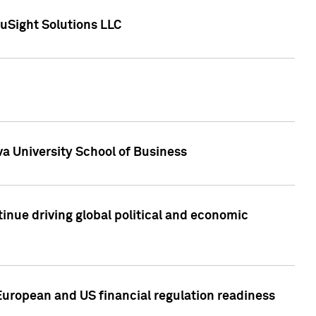
uSight Solutions LLC
a University School of Business
inue driving global political and economic
European and US financial regulation readiness