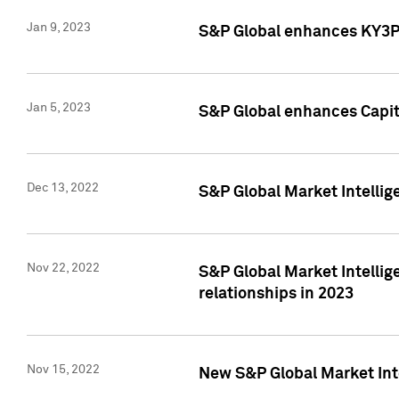
Jan 9, 2023
S&P Global enhances KY3P®
Jan 5, 2023
S&P Global enhances Capita
Dec 13, 2022
S&P Global Market Intellig
Nov 22, 2022
S&P Global Market Intellig
relationships in 2023
Nov 15, 2022
New S&P Global Market Inte