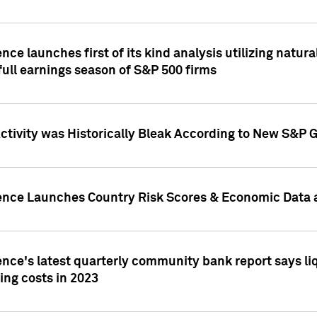
nce launches first of its kind analysis utilizing natur
ull earnings season of S&P 500 firms
tivity was Historically Bleak According to New S&P G
ence Launches Country Risk Scores & Economic Data a
ence's latest quarterly community bank report says l
ing costs in 2023