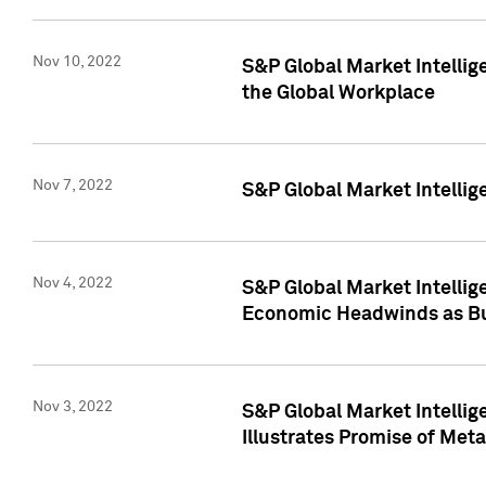
Nov 10, 2022
S&P Global Market Intellig
the Global Workplace
Nov 7, 2022
S&P Global Market Intellig
Nov 4, 2022
S&P Global Market Intelli
Economic Headwinds as Bu
Nov 3, 2022
S&P Global Market Intellig
Illustrates Promise of Met