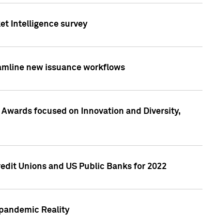
et Intelligence survey
eamline new issuance workflows
 Awards focused on Innovation and Diversity,
edit Unions and US Public Banks for 2022
-pandemic Reality