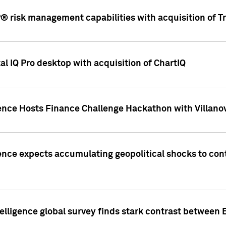
 risk management capabilities with acquisition of Tr
l IQ Pro desktop with acquisition of ChartIQ
ence Hosts Finance Challenge Hackathon with Villanov
ence expects accumulating geopolitical shocks to cont
lligence global survey finds stark contrast between 