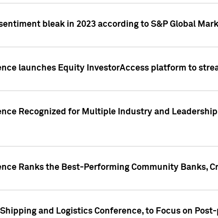
 sentiment bleak in 2023 according to S&P Global Mark
gence launches Equity InvestorAccess platform to str
ence Recognized for Multiple Industry and Leadership
gence Ranks the Best-Performing Community Banks, Cr
 Shipping and Logistics Conference, to Focus on Post