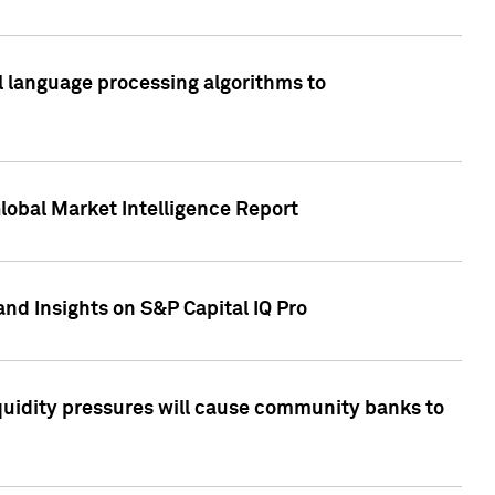
al language processing algorithms to
lobal Market Intelligence Report
nd Insights on S&P Capital IQ Pro
iquidity pressures will cause community banks to