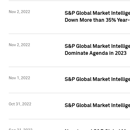
Nov 2, 2022
S&P Global Market Intelli
Down More than 35% Year-
Nov 2, 2022
S&P Global Market Intellig
Dominate Agenda in 2023
Nov 1, 2022
S&P Global Market Intellig
Oct 31, 2022
S&P Global Market Intellig