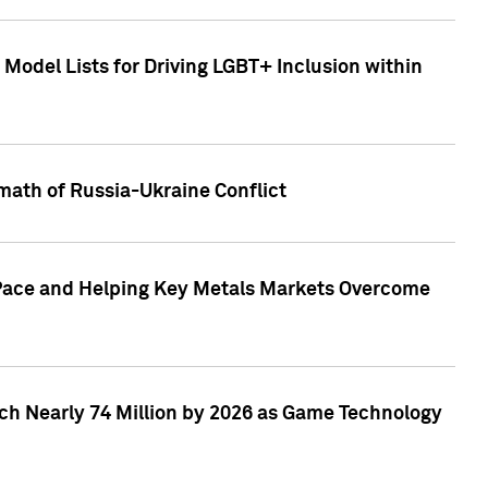
Model Lists for Driving LGBT+ Inclusion within
math of Russia-Ukraine Conflict
p Pace and Helping Key Metals Markets Overcome
ach Nearly 74 Million by 2026 as Game Technology