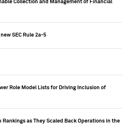
nable Collection and Management of Financial
h new SEC Rule 2a-5
r Role Model Lists for Driving Inclusion of
 Rankings as They Scaled Back Operations in the