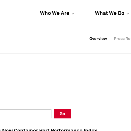
Who We Are
What We Do
Overview
Overview
Press Re
Press Re
Overview
Press Re
Go