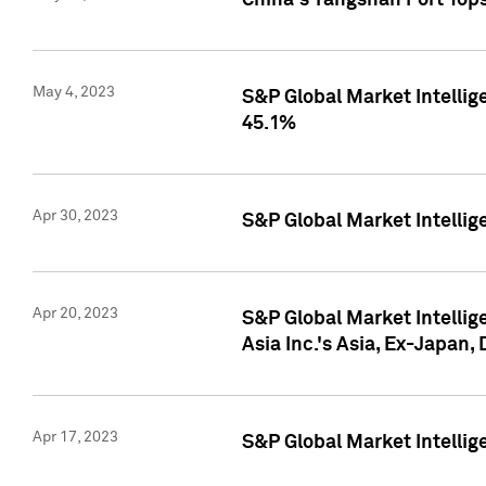
China's Yangshan Port Top
May 4, 2023
S&P Global Market Intellig
45.1%
Apr 30, 2023
S&P Global Market Intelli
Apr 20, 2023
S&P Global Market Intelli
Asia Inc.'s Asia, Ex-Japan,
Apr 17, 2023
S&P Global Market Intellig