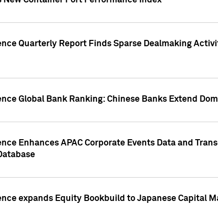
s New Container Port Performance Index
ence Quarterly Report Finds Sparse Dealmaking Activi
gence Global Bank Ranking: Chinese Banks Extend Domi
gence Enhances APAC Corporate Events Data and Trans
 Database
ence expands Equity Bookbuild to Japanese Capital Ma