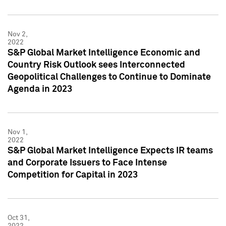
Nov 2,
2022
S&P Global Market Intelligence Economic and
Country Risk Outlook sees Interconnected
Geopolitical Challenges to Continue to Dominate
Agenda in 2023
Nov 1,
2022
S&P Global Market Intelligence Expects IR teams
and Corporate Issuers to Face Intense
Competition for Capital in 2023
Oct 31,
2022