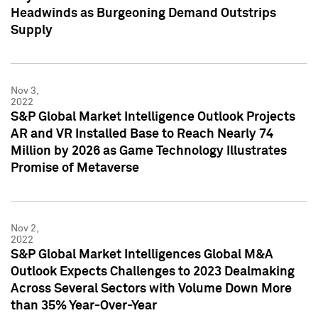
Headwinds as Burgeoning Demand Outstrips
Supply
Nov 3,
2022
S&P Global Market Intelligence Outlook Projects
AR and VR Installed Base to Reach Nearly 74
Million by 2026 as Game Technology Illustrates
Promise of Metaverse
Nov 2,
2022
S&P Global Market Intelligences Global M&A
Outlook Expects Challenges to 2023 Dealmaking
Across Several Sectors with Volume Down More
than 35% Year-Over-Year