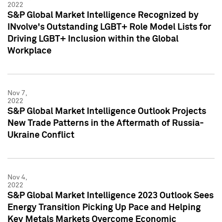
2022
S&P Global Market Intelligence Recognized by
INvolve's Outstanding LGBT+ Role Model Lists for
Driving LGBT+ Inclusion within the Global
Workplace
Nov 7,
2022
S&P Global Market Intelligence Outlook Projects
New Trade Patterns in the Aftermath of Russia-
Ukraine Conflict
Nov 4,
2022
S&P Global Market Intelligence 2023 Outlook Sees
Energy Transition Picking Up Pace and Helping
Key Metals Markets Overcome Economic