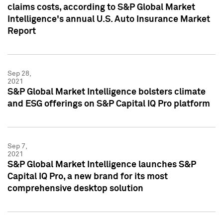
claims costs, according to S&P Global Market
Intelligence's annual U.S. Auto Insurance Market
Report
Sep 28,
2021
S&P Global Market Intelligence bolsters climate
and ESG offerings on S&P Capital IQ Pro platform
Sep 7,
2021
S&P Global Market Intelligence launches S&P
Capital IQ Pro, a new brand for its most
comprehensive desktop solution