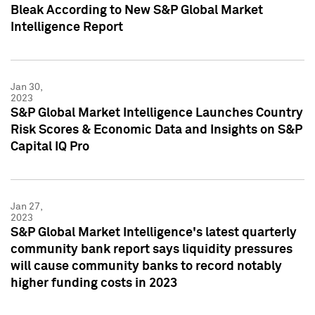
Bleak According to New S&P Global Market
Intelligence Report
Jan 30,
2023
S&P Global Market Intelligence Launches Country
Risk Scores & Economic Data and Insights on S&P
Capital IQ Pro
Jan 27,
2023
S&P Global Market Intelligence's latest quarterly
community bank report says liquidity pressures
will cause community banks to record notably
higher funding costs in 2023