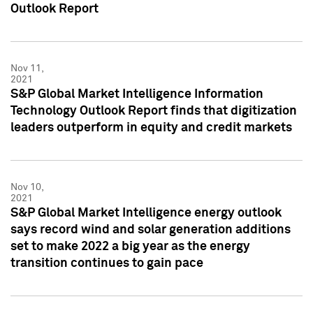
Outlook Report
Nov 11,
2021
S&P Global Market Intelligence Information
Technology Outlook Report finds that digitization
leaders outperform in equity and credit markets
Nov 10,
2021
S&P Global Market Intelligence energy outlook
says record wind and solar generation additions
set to make 2022 a big year as the energy
transition continues to gain pace