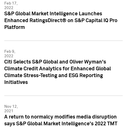
Feb 17,
2022
S&P Global Market Intelligence Launches
Enhanced RatingsDirect® on S&P Capital IQ Pro
Platform
Feb 9,
2022
Citi Selects S&P Global and Oliver Wyman's
Climate Credit Analytics for Enhanced Global
Climate Stress-Testing and ESG Reporting
Initiatives
Nov 12,
2021
A return to normalcy modifies media disruption
says S&P Global Market Intelligence's 2022 TMT