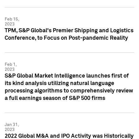
Feb 15,
2023
TPM, S&P Global's Premier Shipping and Logistics
Conference, to Focus on Post-pandemic Reality
Feb 1,
2023
S&P Global Market Intelligence launches first of
its kind analysis utilizing natural language
processing algorithms to comprehensively review
a full earnings season of S&P 500 firms
Jan 31,
2023
2022 Global M&A and IPO Activity was Historically