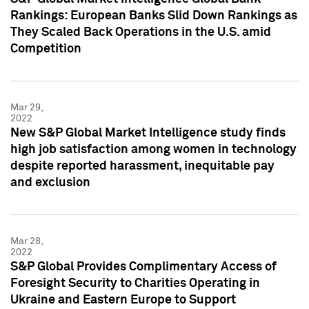
Rankings: European Banks Slid Down Rankings as
They Scaled Back Operations in the U.S. amid
Competition
Mar 29,
2022
New S&P Global Market Intelligence study finds
high job satisfaction among women in technology
despite reported harassment, inequitable pay
and exclusion
Mar 28,
2022
S&P Global Provides Complimentary Access of
Foresight Security to Charities Operating in
Ukraine and Eastern Europe to Support