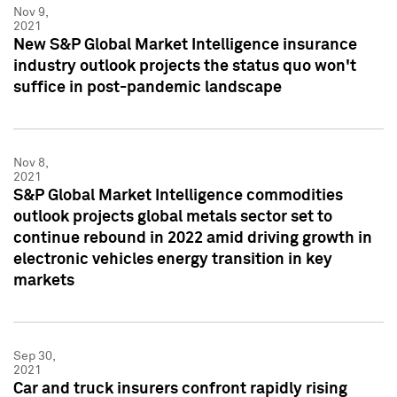
Nov 9,
2021
New S&P Global Market Intelligence insurance
industry outlook projects the status quo won't
suffice in post-pandemic landscape
Nov 8,
2021
S&P Global Market Intelligence commodities
outlook projects global metals sector set to
continue rebound in 2022 amid driving growth in
electronic vehicles energy transition in key
markets
Sep 30,
2021
Car and truck insurers confront rapidly rising