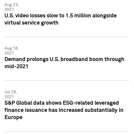
Aug 23,
2021
U.S. video losses slow to 1.5 million alongside
virtual service growth
Aug 18,
2021
Demand prolongs U.S. broadband boom through
mid-2021
Jul 29,
2021
S&P Global data shows ESG-related leveraged
finance issuance has increased substantially in
Europe