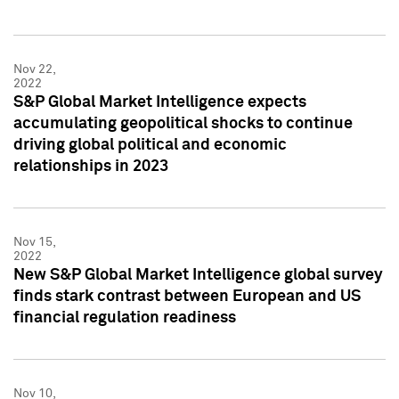
Nov 22,
2022
S&P Global Market Intelligence expects
accumulating geopolitical shocks to continue
driving global political and economic
relationships in 2023
Nov 15,
2022
New S&P Global Market Intelligence global survey
finds stark contrast between European and US
financial regulation readiness
Nov 10,