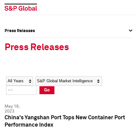
Press Releases
Press Overview
Press Overview
Press Releases
Press Releases
Press Releases
Media Contacts
Media Contacts
Year
Category
Keywords
Social Media Directory
Social Media Directory
Go
Press Kit
Press Kit
May 18,
2023
China's Yangshan Port Tops New Container Port
Performance Index