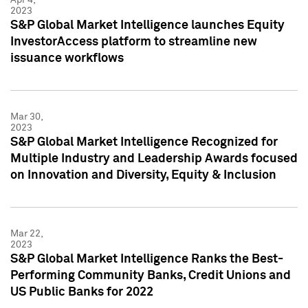
2023
S&P Global Market Intelligence launches Equity
InvestorAccess platform to streamline new
issuance workflows
Mar 30,
2023
S&P Global Market Intelligence Recognized for
Multiple Industry and Leadership Awards focused
on Innovation and Diversity, Equity & Inclusion
Mar 22,
2023
S&P Global Market Intelligence Ranks the Best-
Performing Community Banks, Credit Unions and
US Public Banks for 2022