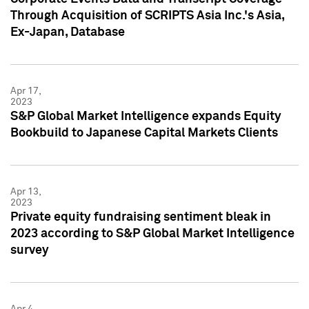
Through Acquisition of SCRIPTS Asia Inc.'s Asia,
Ex-Japan, Database
Apr 17,
2023
S&P Global Market Intelligence expands Equity
Bookbuild to Japanese Capital Markets Clients
Apr 13,
2023
Private equity fundraising sentiment bleak in
2023 according to S&P Global Market Intelligence
survey
Apr 4,