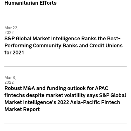
Humanitarian Efforts
Mar 22,
2022
S&P Global Market Intelligence Ranks the Best-
Performing Community Banks and Credit Unions
for 2021
Mar 8,
2022
Robust M&A and funding outlook for APAC
fintechs despite market volatility says S&P Global
Market Intelligence's 2022 Asia-Pacific Fintech
Market Report