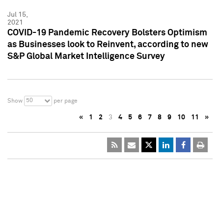
Jul 15,
2021
COVID-19 Pandemic Recovery Bolsters Optimism
as Businesses look to Reinvent, according to new
S&P Global Market Intelligence Survey
50
Show
per page
«
1
2
3
4
5
6
7
8
9
10
11
»