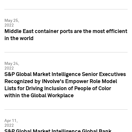
May 25,
2022
Middle East container ports are the most efficient
in the world
May 24,
2022
S&P Global Market Intelligence Senior Executives
Recognized by INvolve's Empower Role Model
Lists for Driving Inclusion of People of Color
within the Global Workplace
Apr 11,
2022
S&P Global Market Intelligence Global Bank