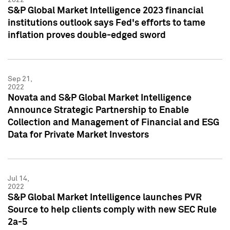
S&P Global Market Intelligence 2023 financial
institutions outlook says Fed's efforts to tame
inflation proves double-edged sword
Sep 21,
2022
Novata and S&P Global Market Intelligence
Announce Strategic Partnership to Enable
Collection and Management of Financial and ESG
Data for Private Market Investors
Jul 14,
2022
S&P Global Market Intelligence launches PVR
Source to help clients comply with new SEC Rule
2a-5