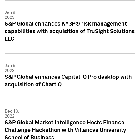
Jan 9,
2023
S&P Global enhances KY3P® risk management
capabilities with acquisition of TruSight Solutions
LLC
Jan 5,
2023
S&P Global enhances Capital IQ Pro desktop with
acquisition of ChartIQ
Dec 13,
2022
S&P Global Market Intelligence Hosts Finance
Challenge Hackathon with Villanova University
School of Business