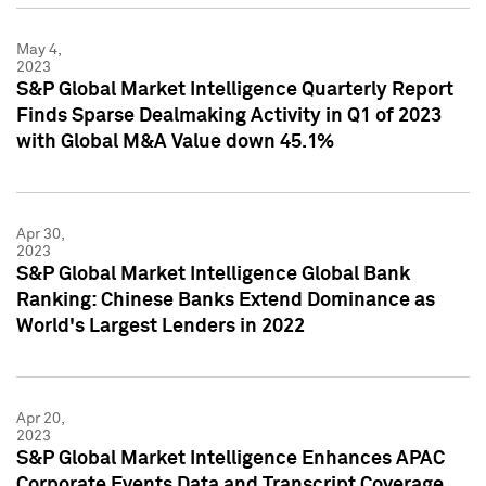
May 4,
2023
S&P Global Market Intelligence Quarterly Report
Finds Sparse Dealmaking Activity in Q1 of 2023
with Global M&A Value down 45.1%
Apr 30,
2023
S&P Global Market Intelligence Global Bank
Ranking: Chinese Banks Extend Dominance as
World's Largest Lenders in 2022
Apr 20,
2023
S&P Global Market Intelligence Enhances APAC
Corporate Events Data and Transcript Coverage