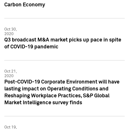
Carbon Economy
Oct 30,
2020
Q3 broadcast M&A market picks up pace in spite
of COVID-19 pandemic
Oct 21,
2020
Post-COVID-19 Corporate Environment will have
lasting impact on Operating Conditions and
Reshaping Workplace Practices, S&P Global
Market Intelligence survey finds
Oct 19,