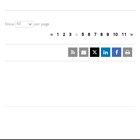
50
Show
per page
«
1
2
3
4
5
6
7
8
9
10
11
»