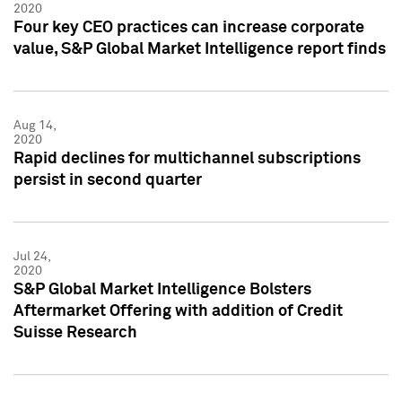
2020
Four key CEO practices can increase corporate
value, S&P Global Market Intelligence report finds
Aug 14,
2020
Rapid declines for multichannel subscriptions
persist in second quarter
Jul 24,
2020
S&P Global Market Intelligence Bolsters
Aftermarket Offering with addition of Credit
Suisse Research