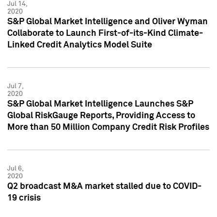
Jul 14,
2020
S&P Global Market Intelligence and Oliver Wyman
Collaborate to Launch First-of-its-Kind Climate-
Linked Credit Analytics Model Suite
Jul 7,
2020
S&P Global Market Intelligence Launches S&P
Global RiskGauge Reports, Providing Access to
More than 50 Million Company Credit Risk Profiles
Jul 6,
2020
Q2 broadcast M&A market stalled due to COVID-
19 crisis