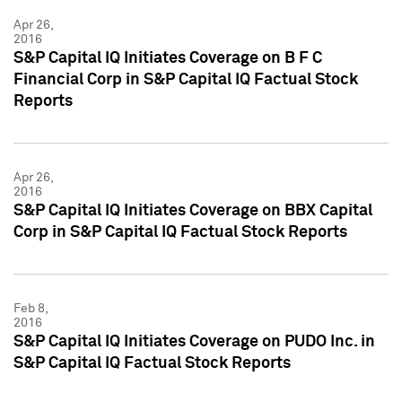
Apr 26,
2016
S&P Capital IQ Initiates Coverage on B F C
Financial Corp in S&P Capital IQ Factual Stock
Reports
Apr 26,
2016
S&P Capital IQ Initiates Coverage on BBX Capital
Corp in S&P Capital IQ Factual Stock Reports
Feb 8,
2016
S&P Capital IQ Initiates Coverage on PUDO Inc. in
S&P Capital IQ Factual Stock Reports