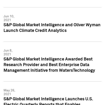
Jun 10,
2021
S&P Global Market Intelligence and Oliver Wyman
Launch Climate Credit Analytics
Jun 8,
2021
S&P Global Market Intelligence Awarded Best
Research Provider and Best Enterprise Data
Management Initiative from WatersTechnology
May 26,
2021
S&P Global Market Intelligence Launches U.S.
Electric Quarterly Reports that Enables