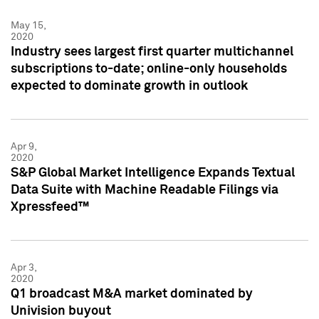
May 15,
2020
Industry sees largest first quarter multichannel
subscriptions to-date; online-only households
expected to dominate growth in outlook
Apr 9,
2020
S&P Global Market Intelligence Expands Textual
Data Suite with Machine Readable Filings via
Xpressfeed™
Apr 3,
2020
Q1 broadcast M&A market dominated by
Univision buyout