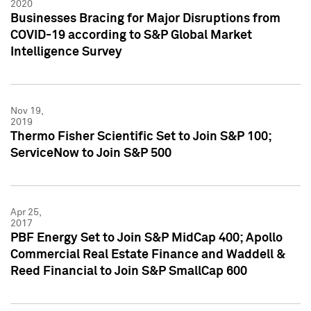
2020
Businesses Bracing for Major Disruptions from
COVID-19 according to S&P Global Market
Intelligence Survey
Nov 19,
2019
Thermo Fisher Scientific Set to Join S&P 100;
ServiceNow to Join S&P 500
Apr 25,
2017
PBF Energy Set to Join S&P MidCap 400; Apollo
Commercial Real Estate Finance and Waddell &
Reed Financial to Join S&P SmallCap 600