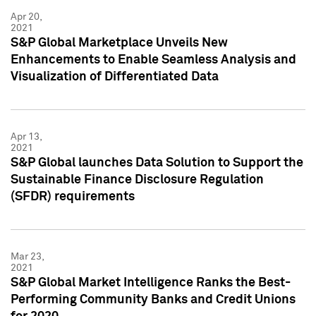
Apr 20,
2021
S&P Global Marketplace Unveils New
Enhancements to Enable Seamless Analysis and
Visualization of Differentiated Data
Apr 13,
2021
S&P Global launches Data Solution to Support the
Sustainable Finance Disclosure Regulation
(SFDR) requirements
Mar 23,
2021
S&P Global Market Intelligence Ranks the Best-
Performing Community Banks and Credit Unions