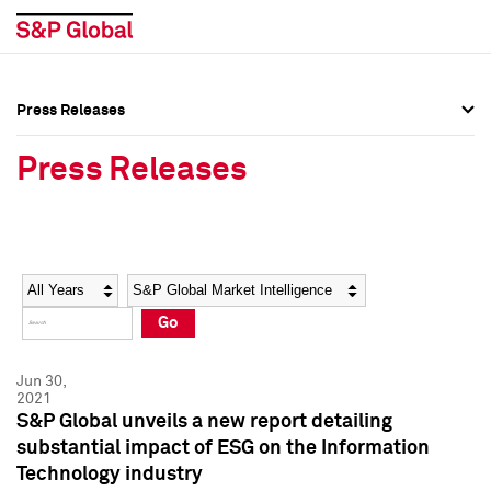
Press Releases
Press Overview
Press Overview
Press Releases
Press Releases
Press Releases
Media Contacts
Media Contacts
Year
Category
Keywords
Social Media Directory
Social Media Directory
Go
Press Kit
Press Kit
Jun 30,
2021
S&P Global unveils a new report detailing
substantial impact of ESG on the Information
Technology industry