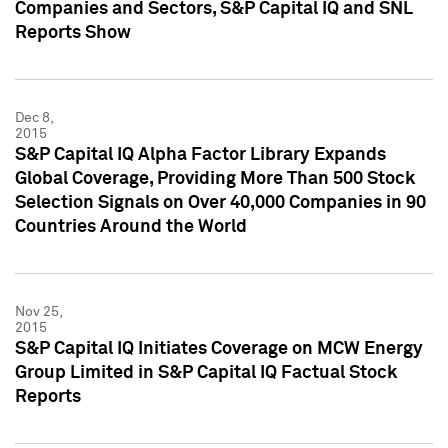
Companies and Sectors, S&P Capital IQ and SNL
Reports Show
Dec 8,
2015
S&P Capital IQ Alpha Factor Library Expands
Global Coverage, Providing More Than 500 Stock
Selection Signals on Over 40,000 Companies in 90
Countries Around the World
Nov 25,
2015
S&P Capital IQ Initiates Coverage on MCW Energy
Group Limited in S&P Capital IQ Factual Stock
Reports