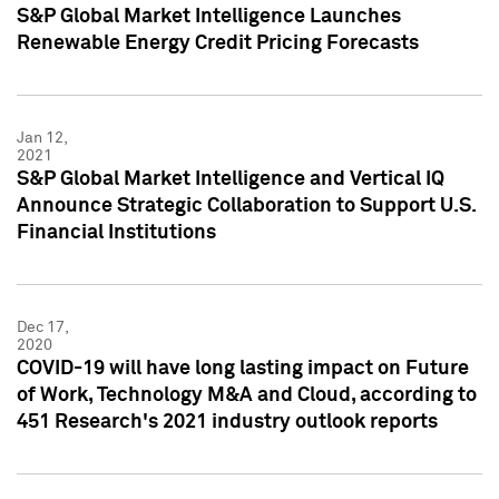
S&P Global Market Intelligence Launches
Renewable Energy Credit Pricing Forecasts
Jan 12,
2021
S&P Global Market Intelligence and Vertical IQ
Announce Strategic Collaboration to Support U.S.
Financial Institutions
Dec 17,
2020
COVID-19 will have long lasting impact on Future
of Work, Technology M&A and Cloud, according to
451 Research's 2021 industry outlook reports