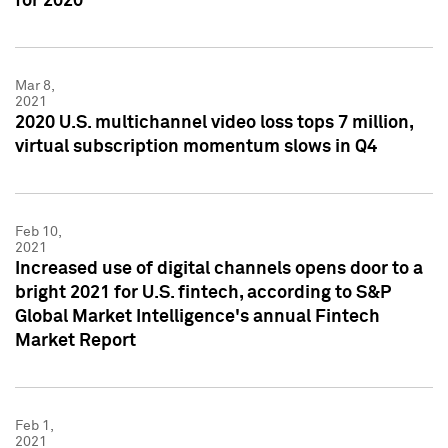
for 2020
Mar 8,
2021
2020 U.S. multichannel video loss tops 7 million,
virtual subscription momentum slows in Q4
Feb 10,
2021
Increased use of digital channels opens door to a
bright 2021 for U.S. fintech, according to S&P
Global Market Intelligence's annual Fintech
Market Report
Feb 1,
2021