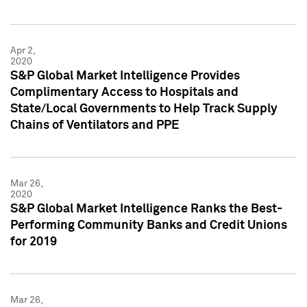
Apr 2,
2020
S&P Global Market Intelligence Provides
Complimentary Access to Hospitals and
State/Local Governments to Help Track Supply
Chains of Ventilators and PPE
Mar 26,
2020
S&P Global Market Intelligence Ranks the Best-
Performing Community Banks and Credit Unions
for 2019
Mar 26,