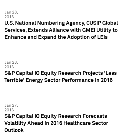
Jan 28,
2016
U.S. National Numbering Agency, CUSIP Global
Services, Extends Alliance with GMEI Utility to
Enhance and Expand the Adoption of LEIs
Jan 28,
2016
S&P Capital IQ Equity Research Projects 'Less
Terrible' Energy Sector Performance in 2016
Jan 27,
2016
S&P Capital IQ Equity Research Forecasts
Volatility Ahead in 2016 Healthcare Sector
Outlook