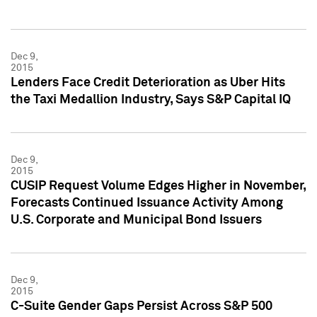
Dec 9,
2015
Lenders Face Credit Deterioration as Uber Hits
the Taxi Medallion Industry, Says S&P Capital IQ
Dec 9,
2015
CUSIP Request Volume Edges Higher in November,
Forecasts Continued Issuance Activity Among
U.S. Corporate and Municipal Bond Issuers
Dec 9,
2015
C-Suite Gender Gaps Persist Across S&P 500