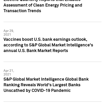
Assessment of Clean Energy Pricing and
Transaction Trends
Apr 29,
2021
Vaccines boost U.S. bank earnings outlook,
according to S&P Global Market Intelligence's
annual U.S. Bank Market Reports
Apr 21,
2021
S&P Global Market Intelligence Global Bank
Ranking Reveals World's Largest Banks
Unscathed by COVID-19 Pandemic