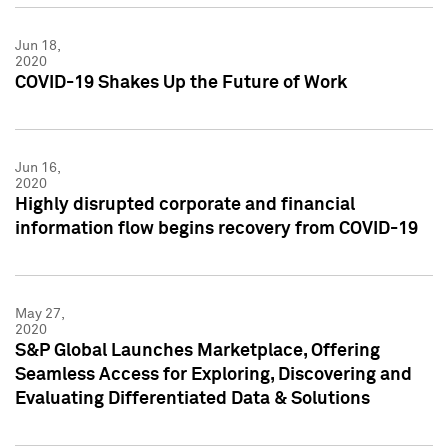
Jun 18,
2020
COVID-19 Shakes Up the Future of Work
Jun 16,
2020
Highly disrupted corporate and financial
information flow begins recovery from COVID-19
May 27,
2020
S&P Global Launches Marketplace, Offering
Seamless Access for Exploring, Discovering and
Evaluating Differentiated Data & Solutions