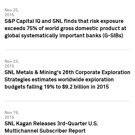
Nov 25,
2015
S&P Capital IQ and SNL finds that risk exposure
exceeds 75% of world gross domestic product at
global systematically important banks (G-SIBs)
Nov 23,
2015
SNL Metals & Mining's 26th Corporate Exploration
Strategies estimates worldwide exploration
budgets falling 19% to $9.2 billion in 2015
Nov 19,
2015
SNL Kagan Releases 3rd-Quarter U.S.
Multichannel Subscriber Report