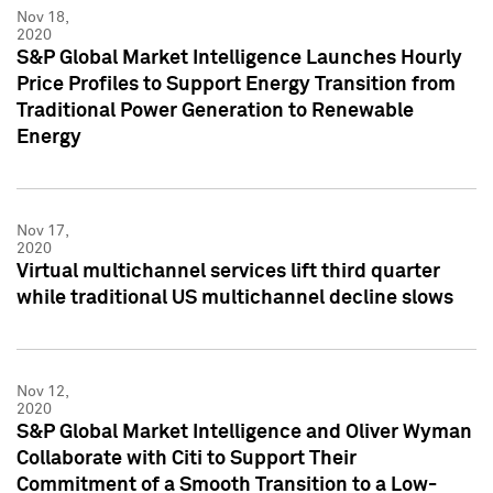
Nov 18,
2020
S&P Global Market Intelligence Launches Hourly
Price Profiles to Support Energy Transition from
Traditional Power Generation to Renewable
Energy
Nov 17,
2020
Virtual multichannel services lift third quarter
while traditional US multichannel decline slows
Nov 12,
2020
S&P Global Market Intelligence and Oliver Wyman
Collaborate with Citi to Support Their
Commitment of a Smooth Transition to a Low-