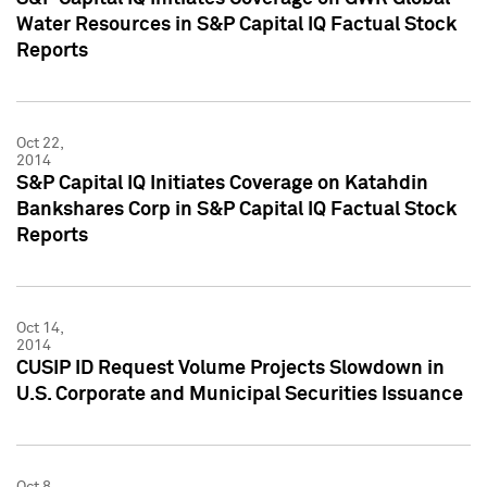
Water Resources in S&P Capital IQ Factual Stock
Reports
Oct 22,
2014
S&P Capital IQ Initiates Coverage on Katahdin
Bankshares Corp in S&P Capital IQ Factual Stock
Reports
Oct 14,
2014
CUSIP ID Request Volume Projects Slowdown in
U.S. Corporate and Municipal Securities Issuance
Oct 8,