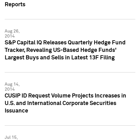
Reports
Aug 26,
2014
S&P Capital IQ Releases Quarterly Hedge Fund
Tracker, Revealing US-Based Hedge Funds'
Largest Buys and Sells in Latest 13F Filing
Aug 14,
2014
CUSIP ID Request Volume Projects Increases in
U.S. and International Corporate Securities
Issuance
Jul 15,