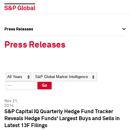
Press Releases
Press Overview
Press Overview
Press Releases
Press Releases
Press Releases
Media Contacts
Media Contacts
Year
Category
Keywords
Social Media Directory
Social Media Directory
Go
Press Kit
Press Kit
Nov 21,
2014
S&P Capital IQ Quarterly Hedge Fund Tracker
Reveals Hedge Funds' Largest Buys and Sells in
Latest 13F Filings