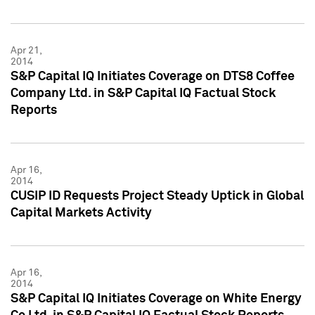
Apr 21,
2014
S&P Capital IQ Initiates Coverage on DTS8 Coffee
Company Ltd. in S&P Capital IQ Factual Stock
Reports
Apr 16,
2014
CUSIP ID Requests Project Steady Uptick in Global
Capital Markets Activity
Apr 16,
2014
S&P Capital IQ Initiates Coverage on White Energy