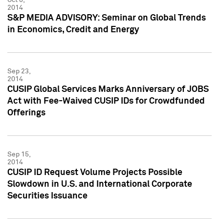
2014
S&P MEDIA ADVISORY: Seminar on Global Trends
in Economics, Credit and Energy
Sep 23,
2014
CUSIP Global Services Marks Anniversary of JOBS
Act with Fee-Waived CUSIP IDs for Crowdfunded
Offerings
Sep 15,
2014
CUSIP ID Request Volume Projects Possible
Slowdown in U.S. and International Corporate
Securities Issuance