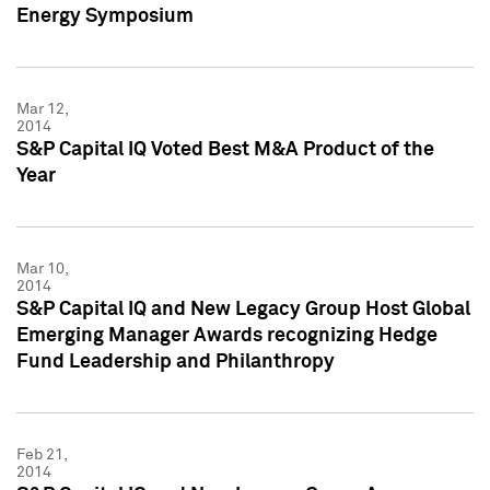
Energy Symposium
Mar 12,
2014
S&P Capital IQ Voted Best M&A Product of the
Year
Mar 10,
2014
S&P Capital IQ and New Legacy Group Host Global
Emerging Manager Awards recognizing Hedge
Fund Leadership and Philanthropy
Feb 21,
2014