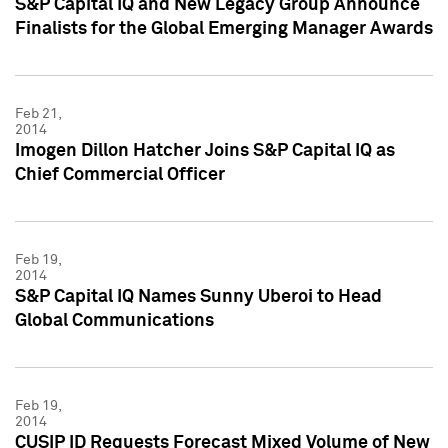
S&P Capital IQ and New Legacy Group Announce
Finalists for the Global Emerging Manager Awards
Feb 21,
2014
Imogen Dillon Hatcher Joins S&P Capital IQ as
Chief Commercial Officer
Feb 19,
2014
S&P Capital IQ Names Sunny Uberoi to Head
Global Communications
Feb 19,
2014
CUSIP ID Requests Forecast Mixed Volume of New