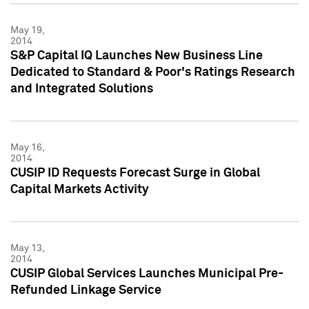
May 19,
2014
S&P Capital IQ Launches New Business Line
Dedicated to Standard & Poor's Ratings Research
and Integrated Solutions
May 16,
2014
CUSIP ID Requests Forecast Surge in Global
Capital Markets Activity
May 13,
2014
CUSIP Global Services Launches Municipal Pre-
Refunded Linkage Service