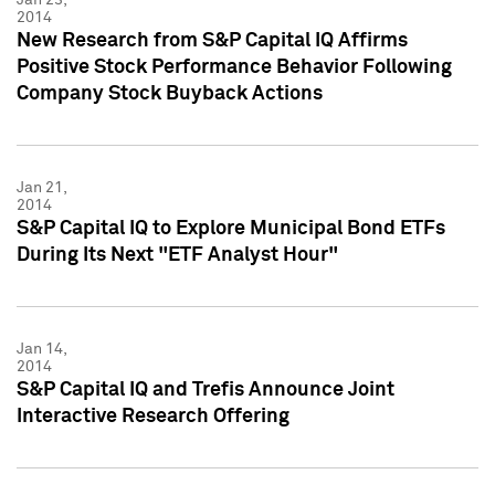
2014
New Research from S&P Capital IQ Affirms
Positive Stock Performance Behavior Following
Company Stock Buyback Actions
Jan 21,
2014
S&P Capital IQ to Explore Municipal Bond ETFs
During Its Next "ETF Analyst Hour"
Jan 14,
2014
S&P Capital IQ and Trefis Announce Joint
Interactive Research Offering