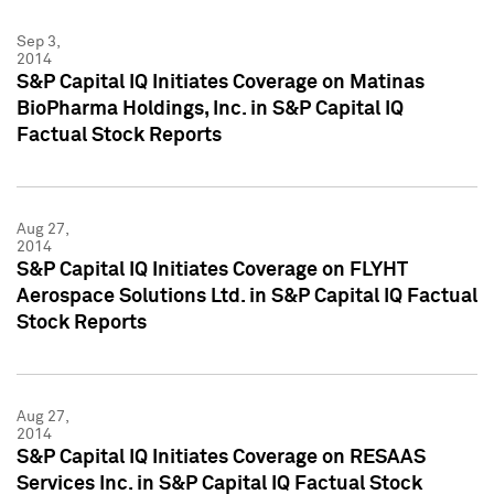
Sep 3,
2014
S&P Capital IQ Initiates Coverage on Matinas
BioPharma Holdings, Inc. in S&P Capital IQ
Factual Stock Reports
Aug 27,
2014
S&P Capital IQ Initiates Coverage on FLYHT
Aerospace Solutions Ltd. in S&P Capital IQ Factual
Stock Reports
Aug 27,
2014
S&P Capital IQ Initiates Coverage on RESAAS
Services Inc. in S&P Capital IQ Factual Stock