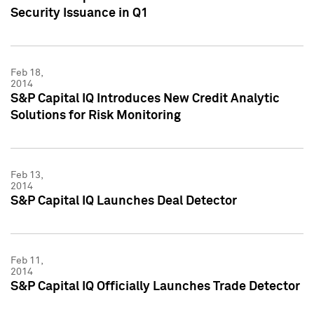
Security Issuance in Q1
Feb 18,
2014
S&P Capital IQ Introduces New Credit Analytic
Solutions for Risk Monitoring
Feb 13,
2014
S&P Capital IQ Launches Deal Detector
Feb 11,
2014
S&P Capital IQ Officially Launches Trade Detector