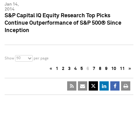
Jan 14,
2014
S&P Capital IQ Equity Research Top Picks
Continue Outperformance of S&P 500® Since
Inception
50
Show
per page
«
1
2
3
4
5
6
7
8
9
10
11
»