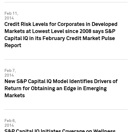
Feb 11,
2014
Credit Risk Levels for Corporates in Developed
Markets at Lowest Level since 2008 says S&P
Capital IQ in its February Credit Market Pulse
Report
Feb 7,
2014
New S&P Capital IQ Model Identifies Drivers of
Return for Obtaining an Edge in Emerging
Markets
Feb 6,
2014
S&P Capital IQ Initiates Coverage on Wellness