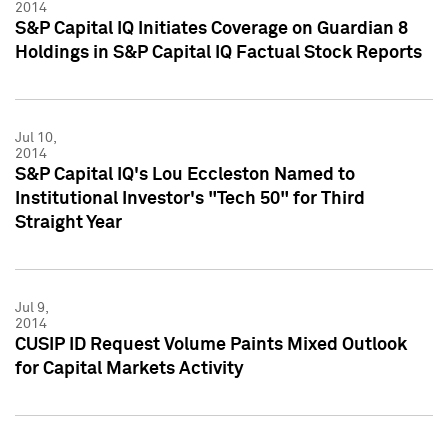
2014
S&P Capital IQ Initiates Coverage on Guardian 8
Holdings in S&P Capital IQ Factual Stock Reports
Jul 10,
2014
S&P Capital IQ's Lou Eccleston Named to
Institutional Investor's "Tech 50" for Third
Straight Year
Jul 9,
2014
CUSIP ID Request Volume Paints Mixed Outlook
for Capital Markets Activity