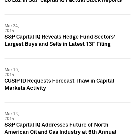
Co Ltd. in S&P Capital IQ Factual Stock Reports
Mar 24,
2014
S&P Capital IQ Reveals Hedge Fund Sectors'
Largest Buys and Sells in Latest 13F Filing
Mar 19,
2014
CUSIP ID Requests Forecast Thaw in Capital
Markets Activity
Mar 13,
2014
S&P Capital IQ Addresses Future of North
American Oil and Gas Industry at 6th Annual