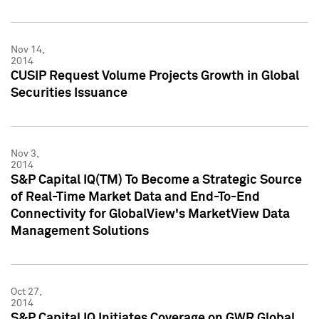
Nov 14,
2014
CUSIP Request Volume Projects Growth in Global
Securities Issuance
Nov 3,
2014
S&P Capital IQ(TM) To Become a Strategic Source
of Real-Time Market Data and End-To-End
Connectivity for GlobalView's MarketView Data
Management Solutions
Oct 27,
2014
S&P Capital IQ Initiates Coverage on GWR Global