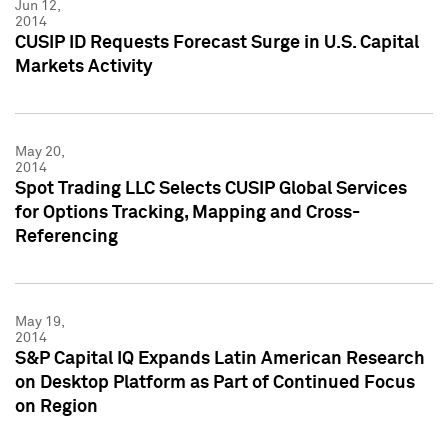
Jun 12,
2014
CUSIP ID Requests Forecast Surge in U.S. Capital
Markets Activity
May 20,
2014
Spot Trading LLC Selects CUSIP Global Services
for Options Tracking, Mapping and Cross-
Referencing
May 19,
2014
S&P Capital IQ Expands Latin American Research
on Desktop Platform as Part of Continued Focus
on Region