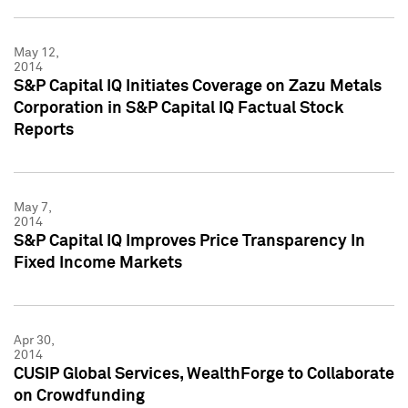
May 12,
2014
S&P Capital IQ Initiates Coverage on Zazu Metals
Corporation in S&P Capital IQ Factual Stock
Reports
May 7,
2014
S&P Capital IQ Improves Price Transparency In
Fixed Income Markets
Apr 30,
2014
CUSIP Global Services, WealthForge to Collaborate
on Crowdfunding