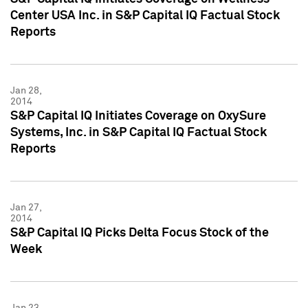
Center USA Inc. in S&P Capital IQ Factual Stock
Reports
Jan 28,
2014
S&P Capital IQ Initiates Coverage on OxySure
Systems, Inc. in S&P Capital IQ Factual Stock
Reports
Jan 27,
2014
S&P Capital IQ Picks Delta Focus Stock of the
Week
Jan 23,