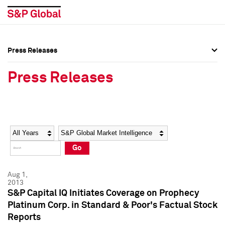
Press Releases
Press Overview
Press Overview
Press Releases
Press Releases
Press Releases
Media Contacts
Media Contacts
Year
Category
Keywords
Social Media Directory
Social Media Directory
Go
Press Kit
Press Kit
Aug 1,
2013
S&P Capital IQ Initiates Coverage on Prophecy
Platinum Corp. in Standard & Poor's Factual Stock
Reports