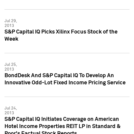
Jul 29,
2013
S&P Capital IQ Picks Xilinx Focus Stock of the
Week
Jul 25,
2013
BondDesk And S&P Capital IQ To Develop An
Innovative Odd-Lot Fixed Income Pricing Service
Jul 24,
2013
S&P Capital IQ Initiates Coverage on American
Hotel Income Properties REIT LP in Standard &
Poor's Factual Stock Reports