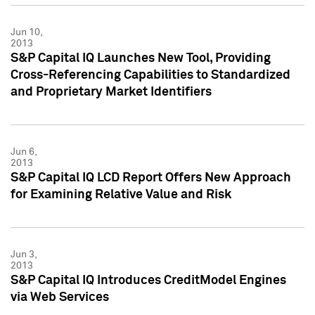
Jun 10,
2013
S&P Capital IQ Launches New Tool, Providing
Cross-Referencing Capabilities to Standardized
and Proprietary Market Identifiers
Jun 6,
2013
S&P Capital IQ LCD Report Offers New Approach
for Examining Relative Value and Risk
Jun 3,
2013
S&P Capital IQ Introduces CreditModel Engines
via Web Services