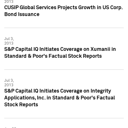
2013
CUSIP Global Services Projects Growth in US Corp.
Bond Issuance
Jul 3,
2013
S&P Capital IQ Initiates Coverage on Xumanii in
Standard & Poor's Factual Stock Reports
Jul 3,
2013
S&P Capital IQ Initiates Coverage on Integrity
Applications, Inc. in Standard & Poor's Factual
Stock Reports