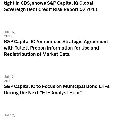
tight in CDS, shows S&P Capital IQ Global
Sovereign Debt Credit Risk Report Q2 2013
Jul 15,
2013
S&P Capital IQ Announces Strategic Agreement
with Tullett Prebon Information for Use and
Redistribution of Market Data
Jul 12,
2013
S&P Capital IQ to Focus on Municipal Bond ETFs
During the Next "ETF Analyst Hour"
Jul 12,