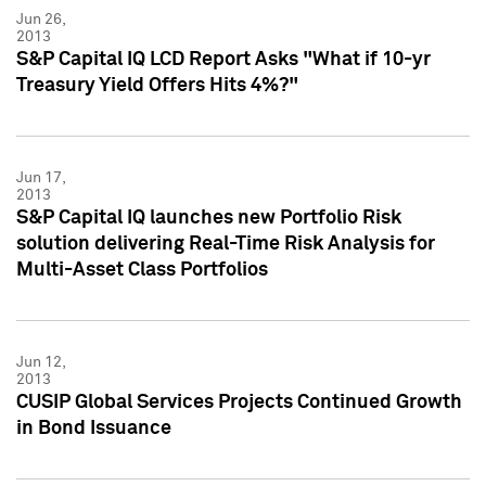
Jun 26,
2013
S&P Capital IQ LCD Report Asks "What if 10-yr
Treasury Yield Offers Hits 4%?"
Jun 17,
2013
S&P Capital IQ launches new Portfolio Risk
solution delivering Real-Time Risk Analysis for
Multi-Asset Class Portfolios
Jun 12,
2013
CUSIP Global Services Projects Continued Growth
in Bond Issuance