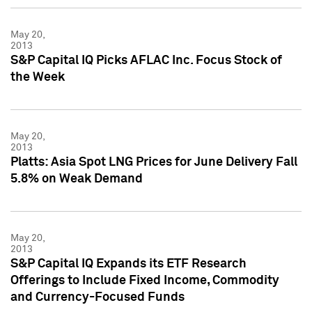
May 20,
2013
S&P Capital IQ Picks AFLAC Inc. Focus Stock of
the Week
May 20,
2013
Platts: Asia Spot LNG Prices for June Delivery Fall
5.8% on Weak Demand
May 20,
2013
S&P Capital IQ Expands its ETF Research
Offerings to Include Fixed Income, Commodity
and Currency-Focused Funds