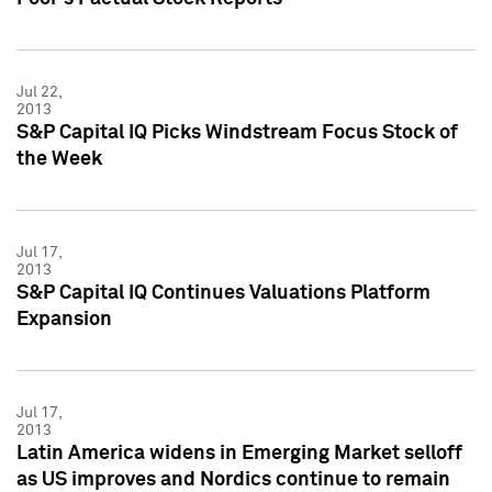
Jul 22,
2013
S&P Capital IQ Picks Windstream Focus Stock of
the Week
Jul 17,
2013
S&P Capital IQ Continues Valuations Platform
Expansion
Jul 17,
2013
Latin America widens in Emerging Market selloff
as US improves and Nordics continue to remain