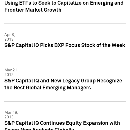
Using ETFs to Seek to Capitalize on Emerging and
Frontier Market Growth
Apr 8,
2013
S&P Capital IQ Picks BXP Focus Stock of the Week
Mar 21,
2013
S&P Capital IQ and New Legacy Group Recognize
the Best Global Emerging Managers
Mar 19,
2013
S&P Capital IQ Continues Equity Expansion with