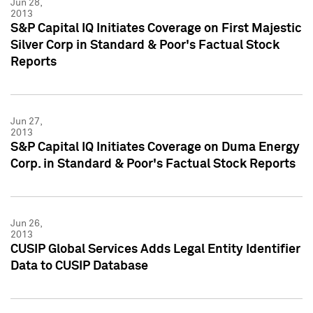
Jun 28,
2013
S&P Capital IQ Initiates Coverage on First Majestic
Silver Corp in Standard & Poor's Factual Stock
Reports
Jun 27,
2013
S&P Capital IQ Initiates Coverage on Duma Energy
Corp. in Standard & Poor's Factual Stock Reports
Jun 26,
2013
CUSIP Global Services Adds Legal Entity Identifier
Data to CUSIP Database