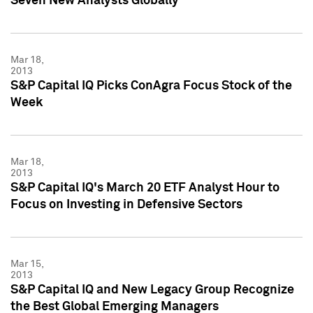
Seven New Analysts Globally
Mar 18,
2013
S&P Capital IQ Picks ConAgra Focus Stock of the
Week
Mar 18,
2013
S&P Capital IQ's March 20 ETF Analyst Hour to
Focus on Investing in Defensive Sectors
Mar 15,
2013
S&P Capital IQ and New Legacy Group Recognize
the Best Global Emerging Managers