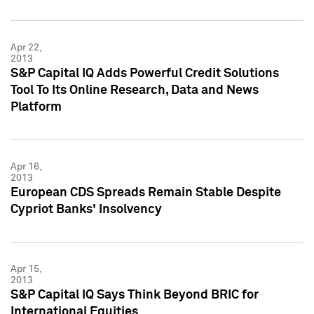
Apr 22,
2013
S&P Capital IQ Adds Powerful Credit Solutions
Tool To Its Online Research, Data and News
Platform
Apr 16,
2013
European CDS Spreads Remain Stable Despite
Cypriot Banks' Insolvency
Apr 15,
2013
S&P Capital IQ Says Think Beyond BRIC for
International Equities