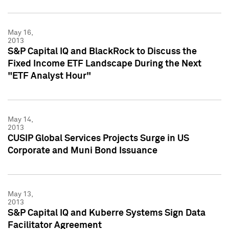
May 16,
2013
S&P Capital IQ and BlackRock to Discuss the
Fixed Income ETF Landscape During the Next
"ETF Analyst Hour"
May 14,
2013
CUSIP Global Services Projects Surge in US
Corporate and Muni Bond Issuance
May 13,
2013
S&P Capital IQ and Kuberre Systems Sign Data
Facilitator Agreement