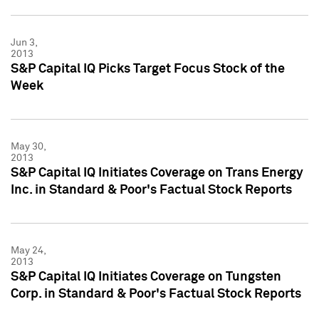
Jun 3,
2013
S&P Capital IQ Picks Target Focus Stock of the
Week
May 30,
2013
S&P Capital IQ Initiates Coverage on Trans Energy
Inc. in Standard & Poor's Factual Stock Reports
May 24,
2013
S&P Capital IQ Initiates Coverage on Tungsten
Corp. in Standard & Poor's Factual Stock Reports