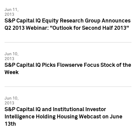
Jun 11,
2013
S&P Capital IQ Equity Research Group Announces
Q2 2013 Webinar: "Outlook for Second Half 2013"
Jun 10,
2013
S&P Capital IQ Picks Flowserve Focus Stock of the
Week
Jun 10,
2013
S&P Capital IQ and Institutional Investor
Intelligence Holding Housing Webcast on June
13th