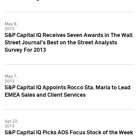
May 9,
2013
S&P Capital IQ Receives Seven Awards in The Wall
Street Journal's Best on the Street Analysts
Survey For 2013
May 7,
2013
S&P Capital IQ Appoints Rocco Sta. Maria to Lead
EMEA Sales and Client Services
Apr 22,
2013
S&P Capital IQ Picks AOS Focus Stock of the Week