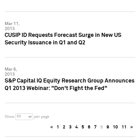
Mar 11,
2013
CUSIP ID Requests Forecast Surge in New US
Security Issuance in Q1 and Q2
Mar 6,
2013
S&P Capital IQ Equity Research Group Announces
Q1 2013 Webinar: "Don't Fight the Fed"
50
Show
per page
«
1
2
3
4
5
6
7
8
9
10
11
»