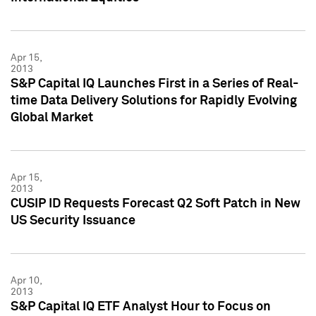
Apr 15,
2013
S&P Capital IQ Launches First in a Series of Real-
time Data Delivery Solutions for Rapidly Evolving
Global Market
Apr 15,
2013
CUSIP ID Requests Forecast Q2 Soft Patch in New
US Security Issuance
Apr 10,
2013
S&P Capital IQ ETF Analyst Hour to Focus on