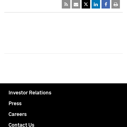
Investor Relations
Press
Careers
Contact Us