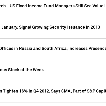
ch - US Fixed Income Fund Managers Still See Value i
 January, Signal Growing Security Issuance in 2013
ffices in Russia and South Africa, Increases Presenc
ocus Stock of the Week
s Tighten 16% in Q4 2012, Says CMA, Part of S&P Capit