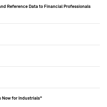
and Reference Data to Financial Professionals
 Now for Industrials"