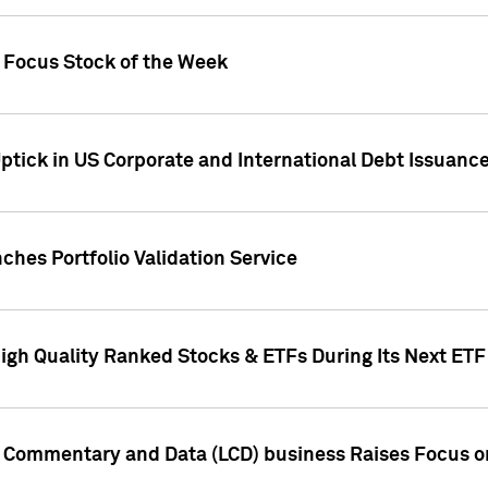
h Focus Stock of the Week
ptick in US Corporate and International Debt Issuance
ches Portfolio Validation Service
High Quality Ranked Stocks & ETFs During Its Next ET
d Commentary and Data (LCD) business Raises Focus o