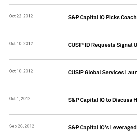
Oct 22, 2012
S&P Capital IQ Picks Coac
Oct 10, 2012
CUSIP ID Requests Signal U
Oct 10, 2012
CUSIP Global Services Laun
Oct 1, 2012
S&P Capital IQ to Discuss 
Sep 26, 2012
S&P Capital IQ's Leverage