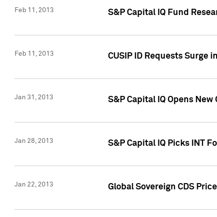
Feb 11, 2013
S&P Capital IQ Fund Resear
Feb 11, 2013
CUSIP ID Requests Surge in
Jan 31, 2013
S&P Capital IQ Opens New O
Jan 28, 2013
S&P Capital IQ Picks INT F
Jan 22, 2013
Global Sovereign CDS Price