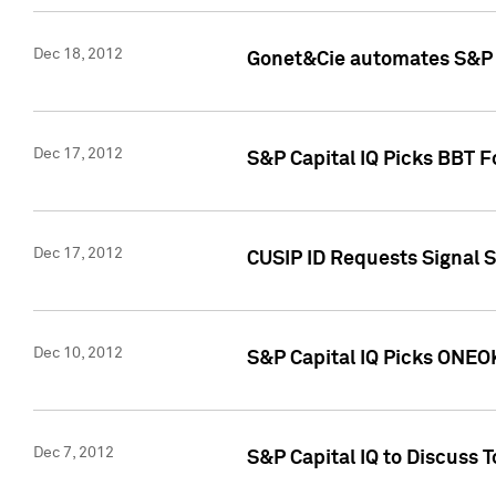
Dec 18, 2012
Gonet&Cie automates S&P R
Dec 17, 2012
S&P Capital IQ Picks BBT F
Dec 17, 2012
CUSIP ID Requests Signal 
Dec 10, 2012
S&P Capital IQ Picks ONEOK
Dec 7, 2012
S&P Capital IQ to Discuss 