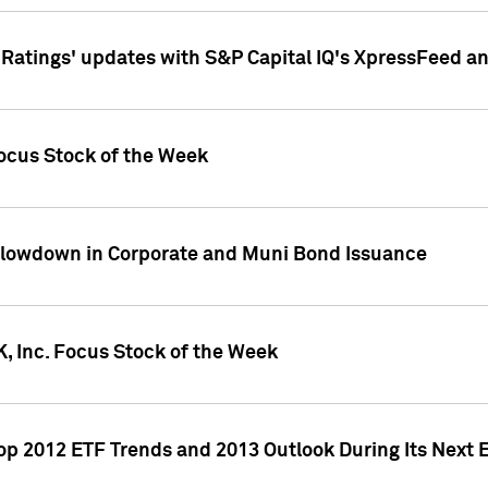
atings' updates with S&P Capital IQ's XpressFeed a
ocus Stock of the Week
Slowdown in Corporate and Muni Bond Issuance
, Inc. Focus Stock of the Week
Top 2012 ETF Trends and 2013 Outlook During Its Next