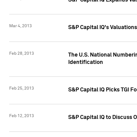
S&P Capital IQ Expands Val
Mar 4, 2013
S&P Capital IQ's Valuation
Feb 28, 2013
The U.S. National Numberin
Identification
Feb 25, 2013
S&P Capital IQ Picks TGI F
Feb 12, 2013
S&P Capital IQ to Discuss 