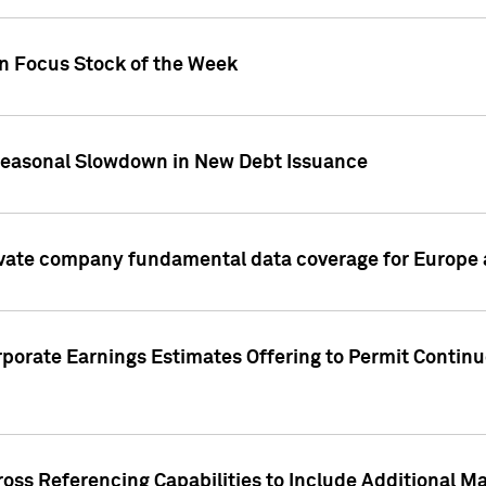
on Focus Stock of the Week
Seasonal Slowdown in New Debt Issuance
ivate company fundamental data coverage for Europe
porate Earnings Estimates Offering to Permit Continu
oss Referencing Capabilities to Include Additional Ma