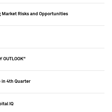
g Market Risks and Opportunities
ITY OUTLOOK"
 in 4th Quarter
ital IQ