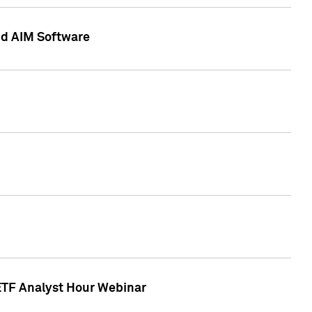
nd AIM Software
 ETF Analyst Hour Webinar