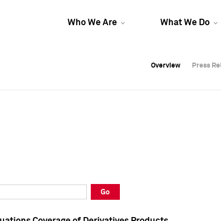
Who We Are
What We Do
Overview
Overview
Press Re
Press Re
Overview
Press Re
Go