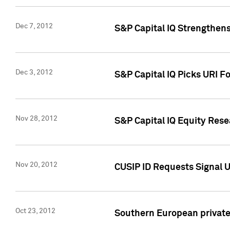
Dec 7, 2012
S&P Capital IQ Strengthens
Dec 3, 2012
S&P Capital IQ Picks URI F
Nov 28, 2012
S&P Capital IQ Equity Re
Nov 20, 2012
CUSIP ID Requests Signal U
Oct 23, 2012
Southern European private 