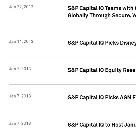
Jan 22, 2013
S&P Capital IQ Teams with 
Globally Through Secure, 
Jan 14, 2013
S&P Capital IQ Picks Disne
Jan 7, 2013
S&P Capital IQ Equity Rese
Jan 7, 2013
S&P Capital IQ Picks AGN 
Jan 7, 2013
S&P Capital IQ to Host Jan