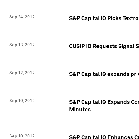
Sep 24, 2012
S&P Capital IQ Picks Textr
Sep 13, 2012
CUSIP ID Requests Signal 
Sep 12, 2012
S&P Capital IQ expands pr
Sep 10, 2012
S&P Capital IQ Expands Cor
Minutes
Sep 10, 2012
S&P Capital IQ Enhances Cr