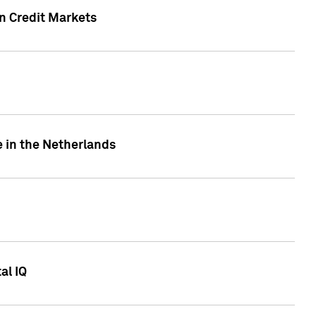
n Credit Markets
e in the Netherlands
al IQ