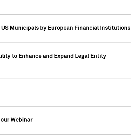
 US Municipals by European Financial Institutions
tility to Enhance and Expand Legal Entity
 Hour Webinar