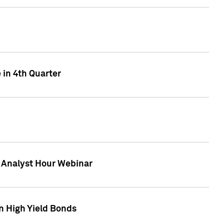
 in 4th Quarter
F Analyst Hour Webinar
n High Yield Bonds