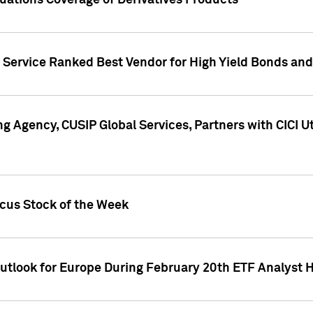
uations Coverage of Derivatives Products
s Service Ranked Best Vendor for High Yield Bonds and
g Agency, CUSIP Global Services, Partners with CICI U
ocus Stock of the Week
Outlook for Europe During February 20th ETF Analyst