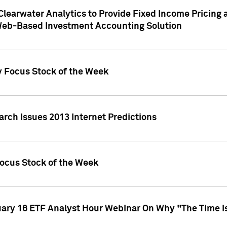
Clearwater Analytics to Provide Fixed Income Pricing 
Web-Based Investment Accounting Solution
y Focus Stock of the Week
arch Issues 2013 Internet Predictions
Focus Stock of the Week
uary 16 ETF Analyst Hour Webinar On Why "The Time is