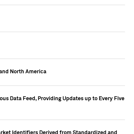
 and North America
ous Data Feed, Providing Updates up to Every Five
rket Identifiers Derived from Standardized and