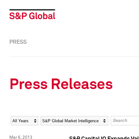
PRESS
Press Releases
Year
Category
Keywords
Mar 6, 2013