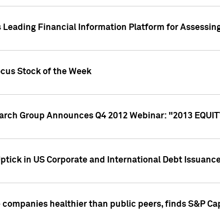
 Leading Financial Information Platform for Assessin
ocus Stock of the Week
search Group Announces Q4 2012 Webinar: "2013 EQU
ptick in US Corporate and International Debt Issuance
companies healthier than public peers, finds S&P Cap