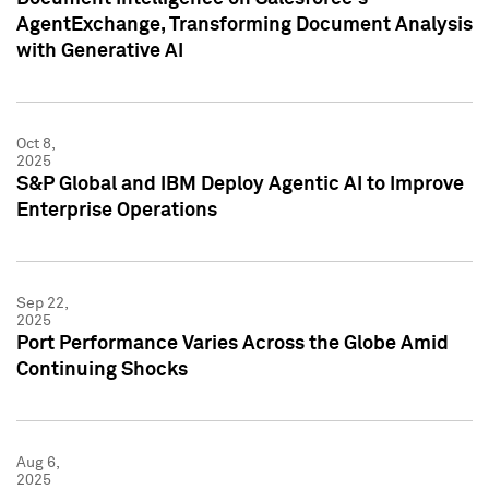
AgentExchange, Transforming Document Analysis
with Generative AI
Oct 8,
2025
S&P Global and IBM Deploy Agentic AI to Improve
Enterprise Operations
Sep 22,
2025
Port Performance Varies Across the Globe Amid
Continuing Shocks
Aug 6,
2025