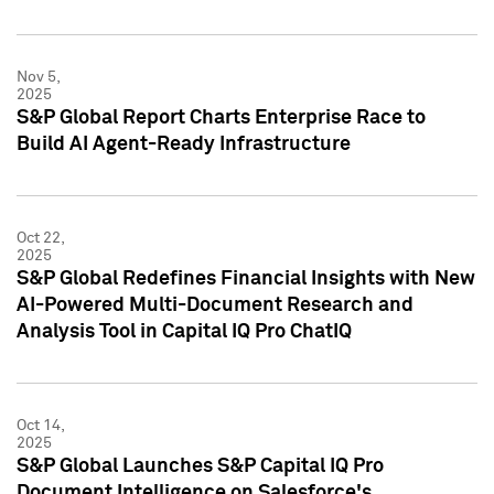
Nov 5,
2025
S&P Global Report Charts Enterprise Race to
Build AI Agent-Ready Infrastructure
Oct 22,
2025
S&P Global Redefines Financial Insights with New
AI-Powered Multi-Document Research and
Analysis Tool in Capital IQ Pro ChatIQ
Oct 14,
2025
S&P Global Launches S&P Capital IQ Pro
Document Intelligence on Salesforce's