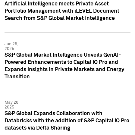
Artificial Intelligence meets Private Asset
Portfolio Management with iLEVEL Document
Search from S&P Global Market Intelligence
Jun 25,
2025
S&P Global Market Intelligence Unveils GenAI-
Powered Enhancements to Capital IQ Pro and
Expands Insights in Private Markets and Energy
Transition
May 28,
2025
S&P Global Expands Collaboration with
Databricks with the addition of S&P Capital IQ Pro
datasets via Delta Sharing