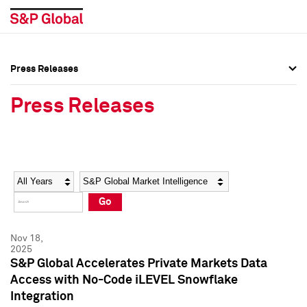
Press Releases
Press Overview
Press Overview
Press Releases
Press Releases
Press Releases
Media Contacts
Media Contacts
Year
Category
Keywords
Social Media Directory
Social Media Directory
Go
Press Kit
Press Kit
Nov 18,
2025
S&P Global Accelerates Private Markets Data
Access with No-Code iLEVEL Snowflake
Integration