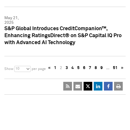
May 21,
2025
S&P Global Introduces CreditCompanion™,
Enhancing RatingsDirect® on S&P Capital IQ Pro
with Advanced AI Technology
«
1
2
3
4
5
6
7
8
9
…
51
»
10
Show
per page