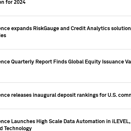
n for 2024
ence expands RiskGauge and Credit Analytics solutions
ies
ence Quarterly Report Finds Global Equity Issuance Va
ence releases inaugural deposit rankings for U.S. co
ence Launches High Scale Data Automation in iLEVEL, 
ed Technology