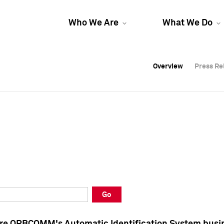
Who We Are
What We Do
Overview
Overview
Press Re
Press Re
Overview
Press Re
Go