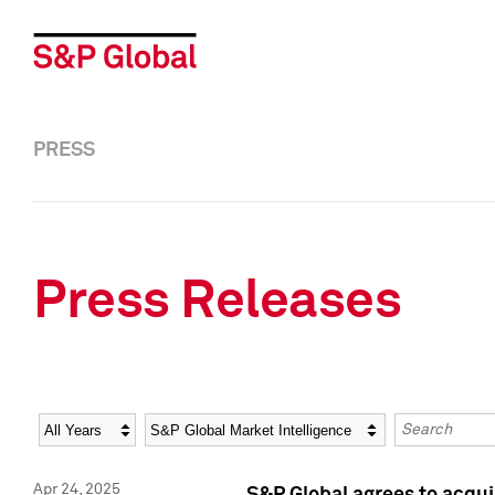
PRESS
Press Releases
Year
Category
Keywords
Apr 24, 2025