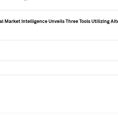
 Market Intelligence Unveils Three Tools Utilizing Al