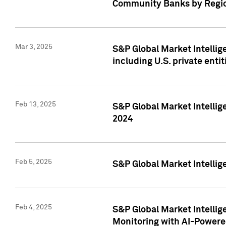
Community Banks by Regio
Mar 3, 2025
S&P Global Market Intellig
including U.S. private entit
Feb 13, 2025
S&P Global Market Intellig
2024
Feb 5, 2025
S&P Global Market Intellig
Feb 4, 2025
S&P Global Market Intellig
Monitoring with AI-Power