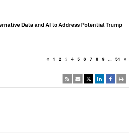
ternative Data and AI to Address Potential Trump
«
1
2
3
4
5
6
7
8
9
…
51
»