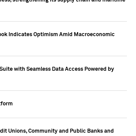
ess, strengthening its supply chain and maritime
utlook Indicates Optimism Amid Macroeconomic
Suite with Seamless Data Access Powered by
tform
edit Unions, Community and Public Banks and