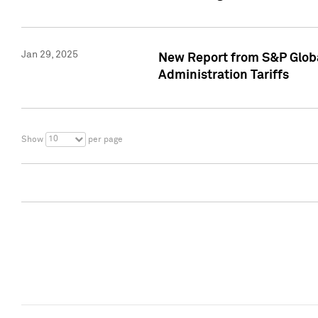
Jan 29, 2025
New Report from S&P Global
Administration Tariffs
10
Show
per page