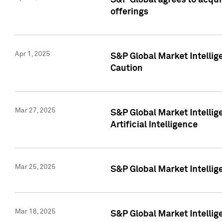
S&P Global agrees to acqu
offerings
Apr 1, 2025
S&P Global Market Intelli
Caution
Mar 27, 2025
S&P Global Market Intelli
Artificial Intelligence
Mar 25, 2025
S&P Global Market Intellig
Mar 18, 2025
S&P Global Market Intelli