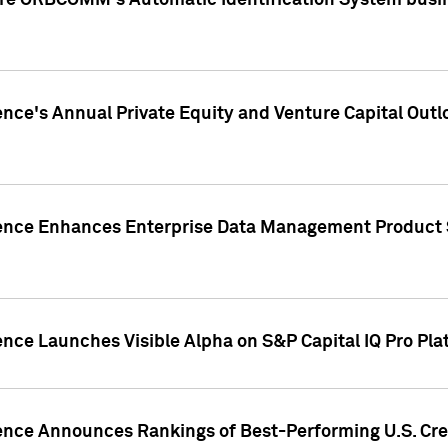
ire ORBCOMM's Automatic Identification System busin
gence's Annual Private Equity and Venture Capital O
gence Enhances Enterprise Data Management Product 
ence Launches Visible Alpha on S&P Capital IQ Pro Pla
gence Announces Rankings of Best-Performing U.S. Cr