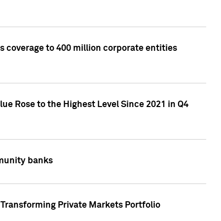
 coverage to 400 million corporate entities
lue Rose to the Highest Level Since 2021 in Q4
mmunity banks
Transforming Private Markets Portfolio