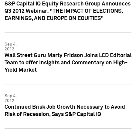
S&P Capital IQ Equity Research Group Announces
Q3 2012 Webinar: "THE IMPACT OF ELECTIONS,
EARNINGS, AND EUROPE ON EQUITIES"
Sep 4,
2012
Wall Street Guru Marty Fridson Joins LCD Editorial
Team to offer Insights and Commentary on High-
Yield Market
Sep 4,
2012
Continued Brisk Job Growth Necessary to Avoid
Risk of Recession, Says S&P Capital IQ