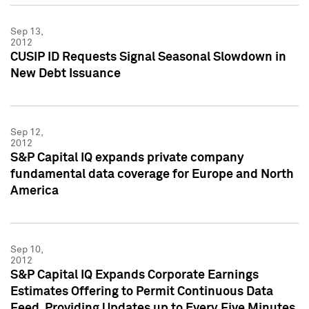
Sep 13,
2012
CUSIP ID Requests Signal Seasonal Slowdown in
New Debt Issuance
Sep 12,
2012
S&P Capital IQ expands private company
fundamental data coverage for Europe and North
America
Sep 10,
2012
S&P Capital IQ Expands Corporate Earnings
Estimates Offering to Permit Continuous Data
Feed, Providing Updates up to Every Five Minutes