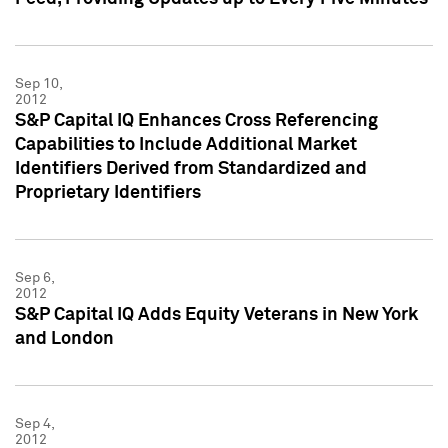
Sep 10,
2012
S&P Capital IQ Enhances Cross Referencing
Capabilities to Include Additional Market
Identifiers Derived from Standardized and
Proprietary Identifiers
Sep 6,
2012
S&P Capital IQ Adds Equity Veterans in New York
and London
Sep 4,
2012