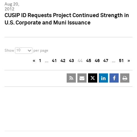
Aug 20,
2012
CUSIP ID Requests Project Continued Strength in
U.S. Corporate and Muni Issuance
10
Show
per page
«
1
…
41
42
43
44
45
46
47
…
51
»