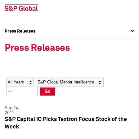
Press Releases
Press Overview
Press Overview
Press Releases
Press Releases
Press Releases
Media Contacts
Media Contacts
Year
Category
Keywords
Social Media Directory
Social Media Directory
Go
Press Kit
Press Kit
Sep 24,
2012
S&P Capital IQ Picks Textron Focus Stock of the
Week