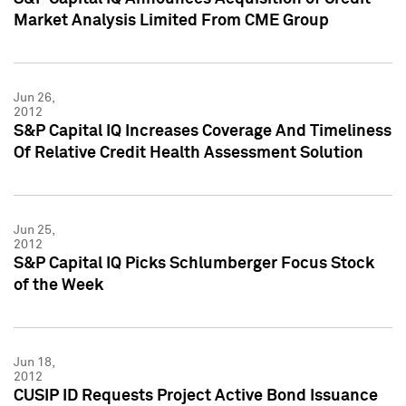
Market Analysis Limited From CME Group
Jun 26,
2012
S&P Capital IQ Increases Coverage And Timeliness
Of Relative Credit Health Assessment Solution
Jun 25,
2012
S&P Capital IQ Picks Schlumberger Focus Stock
of the Week
Jun 18,
2012
CUSIP ID Requests Project Active Bond Issuance