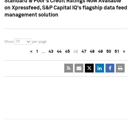
Standard & Poor's Credit Ratings Now Available
on Xpressfeed, S&P Capital IQ's flagship data feed
management solution
10
Show
per page
«
1
…
43
44
45
46
47
48
49
50
51
»