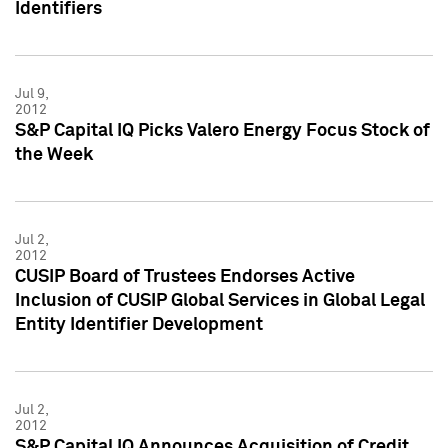
Identifiers
Jul 9,
2012
S&P Capital IQ Picks Valero Energy Focus Stock of
the Week
Jul 2,
2012
CUSIP Board of Trustees Endorses Active
Inclusion of CUSIP Global Services in Global Legal
Entity Identifier Development
Jul 2,
2012
S&P Capital IQ Announces Acquisition of Credit