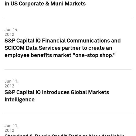
in US Corporate & Muni Markets
Jun 14,
2012
S&P Capital IQ Financial Communications and
SCICOM Data Services partner to create an
employee benefits market "one-stop shop."
Jun 11,
2012
S&P Capital IQ Introduces Global Markets
Intelligence
Jun 11,
2012