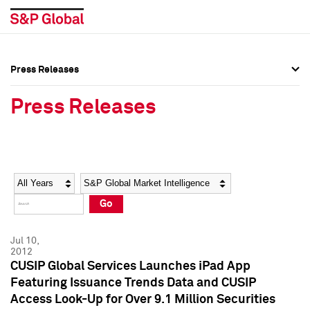
Press Releases
Press Overview
Press Overview
Press Releases
Press Releases
Press Releases
Media Contacts
Media Contacts
Year
Category
Keywords
Social Media Directory
Social Media Directory
Go
Press Kit
Press Kit
Jul 10,
2012
CUSIP Global Services Launches iPad App
Featuring Issuance Trends Data and CUSIP
Access Look-Up for Over 9.1 Million Securities